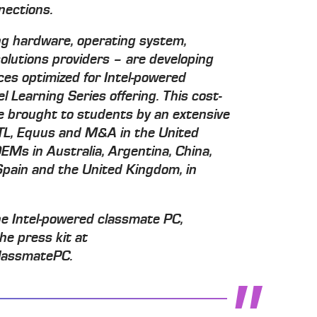
nections.
g hardware, operating system,
olutions providers – are developing
ices optimized for Intel-powered
l Learning Series offering. This cost-
 be brought to students by an extensive
CTL, Equus and M&A in the United
EMs in Australia, Argentina, China,
 Spain and the United Kingdom, in
he Intel-powered classmate PC,
the press kit at
lassmatePC.