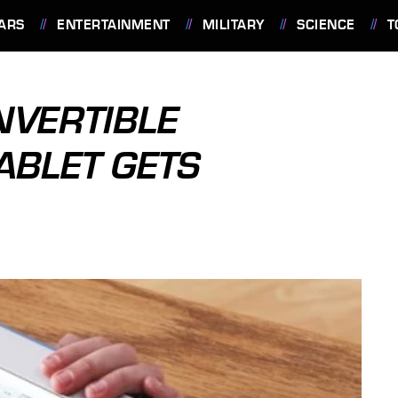
ARS
ENTERTAINMENT
MILITARY
SCIENCE
T
NVERTIBLE
ABLET GETS