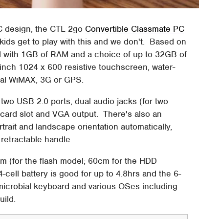
PC design, the CTL 2go
Convertible Classmate PC
kids get to play with this and we don't. Based on
d with 1GB of RAM and a choice of up to 32GB of
-inch 1024 x 600 resistive touchscreen, water-
nal WiMAX, 3G or GPS.
 two USB 2.0 ports, dual audio jacks (for two
card slot and VGA output. There's also an
trait and landscape orientation automatically,
 retractable handle.
m (for the flash model; 60cm for the HDD
-cell battery is good for up to 4.8hrs and the 6-
 microbial keyboard and various OSes including
uild.