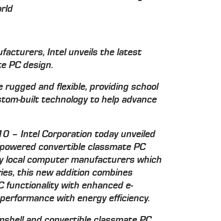
rld
acturers, Intel unveils the latest
te PC design.
 rugged and flexible, providing school
stom-built technology to help advance
10 – Intel Corporation today unveiled
l-powered convertible classmate PC
by local computer manufacturers which
ries, this new addition combines
C functionality with enhanced e-
 performance with energy efficiency.
amshell and convertible classmate PC