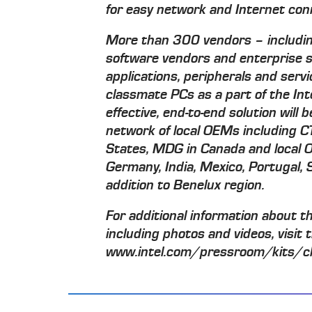
for easy network and Internet con
More than 300 vendors – includin
software vendors and enterprise s
applications, peripherals and serv
classmate PCs as a part of the Inte
effective, end-to-end solution will
network of local OEMs including 
States, MDG in Canada and local O
Germany, India, Mexico, Portugal,
addition to Benelux region.
For additional information about t
including photos and videos, visit 
www.intel.com/pressroom/kits/c