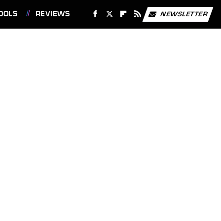
OOLS
REVIEWS
NEWSLETTER