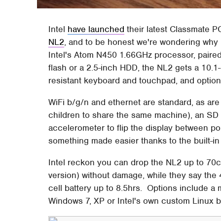
Intel
have launched
their latest Classmate 
NL2
, and to be honest we're wondering why 
Intel's Atom N450 1.66GHz processor, paire
flash or a 2.5-inch HDD, the NL2 gets a 10.1
resistant keyboard and touchpad, and optio
WiFi b/g/n and ethernet are standard, as are
children to share the same machine), an SD 
accelerometer to flip the display between por
something made easier thanks to the built-in
Intel reckon you can drop the NL2 up to 70c
version) without damage, while they say the 4
cell battery up to 8.5hrs. Options include a
Windows 7, XP or Intel's own custom Linux b