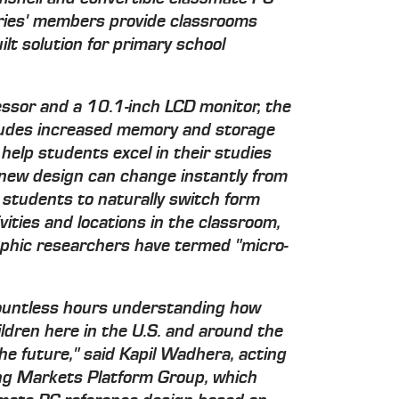
eries' members provide classrooms
lt solution for primary school
ssor and a 10.1-inch LCD monitor, the
ludes increased memory and storage
 help students excel in their studies
he new design can change instantly from
g students to naturally switch form
ities and locations in the classroom,
aphic researchers have termed "micro-
ountless hours understanding how
ldren here in the U.S. and around the
 the future," said Kapil Wadhera, acting
ing Markets Platform Group, which