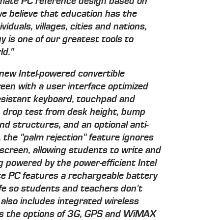
smate PC reference design based on
we believe that education has the
viduals, villages, cities and nations,
 is one of our greatest tools to
ld."
 new Intel-powered convertible
een with a user interface optimized
resistant keyboard, touchpad and
 drop test from desk height, bump
d structures, and an optional anti-
, the "palm rejection" feature ignores
screen, allowing students to write and
ng powered by the power-efficient Intel
e PC features a rechargeable battery
ife so students and teachers don't
 also includes integrated wireless
des the options of 3G, GPS and WiMAX