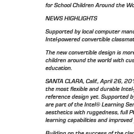
for School Children Around the Wo
NEWS HIGHLIGHTS
Supported by local computer manuf
Intel-powered convertible classma
The new convertible design is more
children around the world with cu
education.
SANTA CLARA, Calif., April 26, 20
the most flexible and durable Inte
reference design yet. Supported 
are part of the Intel® Learning Se
aesthetics with ruggedness, full P
learning capabilities and improved
Building on the success of the cl