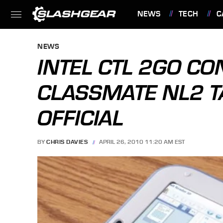
NEWS
TECH
C
FEATURES
NEWS
INTEL CTL 2GO CO
CLASSMATE NL2 T
OFFICIAL
BY
CHRIS DAVIES
APRIL 26, 2010 11:20 AM EST