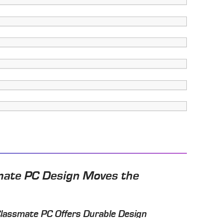
mate PC Design Moves the
Classmate PC Offers Durable Design