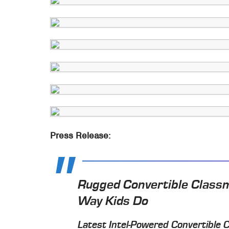
Press Release:
Rugged Convertible Class
Way Kids Do
Latest Intel-Powered Convertible 