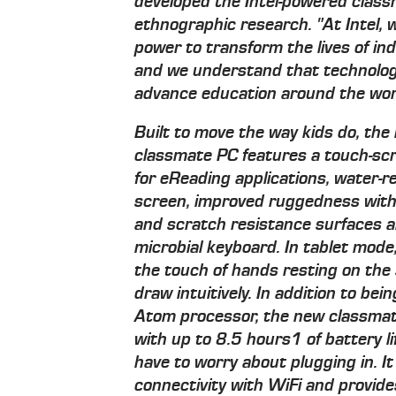
developed the Intel-powered clas
ethnographic research. "At Intel, 
power to transform the lives of indi
and we understand that technology
advance education around the wor
Built to move the way kids do, the
classmate PC features a touch-scr
for eReading applications, water-
screen, improved ruggedness with
and scratch resistance surfaces an
microbial keyboard. In tablet mode
the touch of hands resting on the 
draw intuitively. In addition to bei
Atom processor, the new classmat
with up to 8.5 hours1 of battery l
have to worry about plugging in. It
connectivity with WiFi and provi