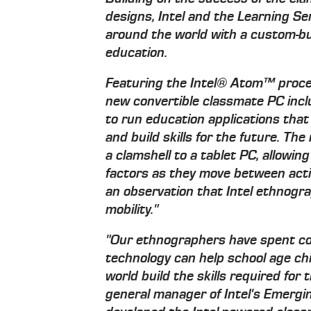
designs, Intel and the Learning S
around the world with a custom-bui
education.
Featuring the Intel® Atom™ proce
new convertible classmate PC inc
to run education applications that
and build skills for the future. T
a clamshell to a tablet PC, allowin
factors as they move between activ
an observation that Intel ethnogr
mobility."
"Our ethnographers have spent c
technology can help school age chi
world build the skills required for
general manager of Intel's Emerg