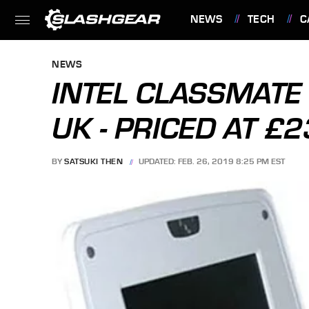
NEWS
TECH
C
FEATURES
NEWS
INTEL CLASSMATE
UK - PRICED AT £
BY
SATSUKI THEN
UPDATED: FEB. 26, 2019 8:25 PM EST