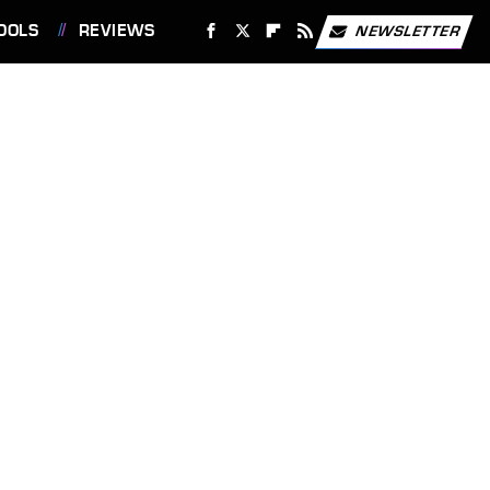
OOLS
REVIEWS
NEWSLETTER