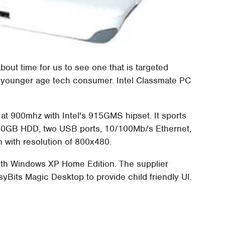
 about time for us to see one that is targeted
e younger age tech consumer. Intel Classmate PC
at 900mhz with Intel's 915GMS hipset. It sports
30GB HDD, two USB ports, 10/100Mb/s Ethernet,
 with resolution of 800x480.
ith Windows XP Home Edition. The supplier
syBits Magic Desktop to provide child friendly UI.