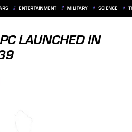
ARS
ENTERTAINMENT
MILITARY
SCIENCE
T
 PC LAUNCHED IN
239