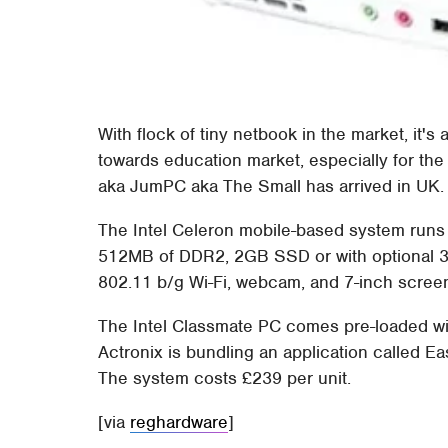
With flock of tiny netbook in the market, it's
towards education market, especially for th
aka JumPC aka The Small has arrived in UK.
The Intel Celeron mobile-based system runs 
512MB of DDR2, 2GB SSD or with optional 
802.11 b/g Wi-Fi, webcam, and 7-inch screen
The Intel Classmate PC comes pre-loaded w
Actronix is bundling an application called Ea
The system costs £239 per unit.
[via
reghardware
]