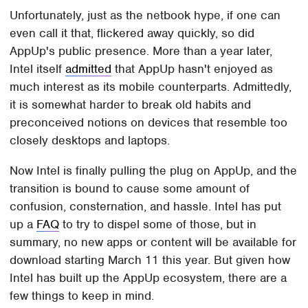
Unfortunately, just as the netbook hype, if one can
even call it that, flickered away quickly, so did
AppUp's public presence. More than a year later,
Intel itself
admitted
that AppUp hasn't enjoyed as
much interest as its mobile counterparts. Admittedly,
it is somewhat harder to break old habits and
preconceived notions on devices that resemble too
closely desktops and laptops.
Now Intel is finally pulling the plug on AppUp, and the
transition is bound to cause some amount of
confusion, consternation, and hassle. Intel has put
up a
FAQ
to try to dispel some of those, but in
summary, no new apps or content will be available for
download starting March 11 this year. But given how
Intel has built up the AppUp ecosystem, there are a
few things to keep in mind.