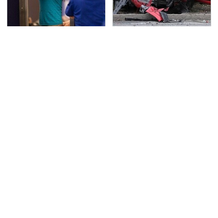
TSA Full Body Scanners
This Is The Deadliest
Reveal Way More Than
Car On The Road Right
You Thought
Now
Never, Ever Jump Start
The Awful Synthetic Oil
A Modern Car Without
Brand You Should
Doing This First
Never Put In Your Car