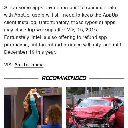
Since some apps have been built to communicate
with AppUp, users will still need to keep the AppUp
client installed. Unfortunately, those types of apps
may also stop working after May 15, 2015.
Fortunately, Intel is also offering to refund app
purchases, but the refund process will only last until
December 19 this year.
VIA:
Ars Technica
RECOMMENDED