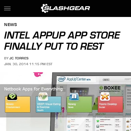
NEWS
INTEL APPUP APP STORE
FINALLY PUT TO REST
BY
JC TORRES
JAN. 30, 2014 11:15 PM EST