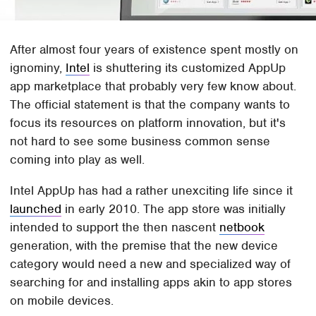
After almost four years of existence spent mostly on
ignominy,
Intel
is shuttering its customized AppUp
app marketplace that probably very few know about.
The official statement is that the company wants to
focus its resources on platform innovation, but it's
not hard to see some business common sense
coming into play as well.
Intel AppUp has had a rather unexciting life since it
launched
in early 2010. The app store was initially
intended to support the then nascent
netbook
generation, with the premise that the new device
category would need a new and specialized way of
searching for and installing apps akin to app stores
on mobile devices.