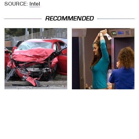
SOURCE:
Intel
RECOMMENDED
This Is The Deadliest
TSA Full Body Scanners
Car On The Road Right
Reveal Way More Than
Now
You Thought