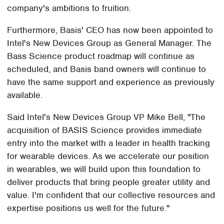
company's ambitions to fruition.
Furthermore, Basis' CEO has now been appointed to
Intel's New Devices Group as General Manager. The
Bass Science product roadmap will continue as
scheduled, and Basis band owners will continue to
have the same support and experience as previously
available.
Said Intel's New Devices Group VP Mike Bell, "The
acquisition of BASIS Science provides immediate
entry into the market with a leader in health tracking
for wearable devices. As we accelerate our position
in wearables, we will build upon this foundation to
deliver products that bring people greater utility and
value. I'm confident that our collective resources and
expertise positions us well for the future."