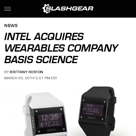
NEWS
INTEL ACQUIRES
WEARABLES COMPANY
BASIS SCIENCE
BY
BRITTANY ROSTON
MARCH 25, 2014 5:57 PM EST