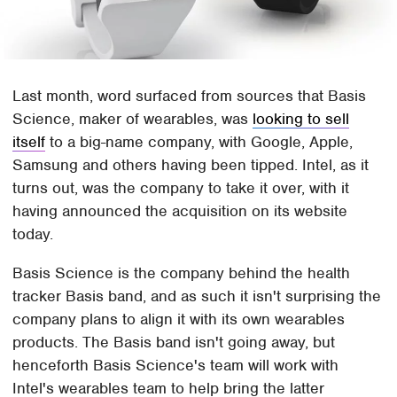
Last month, word surfaced from sources that Basis
Science, maker of wearables, was
looking to sell
itself
to a big-name company, with Google, Apple,
Samsung and others having been tipped. Intel, as it
turns out, was the company to take it over, with it
having announced the acquisition on its website
today.
Basis Science is the company behind the health
tracker Basis band, and as such it isn't surprising the
company plans to align it with its own wearables
products. The Basis band isn't going away, but
henceforth Basis Science's team will work with
Intel's wearables team to help bring the latter