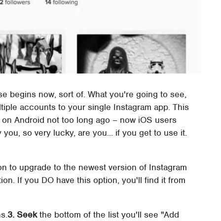
e begins now, sort of. What you're going to see,
ultiple accounts to your single Instagram app. This
s on Android not too long ago – now iOS users
you, so very lucky, are you... if you get to use it.
on to upgrade to the newest version of Instagram
ion. If you DO have this option, you'll find it from
s.
3. Seek
the bottom of the list you'll see "Add