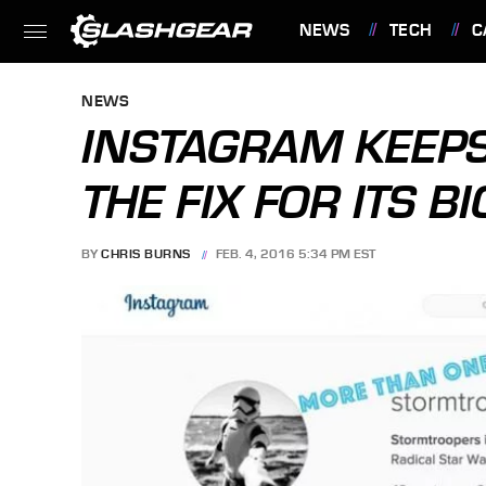
NEWS
TECH
C
FEATURES
NEWS
INSTAGRAM KEEPS
THE FIX FOR ITS 
BY
CHRIS BURNS
FEB. 4, 2016 5:34 PM EST