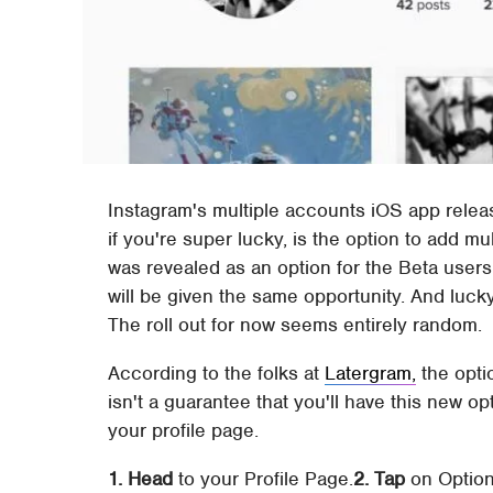
Instagram's multiple accounts iOS app releas
if you're super lucky, is the option to add m
was revealed as an option for the Beta user
will be given the same opportunity. And lucky 
The roll out for now seems entirely random.
According to the folks at
Latergram,
the opti
isn't a guarantee that you'll have this new opt
your profile page.
1. Head
to your Profile Page.
2. Tap
on Option