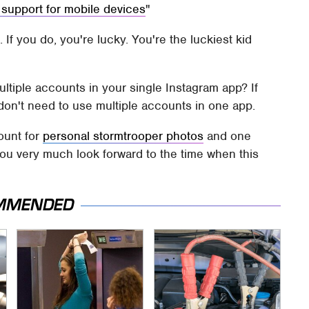
 support for mobile devices
If you do, you're lucky. You're the luckiest kid
ltiple accounts in your single Instagram app? If
don't need to use multiple accounts in one app.
ount for
personal stormtrooper photos
and one
ou very much look forward to the time when this
MMENDED