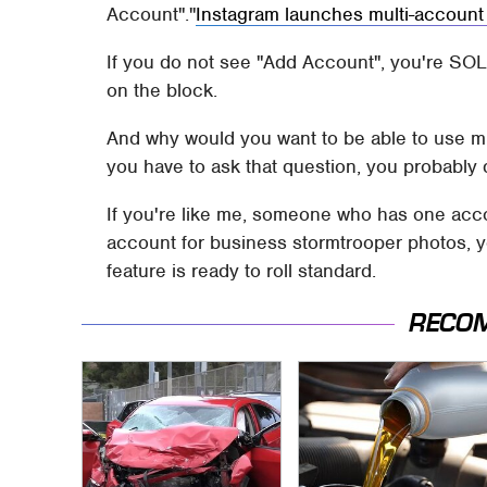
Account".
Instagram launches multi-account
If you do not see "Add Account", you're SOL. 
on the block.
And why would you want to be able to use mu
you have to ask that question, you probably 
If you're like me, someone who has one acc
account for business stormtrooper photos, y
feature is ready to roll standard.
RECO