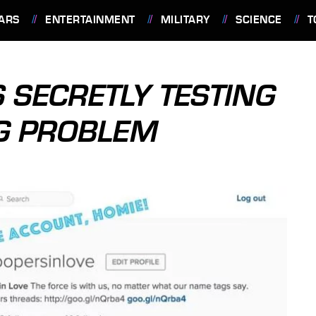
ARS
ENTERTAINMENT
MILITARY
SCIENCE
T
 SECRETLY TESTING
BIG PROBLEM