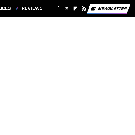
OOLS
REVIEWS
NEWSLETTER