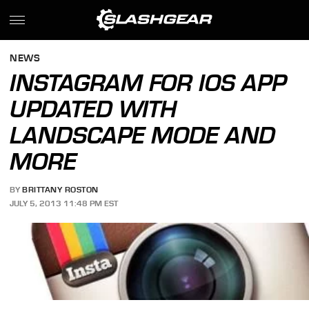
NEWS
INSTAGRAM FOR IOS APP
UPDATED WITH
LANDSCAPE MODE AND
MORE
BY
BRITTANY ROSTON
JULY 5, 2013 11:48 PM EST