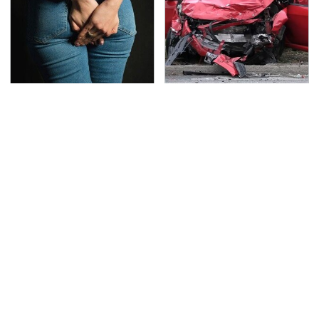
Gross Myths About
This Is The Deadliest
Farts Science Says Are
Car On The Road Right
Totally True
Now
TSA Full Body Scanners
Never, Ever Jump Start