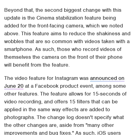
Beyond that, the second biggest change with this
update is the Cinema stabilization feature being
added for the front-facing camera, which we noted
above. This feature aims to reduce the shakiness and
wobbles that are so common with videos taken with a
smartphone. As such, those who record videos of
themselves the camera on the front of their phone
will benefit from the feature.
The video feature for Instagram was
announced on
June 20
at a Facebook product event, among some
other features. The feature allows for 15-seconds of
video recording, and offers 15 filters that can be
applied in the same way effects are added to
photographs. The change log doesn't specify what
the other changes are, aside from "many other
improvements and bug fixes." As such, iOS users