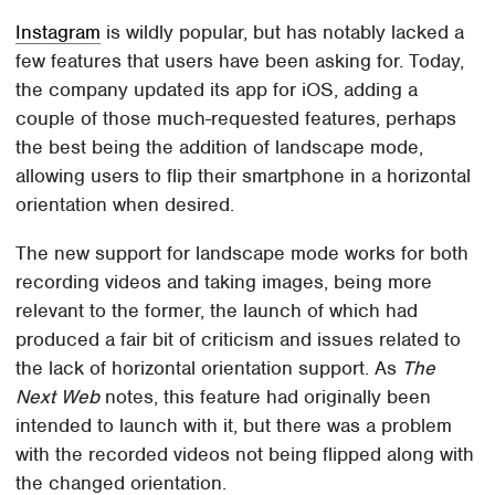
Instagram
is wildly popular, but has notably lacked a
few features that users have been asking for. Today,
the company updated its app for iOS, adding a
couple of those much-requested features, perhaps
the best being the addition of landscape mode,
allowing users to flip their smartphone in a horizontal
orientation when desired.
The new support for landscape mode works for both
recording videos and taking images, being more
relevant to the former, the launch of which had
produced a fair bit of criticism and issues related to
the lack of horizontal orientation support. As
The
Next Web
notes, this feature had originally been
intended to launch with it, but there was a problem
with the recorded videos not being flipped along with
the changed orientation.