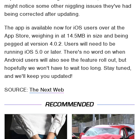
might notice some other niggling issues they've had
being corrected after updating.
The app is available now for iOS users over at the
App Store, weighing in at 14.5MB in size and being
pegged at version 4.0.2. Users will need to be
running iOS 5.0 or later. There's no word on when
Android users will also see the feature roll out, but
hopefully we won't have to wait too long. Stay tuned,
and we'll keep you updated!
SOURCE:
The Next Web
RECOMMENDED