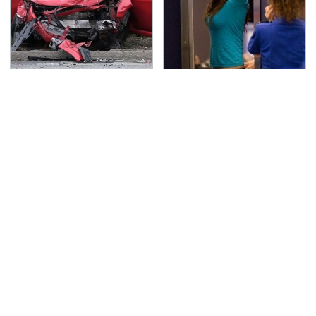
This Is The Deadliest
TSA Full Body Scanners
Car On The Road Right
Reveal Way More Than
Now
You Thought
Never, Ever Jump Start
Secrets Are Coming
A Modern Car Without
Out About Counting