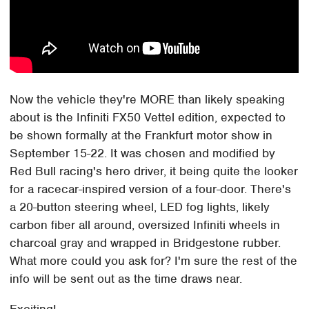
Now the vehicle they're MORE than likely speaking
about is the Infiniti FX50 Vettel edition, expected to
be shown formally at the Frankfurt motor show in
September 15-22. It was chosen and modified by
Red Bull racing's hero driver, it being quite the looker
for a racecar-inspired version of a four-door. There's
a 20-button steering wheel, LED fog lights, likely
carbon fiber all around, oversized Infiniti wheels in
charcoal gray and wrapped in Bridgestone rubber.
What more could you ask for? I'm sure the rest of the
info will be sent out as the time draws near.