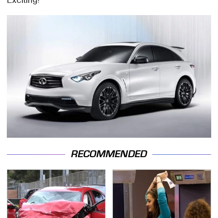
Exciting!
RECOMMENDED