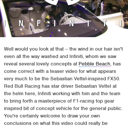
Well would you look at that – the wind in our hair isn't
even all the way washed and Infiniti, whom we saw
reveal several lovely concepts at
Pebble Beach
, has
come correct with a teaser video for what appears
very much to be the Sebastian Vettel-inspired FX50.
Red Bull Racing has star driver Sebastian Vettel at
the helm here, Infiniti working with him and the team
to bring forth a masterpiece of F1-racing top gear
inspired bit of concept vehicle for the general public.
You're certainly welcome to draw your own
conclusions on what this video could really be