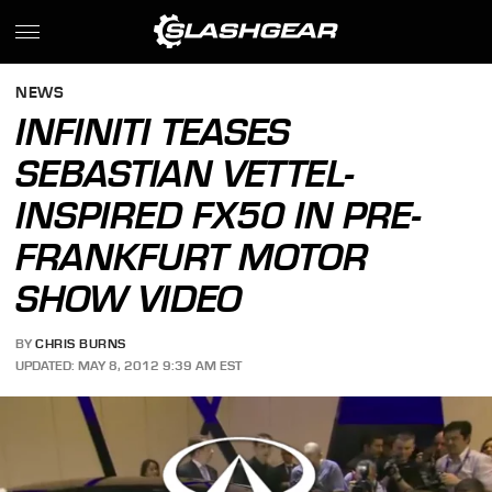
NEWS
INFINITI TEASES
SEBASTIAN VETTEL-
INSPIRED FX50 IN PRE-
FRANKFURT MOTOR
SHOW VIDEO
BY
CHRIS BURNS
UPDATED: MAY 8, 2012 9:39 AM EST