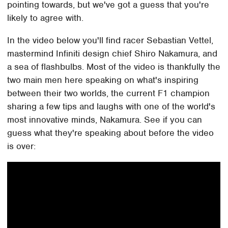
pointing towards, but we've got a guess that you're
likely to agree with.
In the video below you'll find racer Sebastian Vettel,
mastermind Infiniti design chief Shiro Nakamura, and
a sea of flashbulbs. Most of the video is thankfully the
two main men here speaking on what's inspiring
between their two worlds, the current F1 champion
sharing a few tips and laughs with one of the world's
most innovative minds, Nakamura. See if you can
guess what they're speaking about before the video
is over: