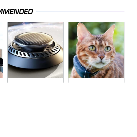
MMENDED
Pop This Handy
Overlooked Tech
Gadget On Your
Gadgets You
Dashboard & You'll
Actually Really Need
Thank Us Later