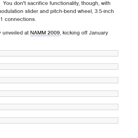
 You don't sacrifice functionality, though, with
modulation slider and pitch-bend wheel, 3.5-inch
.1 connections.
y unveiled at
NAMM 2009
, kicking off January