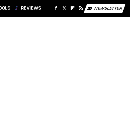
OOLS
REVIEWS
NEWSLETTER