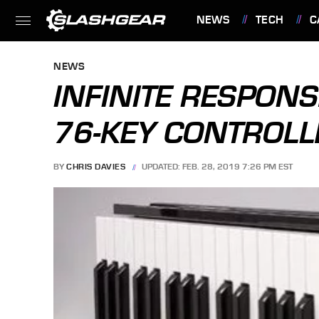
NEWS
TECH
C
FEATURES
NEWS
INFINITE RESPON
76-KEY CONTROL
BY
CHRIS DAVIES
UPDATED: FEB. 28, 2019 7:26 PM EST