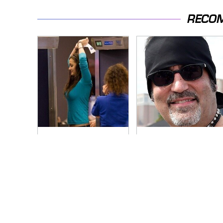
RECO
TSA Full Body
Secrets Are Coming
Scanners Reveal
Out About Counting
Way More Than You
Cars' Danny Koker
Thought