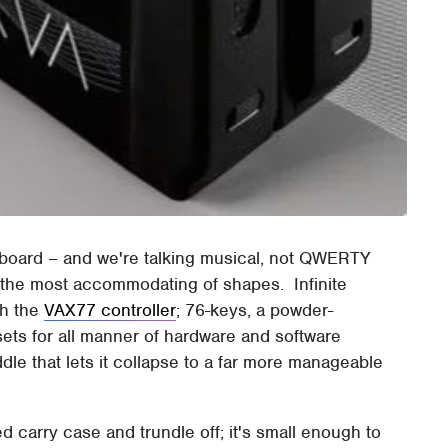
board – and we're talking musical, not QWERTY
ot the most accommodating of shapes. Infinite
th the
VAX77 controller
; 76-keys, a powder-
ts for all manner of hardware and software
ddle that lets it collapse to a far more manageable
ed carry case and trundle off; it's small enough to