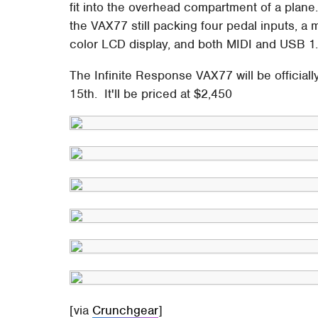
fit into the overhead compartment of a plane.
the VAX77 still packing four pedal inputs, a 
color LCD display, and both MIDI and USB 1
The Infinite Response VAX77 will be officiall
15th. It'll be priced at $2,450
[via
Crunchgear
]