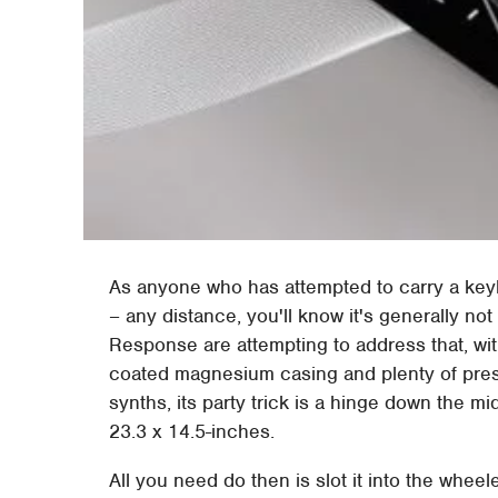
As anyone who has attempted to carry a key
– any distance, you'll know it's generally n
Response are attempting to address that, wi
coated magnesium casing and plenty of prese
synths, its party trick is a hinge down the mi
23.3 x 14.5-inches.
All you need do then is slot it into the wheel