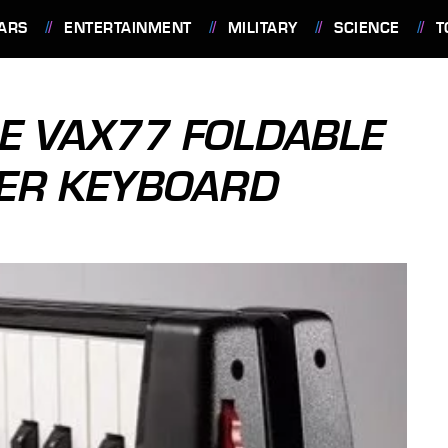
ARS
ENTERTAINMENT
MILITARY
SCIENCE
T
SE VAX77 FOLDABLE
LER KEYBOARD