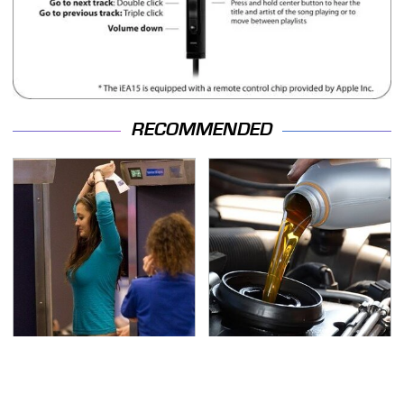
RECOMMENDED
TSA Full Body Scanners
The Awful Synthetic Oil
Reveal Way More Than
Brand You Should
You Thought
Never Put In Your Car