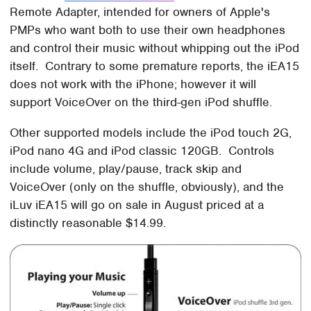
Remote Adapter, intended for owners of Apple's
PMPs who want both to use their own headphones
and control their music without whipping out the iPod
itself. Contrary to some premature reports, the iEA15
does not work with the iPhone; however it will
support VoiceOver on the third-gen iPod shuffle.
Other supported models include the iPod touch 2G,
iPod nano 4G and iPod classic 120GB. Controls
include volume, play/pause, track skip and
VoiceOver (only on the shuffle, obviously), and the
iLuv iEA15 will go on sale in August priced at a
distinctly reasonable $14.99.