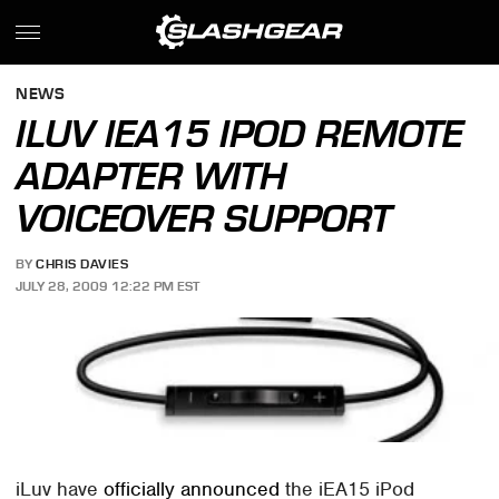
NEWS
ILUV IEA15 IPOD REMOTE
ADAPTER WITH
VOICEOVER SUPPORT
BY
CHRIS DAVIES
JULY 28, 2009 12:22 PM EST
iLuv have
officially announced
the iEA15 iPod