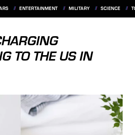
ARS
ENTERTAINMENT
MILITARY
SCIENCE
T
 CHARGING
G TO THE US IN