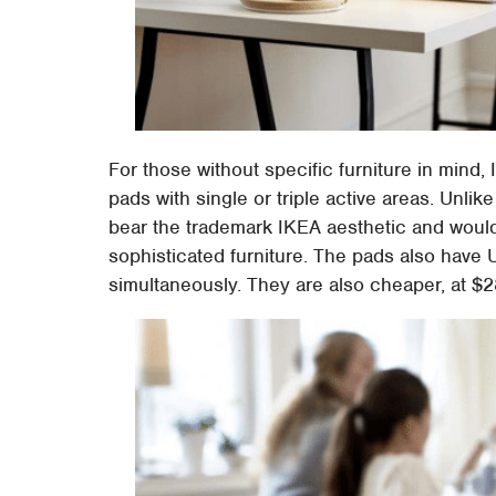
For those without specific furniture in min
pads with single or triple active areas. Unlik
bear the trademark IKEA aesthetic and woul
sophisticated furniture. The pads also have 
simultaneously. They are also cheaper, at $28