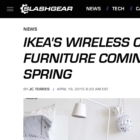
NEWS
TECH
C
FEATURES
NEWS
IKEA'S WIRELESS
FURNITURE COMIN
SPRING
BY
JC TORRES
APRIL 16, 2015 8:20 AM EST