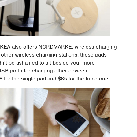
d, IKEA also offers NORDMÄRKE, wireless charging
e other wireless charging stations, these pads
dn't be ashamed to sit beside your more
USB ports for charging other devices
 for the single pad and $65 for the triple one.