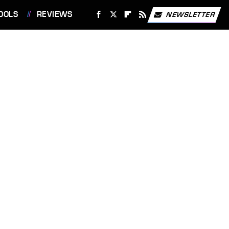
OOLS
REVIEWS
NEWSLETTER