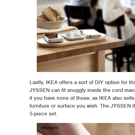
Lastly, IKEA offers a sort of DIY option for t
JYSSEN can fit snuggly inside the cord man
if you have none of those, as IKEA also sells 
furniture or surface you wish. The JYSSEN it
5-piece set.