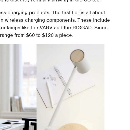
ss charging products. The first tier is all about
lt in wireless charging components. These include
 or lamps like the VARV and the RIGGAD. Since
 range from $60 to $120 a piece.