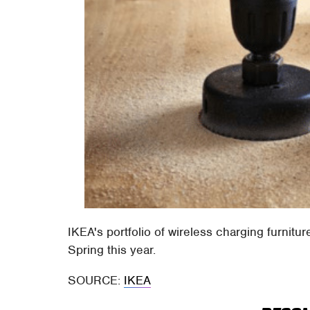
IKEA's portfolio of wireless charging furnitur
Spring this year.
SOURCE:
IKEA