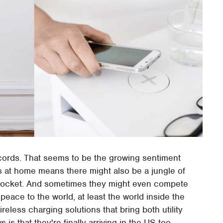
cords. That seems to be the growing sentiment
s at home means there might also be a jungle of
l socket. And sometimes they might even compete
peace to the world, at least the world inside the
reless charging solutions that bring both utility
s that they're finally arriving in the US too.