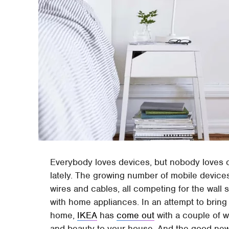
Everybody loves devices, but nobody loves 
lately. The growing number of mobile device
wires and cables, all competing for the wal
with home appliances. In an attempt to bring 
home,
IKEA
has
come out
with a couple of wi
and beauty to your house. And the good news i