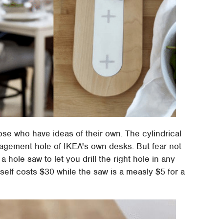
hose who have ideas of their own. The cylindrical
agement hole of IKEA's own desks. But fear not
a hole saw to let you drill the right hole in any
self costs $30 while the saw is a measly $5 for a