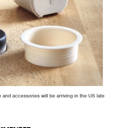
e and accessories will be arriving in the US late