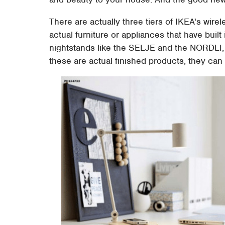
There are actually three tiers of IKEA's wirele
actual furniture or appliances that have bui
nightstands like the SELJE and the NORDLI,
these are actual finished products, they can