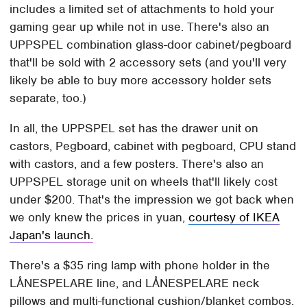
includes a limited set of attachments to hold your
gaming gear up while not in use. There's also an
UPPSPEL combination glass-door cabinet/pegboard
that'll be sold with 2 accessory sets (and you'll very
likely be able to buy more accessory holder sets
separate, too.)
In all, the UPPSPEL set has the drawer unit on
castors, Pegboard, cabinet with pegboard, CPU stand
with castors, and a few posters. There's also an
UPPSPEL storage unit on wheels that'll likely cost
under $200. That's the impression we got back when
we only knew the prices in yuan,
courtesy of IKEA
Japan's launch.
There's a $35 ring lamp with phone holder in the
LÅNESPELARE line, and LÅNESPELARE neck
pillows and multi-functional cushion/blanket combos.