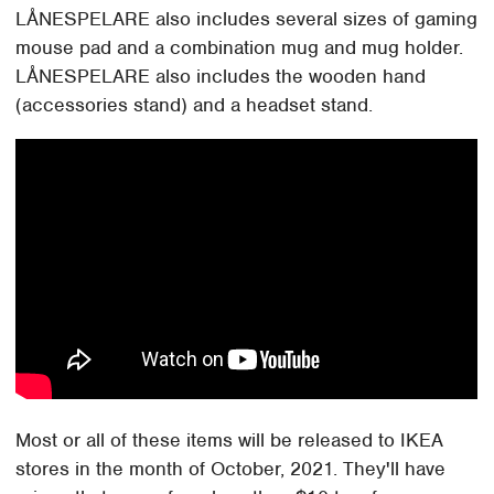
LÅNESPELARE also includes several sizes of gaming
mouse pad and a combination mug and mug holder.
LÅNESPELARE also includes the wooden hand
(accessories stand) and a headset stand.
Most or all of these items will be released to IKEA
stores in the month of October, 2021. They'll have