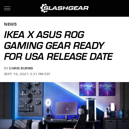
NEWS
IKEA X ASUS ROG
GAMING GEAR READY
FOR USA RELEASE DATE
BY
CHRIS BURNS
SEPT. 16, 2021 3:31 PM EST