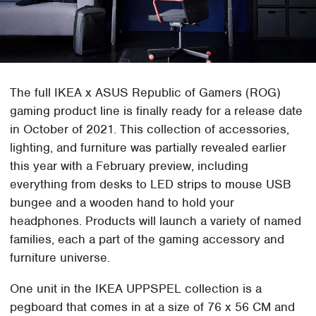
The full IKEA x ASUS Republic of Gamers (ROG)
gaming product line is finally ready for a release date
in October of 2021. This collection of accessories,
lighting, and furniture was partially revealed earlier
this year with a February preview, including
everything from desks to LED strips to mouse USB
bungee and a wooden hand to hold your
headphones. Products will launch a variety of named
families, each a part of the gaming accessory and
furniture universe.
One unit in the IKEA UPPSPEL collection is a
pegboard that comes in at a size of 76 x 56 CM and