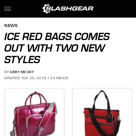
NEWS
ICE RED BAGS COMES
OUT WITH TWO NEW
STYLES
BY
ABBY MCVAY
UPDATED: FEB. 26, 2019 7:43 PM EST