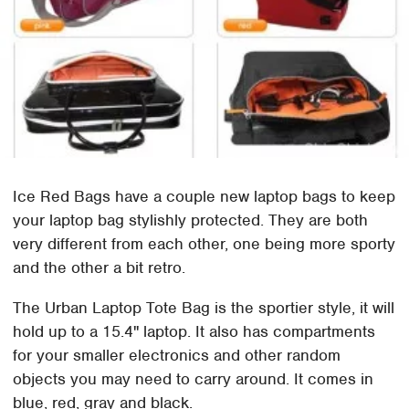
Ice Red Bags have a couple new laptop bags to keep
your laptop bag stylishly protected. They are both
very different from each other, one being more sporty
and the other a bit retro.
The Urban Laptop Tote Bag is the sportier style, it will
hold up to a 15.4" laptop. It also has compartments
for your smaller electronics and other random
objects you may need to carry around. It comes in
blue, red, gray and black.