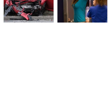
This Is The Deadliest
TSA Full Body Scanners
Car On The Road Right
Reveal Way More Than
Now
You Thought
Never, Ever Jump Start
The Awful Synthetic Oil
A Modern Car Without
Brand You Should