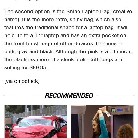
The second option is the Shine Laptop Bag (creative
name). It is the more retro, shiny bag, which also
features the traditional shape for a laptop bag. It will
hold up to a 17" laptop and has an extra pocket on
the front for storage of other devices. It comes in
pink, gray and black. Although the pink is a bit much,
the blackhas more of a sleek look. Both bags are
selling for $69.95.
[via
chipchick
]
RECOMMENDED