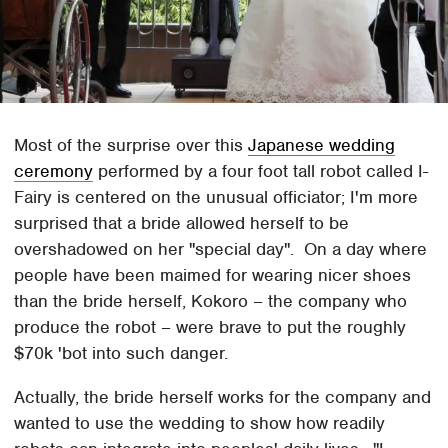
Most of the surprise over this
Japanese wedding
ceremony
performed by a four foot tall robot called I-
Fairy is centered on the unusual officiator; I'm more
surprised that a bride allowed herself to be
overshadowed on her "special day". On a day where
people have been maimed for wearing nicer shoes
than the bride herself, Kokoro – the company who
produce the robot – were brave to put the roughly
$70k 'bot into such danger.
Actually, the bride herself works for the company and
wanted to use the wedding to show how readily