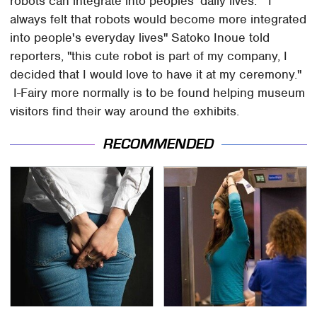
robots can integrate into peoples' daily lives. "I
always felt that robots would become more integrated
into people's everyday lives" Satoko Inoue told
reporters, "this cute robot is part of my company, I
decided that I would love to have it at my ceremony."
I-Fairy more normally is to be found helping museum
visitors find their way around the exhibits.
RECOMMENDED