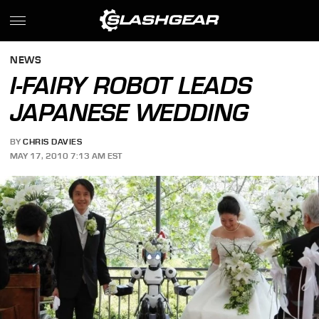
NEWS
I-FAIRY ROBOT LEADS
JAPANESE WEDDING
BY
CHRIS DAVIES
MAY 17, 2010 7:13 AM EST