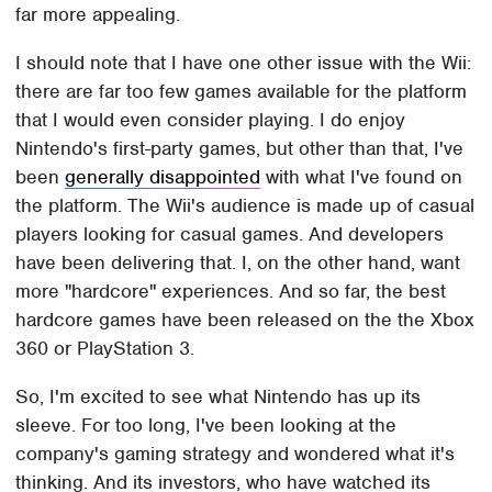
far more appealing.
I should note that I have one other issue with the Wii:
there are far too few games available for the platform
that I would even consider playing. I do enjoy
Nintendo's first-party games, but other than that, I've
been
generally disappointed
with what I've found on
the platform. The Wii's audience is made up of casual
players looking for casual games. And developers
have been delivering that. I, on the other hand, want
more "hardcore" experiences. And so far, the best
hardcore games have been released on the the Xbox
360 or PlayStation 3.
So, I'm excited to see what Nintendo has up its
sleeve. For too long, I've been looking at the
company's gaming strategy and wondered what it's
thinking. And its investors, who have watched its