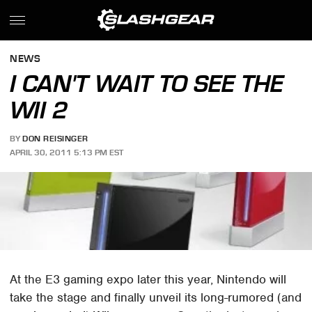
NEWS
I CAN'T WAIT TO SEE THE
WII 2
BY
DON REISINGER
APRIL 30, 2011 5:13 PM EST
At the E3 gaming expo later this year, Nintendo will
take the stage and finally unveil its long-rumored (and