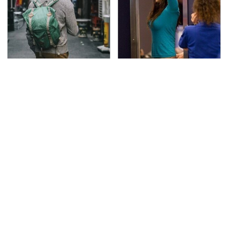
Essential Travel Apps
TSA Full Body Scanners
Every Digital Nomad
Reveal Way More Than
Needs To Have
You Thought
The Awful Synthetic Oil
Secrets Are Coming