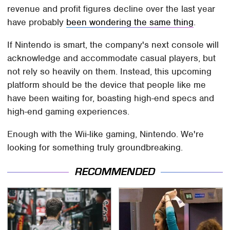
revenue and profit figures decline over the last year
have probably
been wondering the same thing
.
If Nintendo is smart, the company's next console will
acknowledge and accommodate casual players, but
not rely so heavily on them. Instead, this upcoming
platform should be the device that people like me
have been waiting for, boasting high-end specs and
high-end gaming experiences.
Enough with the Wii-like gaming, Nintendo. We're
looking for something truly groundbreaking.
RECOMMENDED