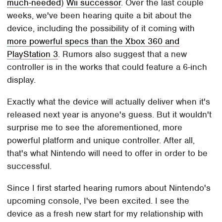
much-needed
)
Wii successor
. Over the last couple
weeks, we've been hearing quite a bit about the
device, including the possibility of it coming with
more powerful specs than the Xbox 360 and
PlayStation 3
. Rumors also suggest that a new
controller is in the works that could feature a 6-inch
display.
Exactly what the device will actually deliver when it's
released next year is anyone's guess. But it wouldn't
surprise me to see the aforementioned, more
powerful platform and unique controller. After all,
that's what Nintendo will need to offer in order to be
successful.
Since I first started hearing rumors about Nintendo's
upcoming console, I've been excited. I see the
device as a fresh new start for my relationship with