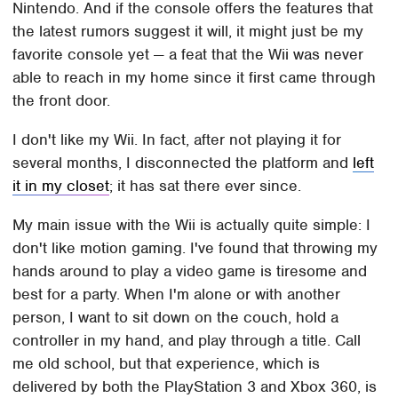
Nintendo. And if the console offers the features that
the latest rumors suggest it will, it might just be my
favorite console yet — a feat that the Wii was never
able to reach in my home since it first came through
the front door.
I don't like my Wii. In fact, after not playing it for
several months, I disconnected the platform and
left
it in my closet
; it has sat there ever since.
My main issue with the Wii is actually quite simple: I
don't like motion gaming. I've found that throwing my
hands around to play a video game is tiresome and
best for a party. When I'm alone or with another
person, I want to sit down on the couch, hold a
controller in my hand, and play through a title. Call
me old school, but that experience, which is
delivered by both the PlayStation 3 and Xbox 360, is