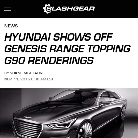
NEWS
HYUNDAI SHOWS OFF
GENESIS RANGE TOPPING
G90 RENDERINGS
BY
SHANE MCGLAUN
NOV. 11, 2015 6:30 AM EST