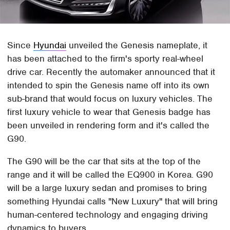
Since
Hyundai
unveiled the Genesis nameplate, it
has been attached to the firm's sporty real-wheel
drive car. Recently the automaker announced that it
intended to spin the Genesis name off into its own
sub-brand that would focus on luxury vehicles. The
first luxury vehicle to wear that Genesis badge has
been unveiled in rendering form and it's called the
G90.
The G90 will be the car that sits at the top of the
range and it will be called the EQ900 in Korea. G90
will be a large luxury sedan and promises to bring
something Hyundai calls "New Luxury" that will bring
human-centered technology and engaging driving
dynamics to buyers.