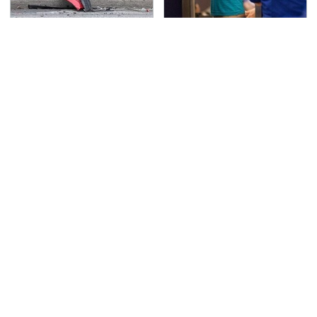
This Is The Deadliest
TSA Full Body Scanners
Car On The Road Right
Reveal Way More Than
Now
You Thought
Never, Ever Jump Start
Secrets Are Coming
A Modern Car Without
Out About Counting
Doing This First
Cars' Danny Koker