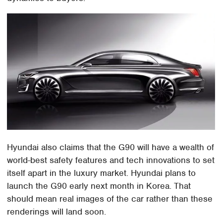
Hyundai also claims that the G90 will have a wealth of
world-best safety features and tech innovations to set
itself apart in the luxury market. Hyundai plans to
launch the G90 early next month in Korea. That
should mean real images of the car rather than these
renderings will land soon.