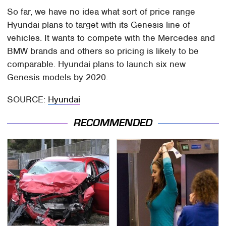
So far, we have no idea what sort of price range
Hyundai plans to target with its Genesis line of
vehicles. It wants to compete with the Mercedes and
BMW brands and others so pricing is likely to be
comparable. Hyundai plans to launch six new
Genesis models by 2020.
SOURCE:
Hyundai
RECOMMENDED