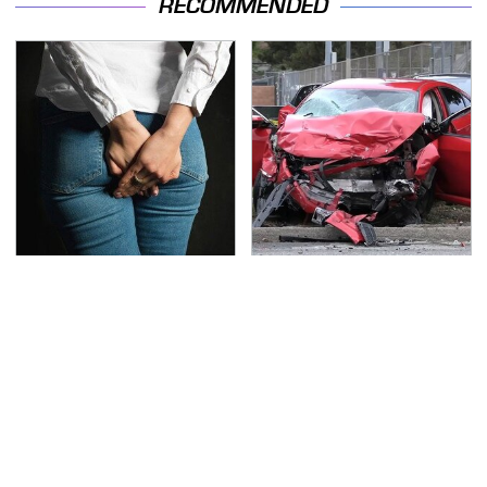
RECOMMENDED
Gross Myths About
This Is The Deadliest
Farts Science Says Are
Car On The Road Right
Totally True
Now