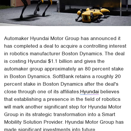
Automaker Hyundai Motor Group has announced it
has completed a deal to acquire a controlling interest
in robotics manufacturer Boston Dynamics. The deal
is costing Hyundai $1.1 billion and gives the
automaker group approximately an 80 percent stake
in Boston Dynamics. SoftBank retains a roughly 20
percent stake in Boston Dynamics after the deal's
close through one of its affiliates.
Hyundai
believes
that establishing a presence in the field of robotics
will mark another significant step for Hyundai Motor
Group in its strategic transformation into a Smart
Mobility Solution Provider. Hyundai Motor Group has
made significant investments into future