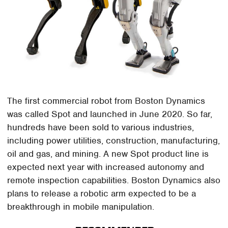
The first commercial robot from Boston Dynamics
was called Spot and launched in June 2020. So far,
hundreds have been sold to various industries,
including power utilities, construction, manufacturing,
oil and gas, and mining. A new Spot product line is
expected next year with increased autonomy and
remote inspection capabilities. Boston Dynamics also
plans to release a robotic arm expected to be a
breakthrough in mobile manipulation.