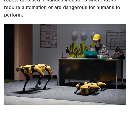
require automation or are dangerous for humans to
perform.