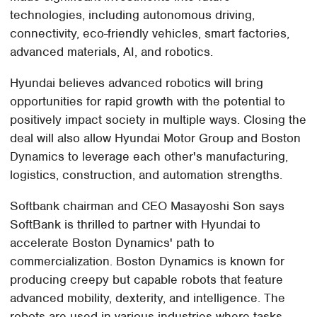
technologies, including autonomous driving,
connectivity, eco-friendly vehicles, smart factories,
advanced materials, AI, and robotics.
Hyundai believes advanced robotics will bring
opportunities for rapid growth with the potential to
positively impact society in multiple ways. Closing the
deal will also allow Hyundai Motor Group and Boston
Dynamics to leverage each other's manufacturing,
logistics, construction, and automation strengths.
Softbank chairman and CEO Masayoshi Son says
SoftBank is thrilled to partner with Hyundai to
accelerate Boston Dynamics' path to
commercialization. Boston Dynamics is known for
producing creepy but capable robots that feature
advanced mobility, dexterity, and intelligence. The
robots are used in various industries where tasks