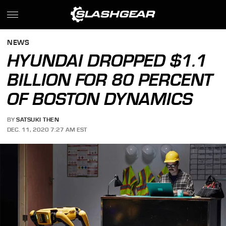
NEWS
HYUNDAI DROPPED $1.1
BILLION FOR 80 PERCENT
OF BOSTON DYNAMICS
BY
SATSUKI THEN
DEC. 11, 2020 7:27 AM EST