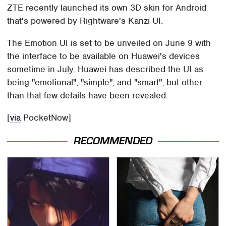
ZTE recently launched its own 3D skin for Android
that's powered by Rightware's Kanzi UI.
The Emotion UI is set to be unveiled on June 9 with
the interface to be available on Huawei's devices
sometime in July. Huawei has described the UI as
being "emotional", "simple", and "smart", but other
than that few details have been revealed.
[
via
PocketNow]
RECOMMENDED