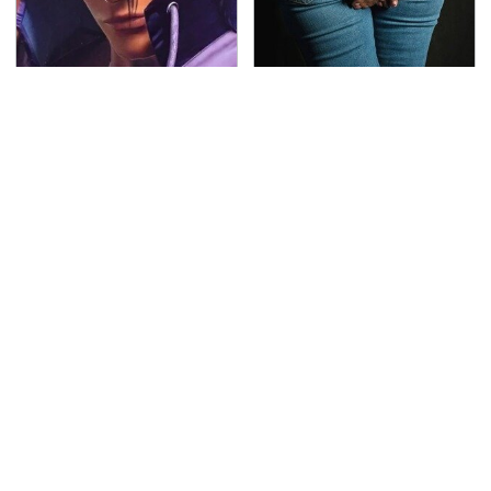
We Can't Stand To Play
Gross Myths About
This Classic PS2 Game
Farts Science Says Are
These Days
Totally True
This Is The Deadliest
TSA Full Body Scanners
Car On The Road Right
Reveal Way More Than
Now
You Thought