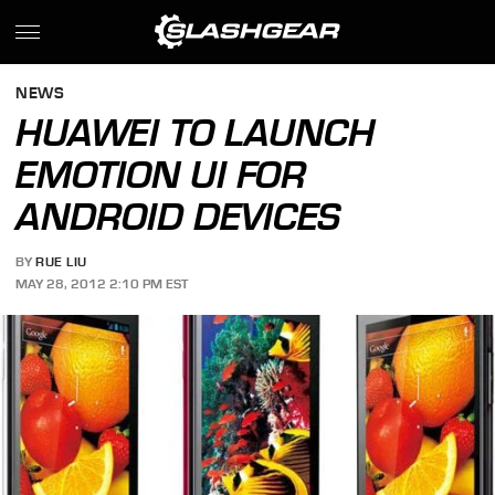
NEWS
HUAWEI TO LAUNCH
EMOTION UI FOR
ANDROID DEVICES
BY
RUE LIU
MAY 28, 2012 2:10 PM EST