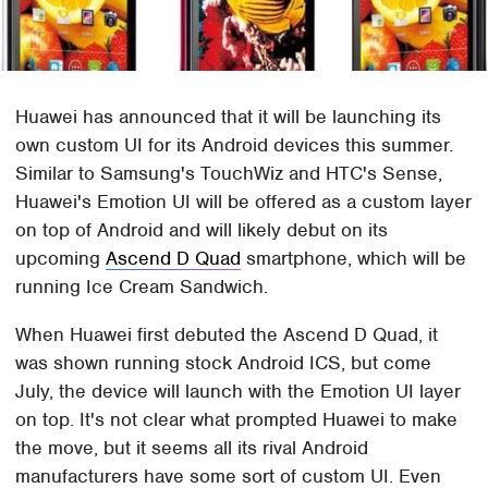
Huawei has announced that it will be launching its
own custom UI for its Android devices this summer.
Similar to Samsung's TouchWiz and HTC's Sense,
Huawei's Emotion UI will be offered as a custom layer
on top of Android and will likely debut on its
upcoming
Ascend D Quad
smartphone, which will be
running Ice Cream Sandwich.
When Huawei first debuted the Ascend D Quad, it
was shown running stock Android ICS, but come
July, the device will launch with the Emotion UI layer
on top. It's not clear what prompted Huawei to make
the move, but it seems all its rival Android
manufacturers have some sort of custom UI. Even