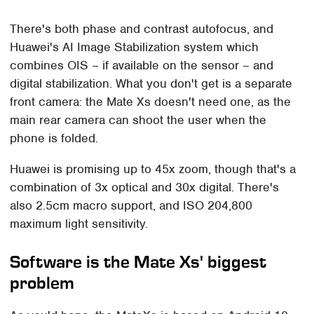
There's both phase and contrast autofocus, and
Huawei's AI Image Stabilization system which
combines OIS – if available on the sensor – and
digital stabilization. What you don't get is a separate
front camera: the Mate Xs doesn't need one, as the
main rear camera can shoot the user when the
phone is folded.
Huawei is promising up to 45x zoom, though that's a
combination of 3x optical and 30x digital. There's
also 2.5cm macro support, and ISO 204,800
maximum light sensitivity.
Software is the Mate Xs' biggest
problem