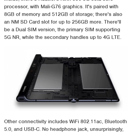
processor, with Mali-G76 graphics. It's paired with
8GB of memory and 512GB of storage; there's also
an NM SD Card slot for up to 256GB more. There'll
be a Dual SIM version, the primary SIM supporting
5G NR, while the secondary handles up to 4G LTE.
Other connectivity includes WiFi 802.11ac, Bluetooth
5.0, and USB-C. No headphone jack, unsurprisingly,