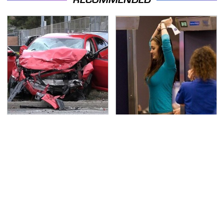
This Is The Deadliest
TSA Full Body Scanners
Car On The Road Right
Reveal Way More Than
Now
You Thought