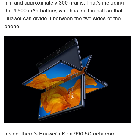
mm and approximately 300 grams. That's including
the 4,500 mAh battery, which is split in half so that
Huawei can divide it between the two sides of the
phone.
Inside, there's Huawei's Kirin 990 5G octa-core