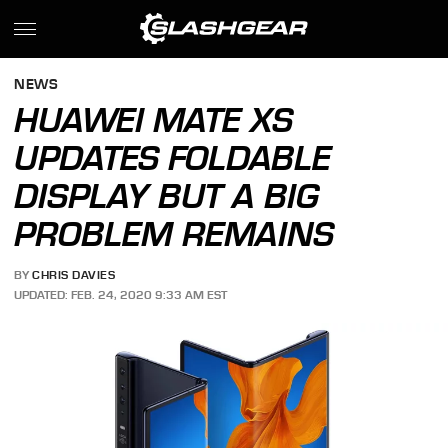
NEWS
HUAWEI MATE XS
UPDATES FOLDABLE
DISPLAY BUT A BIG
PROBLEM REMAINS
BY
CHRIS DAVIES
UPDATED: FEB. 24, 2020 9:33 AM EST