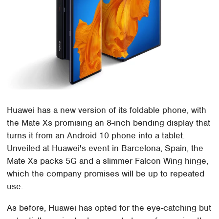
Huawei has a new version of its foldable phone, with
the Mate Xs promising an 8-inch bending display that
turns it from an Android 10 phone into a tablet.
Unveiled at Huawei's event in Barcelona, Spain, the
Mate Xs packs 5G and a slimmer Falcon Wing hinge,
which the company promises will be up to repeated
use.
As before, Huawei has opted for the eye-catching but