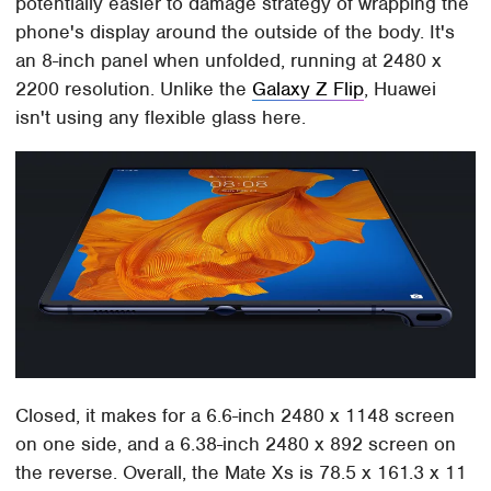
potentially easier to damage strategy of wrapping the
phone's display around the outside of the body. It's
an 8-inch panel when unfolded, running at 2480 x
2200 resolution. Unlike the
Galaxy Z Flip
, Huawei
isn't using any flexible glass here.
Closed, it makes for a 6.6-inch 2480 x 1148 screen
on one side, and a 6.38-inch 2480 x 892 screen on
the reverse. Overall, the Mate Xs is 78.5 x 161.3 x 11