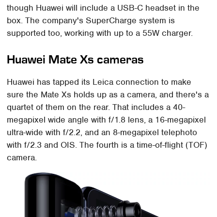
though Huawei will include a USB-C headset in the
box. The company's SuperCharge system is
supported too, working with up to a 55W charger.
Huawei Mate Xs cameras
Huawei has tapped its Leica connection to make
sure the Mate Xs holds up as a camera, and there's a
quartet of them on the rear. That includes a 40-
megapixel wide angle with f/1.8 lens, a 16-megapixel
ultra-wide with f/2.2, and an 8-megapixel telephoto
with f/2.3 and OIS. The fourth is a time-of-flight (TOF)
camera.