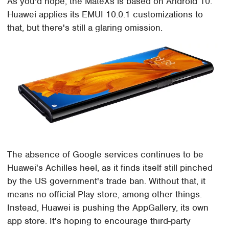
As you'd hope, the MateXs is based on Android 10.
Huawei applies its EMUI 10.0.1 customizations to
that, but there's still a glaring omission.
The absence of Google services continues to be
Huawei's Achilles heel, as it finds itself still pinched
by the US government's trade ban. Without that, it
means no official Play store, among other things.
Instead, Huawei is pushing the AppGallery, its own
app store. It's hoping to encourage third-party