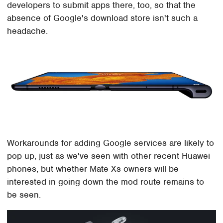
developers to submit apps there, too, so that the
absence of Google's download store isn't such a
headache.
Workarounds for adding Google services are likely to
pop up, just as we've seen with other recent Huawei
phones, but whether Mate Xs owners will be
interested in going down the mod route remains to
be seen.