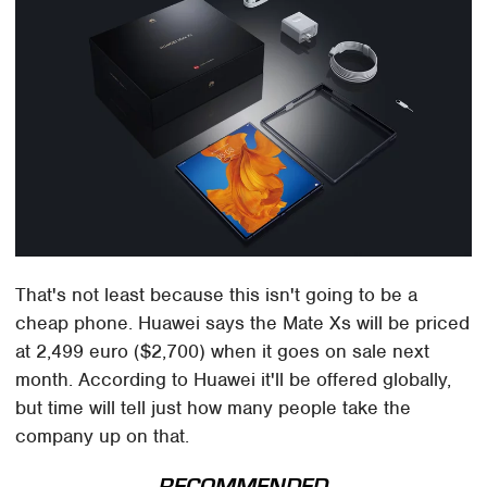
That's not least because this isn't going to be a
cheap phone. Huawei says the Mate Xs will be priced
at 2,499 euro ($2,700) when it goes on sale next
month. According to Huawei it'll be offered globally,
but time will tell just how many people take the
company up on that.
RECOMMENDED