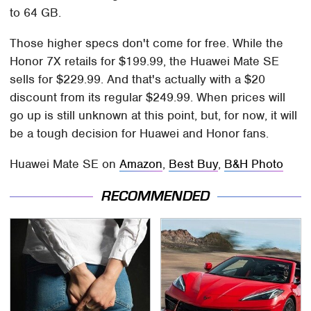
to 64 GB.
Those higher specs don't come for free. While the
Honor 7X retails for $199.99, the Huawei Mate SE
sells for $229.99. And that's actually with a $20
discount from its regular $249.99. When prices will
go up is still unknown at this point, but, for now, it will
be a tough decision for Huawei and Honor fans.
Huawei Mate SE on
Amazon
,
Best Buy
,
B&H Photo
RECOMMENDED