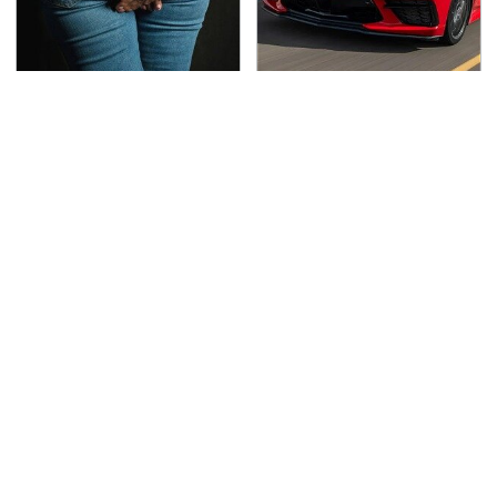
Gross Myths About
The Oldest Cars You
Farts Science Says Are
Can Still Buy Brand
Totally True
New
This Is The Deadliest
TSA Full Body Scanners
Car On The Road Right
Reveal Way More Than
Now
You Thought