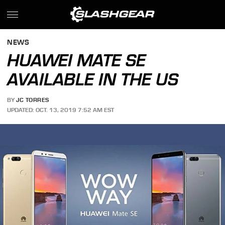
NEWS
HUAWEI MATE SE
AVAILABLE IN THE US
BY
JC TORRES
UPDATED: OCT. 13, 2019 7:52 AM EST