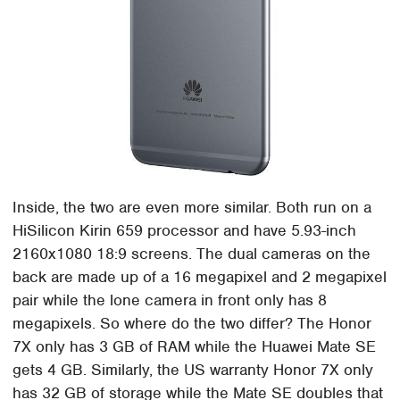
Inside, the two are even more similar. Both run on a
HiSilicon Kirin 659 processor and have 5.93-inch
2160x1080 18:9 screens. The dual cameras on the
back are made up of a 16 megapixel and 2 megapixel
pair while the lone camera in front only has 8
megapixels. So where do the two differ? The Honor
7X only has 3 GB of RAM while the Huawei Mate SE
gets 4 GB. Similarly, the US warranty Honor 7X only
has 32 GB of storage while the Mate SE doubles that