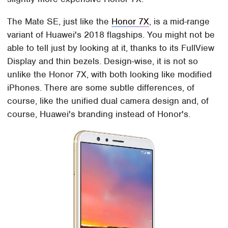
The Mate SE, just like the
Honor 7X
, is a mid-range
variant of Huawei's 2018 flagships. You might not be
able to tell just by looking at it, thanks to its FullView
Display and thin bezels. Design-wise, it is not so
unlike the Honor 7X, with both looking like modified
iPhones. There are some subtle differences, of
course, like the unified dual camera design and, of
course, Huawei's branding instead of Honor's.