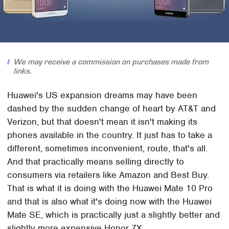
We may receive a commission on purchases made from
links.
Huawei's US expansion dreams may have been
dashed by the sudden change of heart by AT&T and
Verizon, but that doesn't mean it isn't making its
phones available in the country. It just has to take a
different, sometimes inconvenient, route, that's all.
And that practically means selling directly to
consumers via retailers like Amazon and Best Buy.
That is what it is doing with the Huawei Mate 10 Pro
and that is also what it's doing now with the Huawei
Mate SE, which is practically just a slightly better and
slightly more expensive Honor 7X.