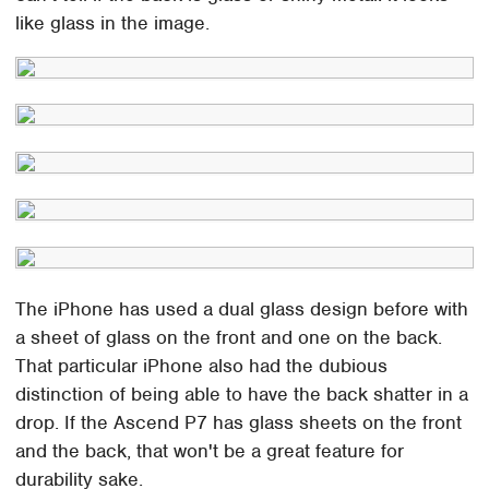
like glass in the image.
The iPhone has used a dual glass design before with
a sheet of glass on the front and one on the back.
That particular iPhone also had the dubious
distinction of being able to have the back shatter in a
drop. If the Ascend P7 has glass sheets on the front
and the back, that won't be a great feature for
durability sake.