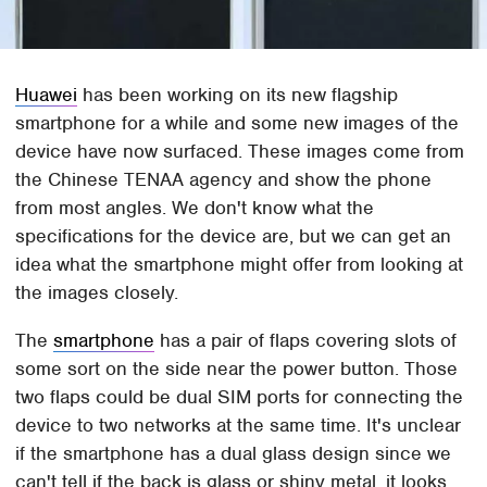
Huawei
has been working on its new flagship
smartphone for a while and some new images of the
device have now surfaced. These images come from
the Chinese TENAA agency and show the phone
from most angles. We don't know what the
specifications for the device are, but we can get an
idea what the smartphone might offer from looking at
the images closely.
The
smartphone
has a pair of flaps covering slots of
some sort on the side near the power button. Those
two flaps could be dual SIM ports for connecting the
device to two networks at the same time. It's unclear
if the smartphone has a dual glass design since we
can't tell if the back is glass or shiny metal. it looks