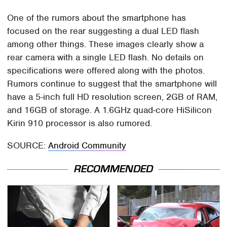
One of the rumors about the smartphone has
focused on the rear suggesting a dual LED flash
among other things. These images clearly show a
rear camera with a single LED flash. No details on
specifications were offered along with the photos.
Rumors continue to suggest that the smartphone will
have a 5-inch full HD resolution screen, 2GB of RAM,
and 16GB of storage. A 1.6GHz quad-core HiSilicon
Kirin 910 processor is also rumored.
SOURCE:
Android Community
RECOMMENDED