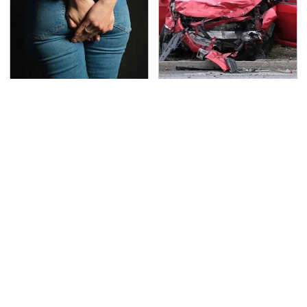
Gross Myths About
This Is The Deadliest
Farts Science Says Are
Car On The Road Right
Totally True
Now
TSA Full Body Scanners
Never, Ever Jump Start