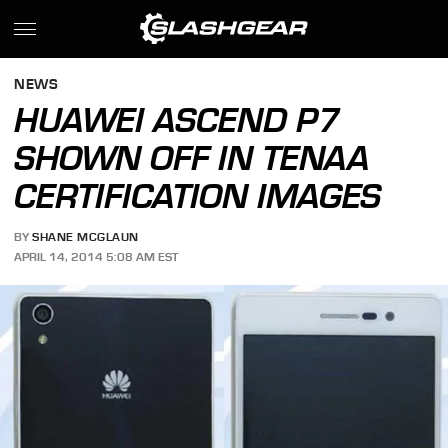
NEWS
HUAWEI ASCEND P7
SHOWN OFF IN TENAA
CERTIFICATION IMAGES
BY
SHANE MCGLAUN
APRIL 14, 2014 5:08 AM EST