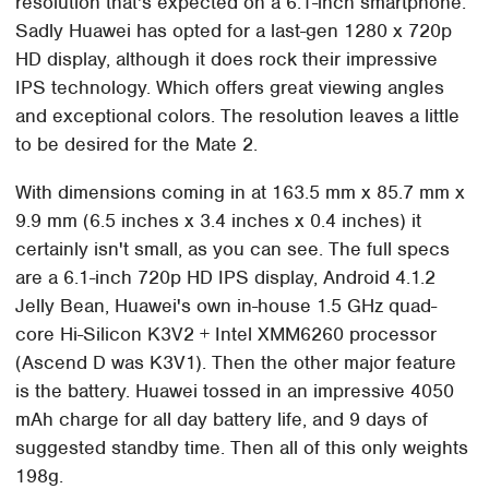
resolution that's expected on a 6.1-inch smartphone.
Sadly Huawei has opted for a last-gen 1280 x 720p
HD display, although it does rock their impressive
IPS technology. Which offers great viewing angles
and exceptional colors. The resolution leaves a little
to be desired for the Mate 2.
With dimensions coming in at 163.5 mm x 85.7 mm x
9.9 mm (6.5 inches x 3.4 inches x 0.4 inches) it
certainly isn't small, as you can see. The full specs
are a 6.1-inch 720p HD IPS display, Android 4.1.2
Jelly Bean, Huawei's own in-house 1.5 GHz quad-
core Hi-Silicon K3V2 + Intel XMM6260 processor
(Ascend D was K3V1). Then the other major feature
is the battery. Huawei tossed in an impressive 4050
mAh charge for all day battery life, and 9 days of
suggested standby time. Then all of this only weights
198g.