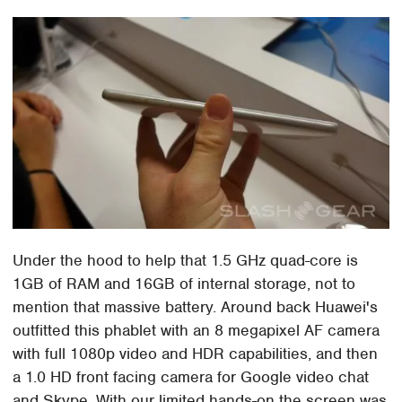
Under the hood to help that 1.5 GHz quad-core is
1GB of RAM and 16GB of internal storage, not to
mention that massive battery. Around back Huawei's
outfitted this phablet with an 8 megapixel AF camera
with full 1080p video and HDR capabilities, and then
a 1.0 HD front facing camera for Google video chat
and Skype. With our limited hands-on the screen was