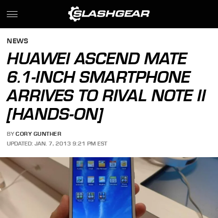
NEWS
HUAWEI ASCEND MATE
6.1-INCH SMARTPHONE
ARRIVES TO RIVAL NOTE II
[HANDS-ON]
BY
CORY GUNTHER
UPDATED: JAN. 7, 2013 9:21 PM EST