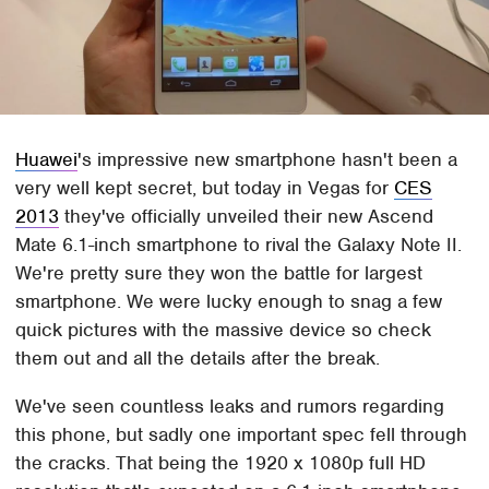
Huawei
's impressive new smartphone hasn't been a
very well kept secret, but today in Vegas for
CES
2013
they've officially unveiled their new Ascend
Mate 6.1-inch smartphone to rival the Galaxy Note II.
We're pretty sure they won the battle for largest
smartphone. We were lucky enough to snag a few
quick pictures with the massive device so check
them out and all the details after the break.
We've seen countless leaks and rumors regarding
this phone, but sadly one important spec fell through
the cracks. That being the 1920 x 1080p full HD