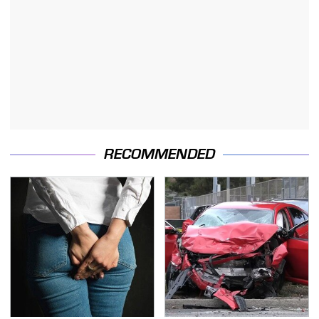
RECOMMENDED