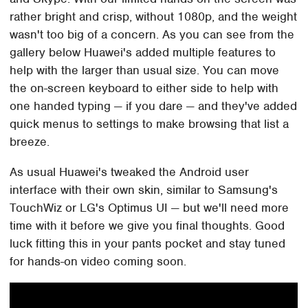
rather bright and crisp, without 1080p, and the weight
wasn't too big of a concern. As you can see from the
gallery below Huawei's added multiple features to
help with the larger than usual size. You can move
the on-screen keyboard to either side to help with
one handed typing — if you dare — and they've added
quick menus to settings to make browsing that list a
breeze.
As usual Huawei's tweaked the Android user
interface with their own skin, similar to Samsung's
TouchWiz or LG's Optimus UI — but we'll need more
time with it before we give you final thoughts. Good
luck fitting this in your pants pocket and stay tuned
for hands-on video coming soon.