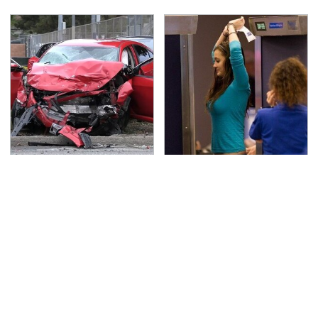
This Is The Deadliest
TSA Full Body Scanners
Car On The Road Right
Reveal Way More Than
Now
You Thought