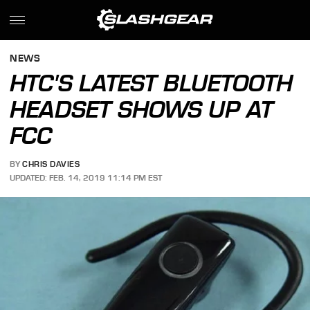
NEWS
HTC'S LATEST BLUETOOTH
HEADSET SHOWS UP AT
FCC
BY
CHRIS DAVIES
UPDATED: FEB. 14, 2019 11:14 PM EST