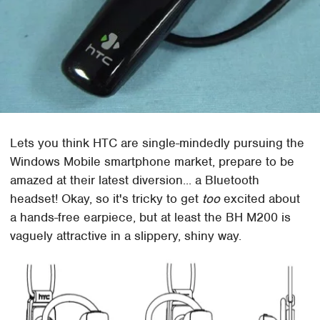
Lets you think HTC are single-mindedly pursuing the
Windows Mobile smartphone market, prepare to be
amazed at their latest diversion... a Bluetooth
headset! Okay, so it's tricky to get
too
excited about
a hands-free earpiece, but at least the BH M200 is
vaguely attractive in a slippery, shiny way.