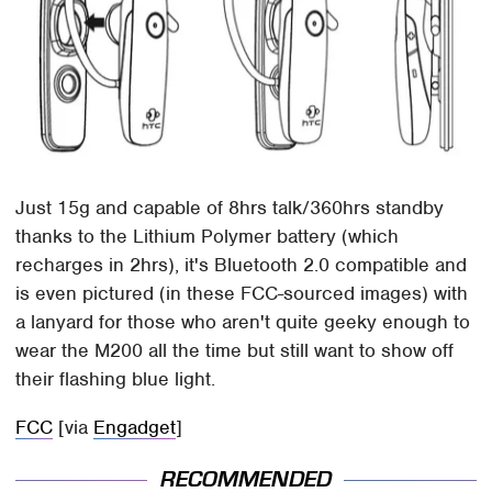
Just 15g and capable of 8hrs talk/360hrs standby
thanks to the Lithium Polymer battery (which
recharges in 2hrs), it's Bluetooth 2.0 compatible and
is even pictured (in these FCC-sourced images) with
a lanyard for those who aren't quite geeky enough to
wear the M200 all the time but still want to show off
their flashing blue light.
FCC
[via
Engadget
]
RECOMMENDED