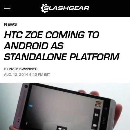
NEWS
HTC ZOE COMING TO
ANDROID AS
STANDALONE PLATFORM
BY
NATE SWANNER
AUG. 12, 2014 6:42 PM EST