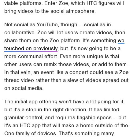
viable platforms. Enter Zoe, which HTC figures will
bring videos to the social atmosphere.
Not social as YouTube, though — social as in
collaborative. Zoe will let users create videos, then
share them on the Zoe platform. It's something
we
touched on previously
, but it's now going to be a
more communal effort. Even more unique is that
other users can remix those videos, or add to them.
In that vein, an event like a concert could see a Zoe
thread video rather than a slew of videos spread out
on social media.
The initial app offering won't have a lot going for it,
but it's a step in the right direction. It has limited
granular control, and requires flagship specs — but
it's an HTC app that will make a home outside of the
One family of devices. That's something many