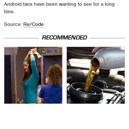
Android fans have been wanting to see for a long
time.
Source:
Re/Code
RECOMMENDED
TSA Full Body Scanners
The Awful Synthetic Oil
Reveal Way More Than
Brand You Should
You Thought
Never Put In Your Car