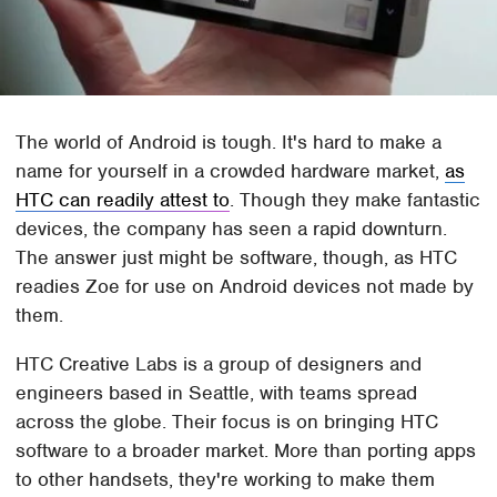
The world of Android is tough. It's hard to make a
name for yourself in a crowded hardware market,
as
HTC can readily attest to
. Though they make fantastic
devices, the company has seen a rapid downturn.
The answer just might be software, though, as HTC
readies Zoe for use on Android devices not made by
them.
HTC Creative Labs is a group of designers and
engineers based in Seattle, with teams spread
across the globe. Their focus is on bringing HTC
software to a broader market. More than porting apps
to other handsets, they're working to make them