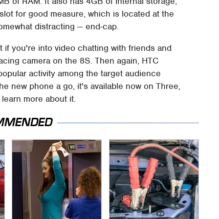
of RAM. It also has 4GB of internal storage,
lot for good measure, which is located at the
omewhat distracting — end-cap.
if you're into video chatting with friends and
-facing camera on the 8S. Then again, HTC
 popular activity among the target audience
 the new phone a go, it's available now on Three,
 learn more about it.
MMENDED