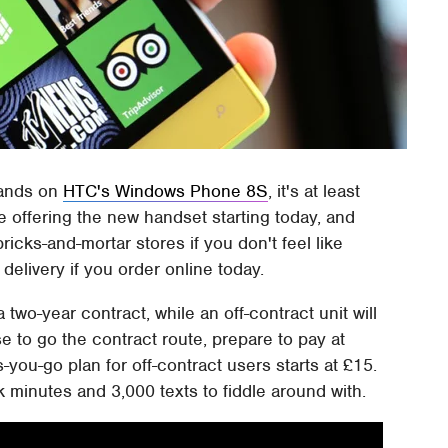
hands on
HTC's Windows Phone 8S
, it's at least
e offering the new handset starting today, and
bricks-and-mortar stores if you don't feel like
delivery if you order online today.
 two-year contract, while an off-contract unit will
e to go the contract route, prepare to pay at
-you-go plan for off-contract users starts at £15.
 minutes and 3,000 texts to fiddle around with.