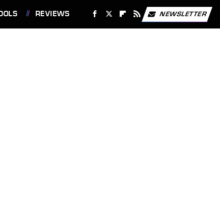
OOLS
REVIEWS
NEWSLETTER