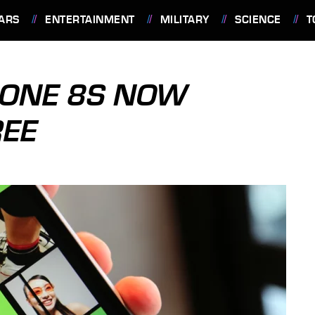
ARS
ENTERTAINMENT
MILITARY
SCIENCE
T
ONE 8S NOW
REE