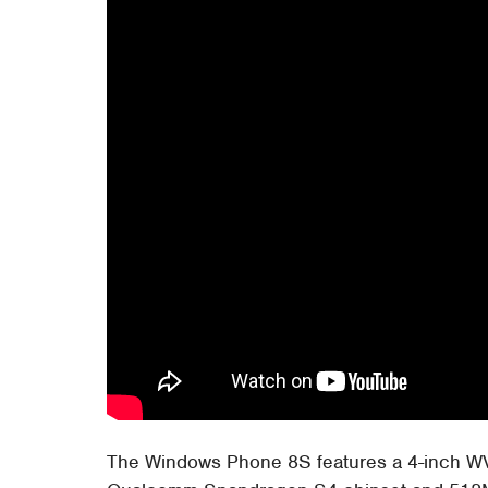
The Windows Phone 8S features a 4-inch WVG