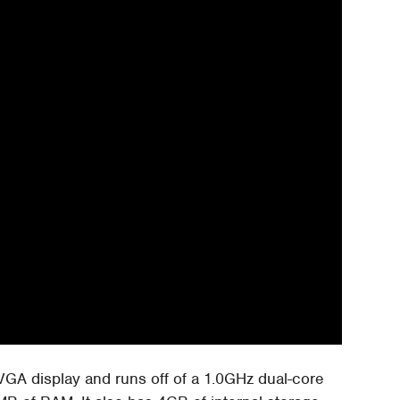
A display and runs off of a 1.0GHz dual-core