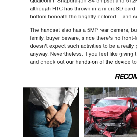
Qualcomm Snapdragon S4 chipset and 512MB 
although HTC has thrown in a microSD card s
bottom beneath the brightly colored — and s
The handset also has a 5MP rear camera, but 
family, buyer beware, since there's no front
doesn't expect such activities to be a really
anyway. Nevertheless, if you feel like giving
and check out
our hands-on of the device
to
RECO