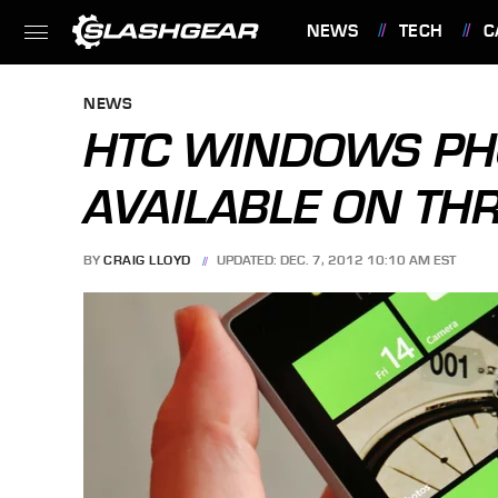
NEWS
TECH
C
FEATURES
NEWS
HTC WINDOWS PH
AVAILABLE ON TH
BY
CRAIG LLOYD
UPDATED: DEC. 7, 2012 10:10 AM EST