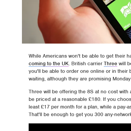
While Americans won't be able to get their 
coming to the UK
. British carrier
Three
will b
you'll be able to order one online or in their 
waiting, although they are promising Monday 
Three will be offering the 8S at no cost with a
be priced at a reasonable £180. If you choos
least £17 per month for a plan, while a pay-as
That'll be enough to get you 300 any-network