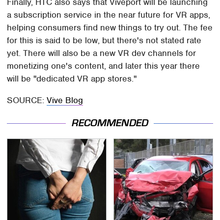
Finally, HTC also says that Viveport will be launching
a subscription service in the near future for VR apps,
helping consumers find new things to try out. The fee
for this is said to be low, but there's not stated rate
yet. There will also be a new VR dev channels for
monetizing one's content, and later this year there
will be "dedicated VR app stores."
SOURCE:
Vive Blog
RECOMMENDED