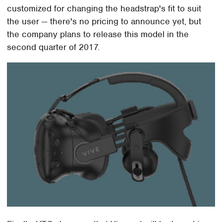
customized for changing the headstrap's fit to suit
the user — there's no pricing to announce yet, but
the company plans to release this model in the
second quarter of 2017.