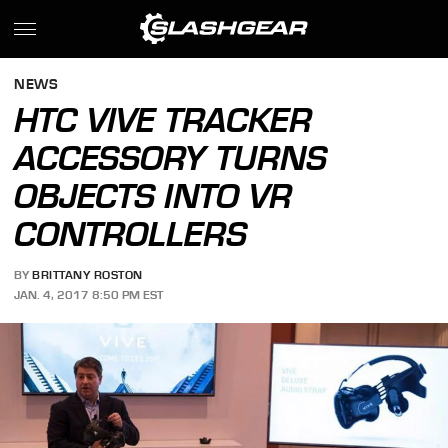
NEWS
HTC VIVE TRACKER
ACCESSORY TURNS
OBJECTS INTO VR
CONTROLLERS
BY
BRITTANY ROSTON
JAN. 4, 2017 8:50 PM EST