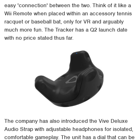
easy 'connection' between the two. Think of it like a
Wii Remote when placed within an accessory tennis
racquet or baseball bat, only for VR and arguably
much more fun. The Tracker has a Q2 launch date
with no price stated thus far.
The company has also introduced the Vive Deluxe
Audio Strap with adjustable headphones for isolated,
comfortable gameplay. The unit has a dial that can be