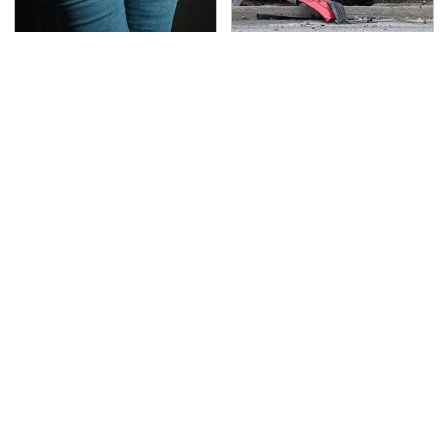
Gross Myths About
This Is The Deadliest
Farts Science Says Are
Car On The Road Right
Totally True
Now
Car Enthusiasts Agree:
TSA Full Body Scanners
These Quality Car
Reveal Way More Than
Speakers Can't Be
You Thought
Beat