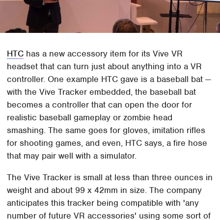
HTC
has a new accessory item for its Vive VR
headset that can turn just about anything into a VR
controller. One example HTC gave is a baseball bat —
with the Vive Tracker embedded, the baseball bat
becomes a controller that can open the door for
realistic baseball gameplay or zombie head
smashing. The same goes for gloves, imitation rifles
for shooting games, and even, HTC says, a fire hose
that may pair well with a simulator.
The Vive Tracker is small at less than three ounces in
weight and about 99 x 42mm in size. The company
anticipates this tracker being compatible with 'any
number of future VR accessories' using some sort of