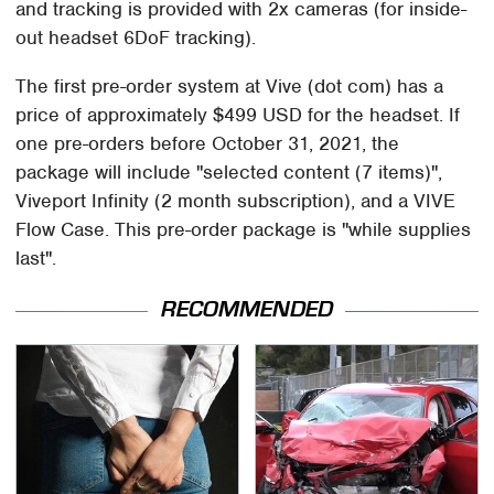
and tracking is provided with 2x cameras (for inside-
out headset 6DoF tracking).
The first pre-order system at Vive (dot com) has a
price of approximately $499 USD for the headset. If
one pre-orders before October 31, 2021, the
package will include "selected content (7 items)",
Viveport Infinity (2 month subscription), and a VIVE
Flow Case. This pre-order package is "while supplies
last".
RECOMMENDED