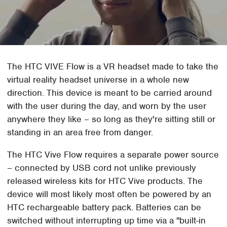
The HTC VIVE Flow is a VR headset made to take the
virtual reality headset universe in a whole new
direction. This device is meant to be carried around
with the user during the day, and worn by the user
anywhere they like – so long as they're sitting still or
standing in an area free from danger.
The HTC Vive Flow requires a separate power source
– connected by USB cord not unlike previously
released wireless kits for HTC Vive products. The
device will most likely most often be powered by an
HTC rechargeable battery pack. Batteries can be
switched without interrupting up time via a "built-in