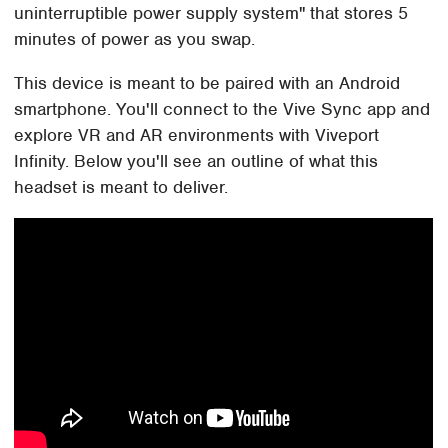
uninterruptible power supply system" that stores 5
minutes of power as you swap.
This device is meant to be paired with an Android
smartphone. You'll connect to the Vive Sync app and
explore VR and AR environments with Viveport
Infinity. Below you'll see an outline of what this
headset is meant to deliver.