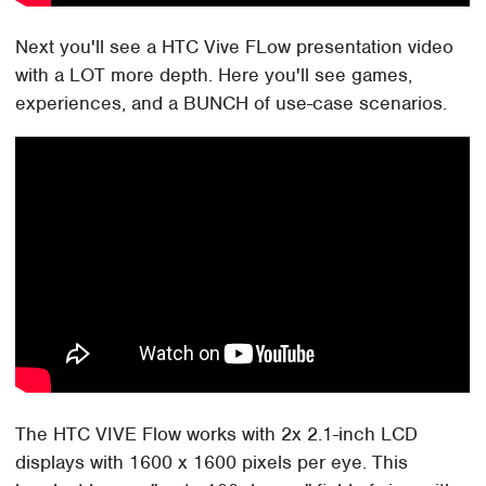
Next you'll see a HTC Vive FLow presentation video
with a LOT more depth. Here you'll see games,
experiences, and a BUNCH of use-case scenarios.
The HTC VIVE Flow works with 2x 2.1-inch LCD
displays with 1600 x 1600 pixels per eye. This