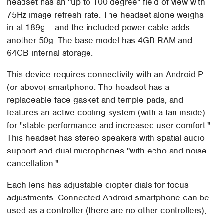
headset has an "up to 100 degree" field of view with
75Hz image refresh rate. The headset alone weighs
in at 189g – and the included power cable adds
another 50g. The base model has 4GB RAM and
64GB internal storage.
This device requires connectivity with an Android P
(or above) smartphone. The headset has a
replaceable face gasket and temple pads, and
features an active cooling system (with a fan inside)
for "stable performance and increased user comfort."
This headset has stereo speakers with spatial audio
support and dual microphones "with echo and noise
cancellation."
Each lens has adjustable diopter dials for focus
adjustments. Connected Android smartphone can be
used as a controller (there are no other controllers),