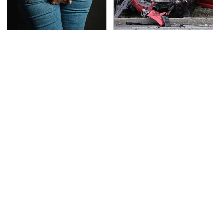
Gross Myths About
This Is The Deadliest
Farts Science Says Are
Car On The Road Right
Totally True
Now
TSA Full Body Scanners
Never, Ever Jump Start
Reveal Way More Than
A Modern Car Without
You Thought
Doing This First