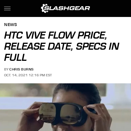
NEWS
HTC VIVE FLOW PRICE,
RELEASE DATE, SPECS IN
FULL
BY
CHRIS BURNS
OCT. 14, 2021 12:16 PM EST