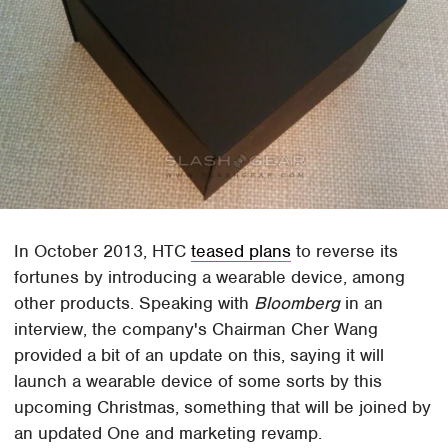
In October 2013, HTC
teased plans
to reverse its
fortunes by introducing a wearable device, among
other products. Speaking with
Bloomberg
in an
interview, the company's Chairman Cher Wang
provided a bit of an update on this, saying it will
launch a wearable device of some sorts by this
upcoming Christmas, something that will be joined by
an updated One and marketing revamp.