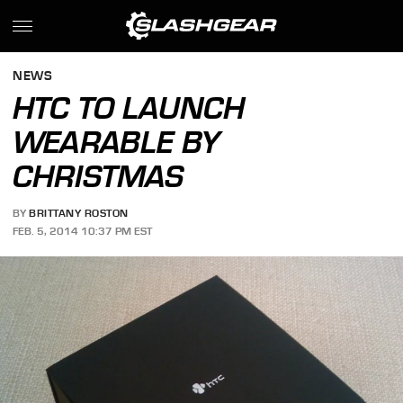
NEWS
HTC TO LAUNCH
WEARABLE BY
CHRISTMAS
BY
BRITTANY ROSTON
FEB. 5, 2014 10:37 PM EST