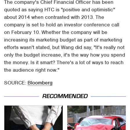
The company's Chief Financial Officer has been
quoted as saying HTC is "positive and optimistic"
about 2014 when contrasted with 2013. The
company is set to hold an investor conference call
on February 10. Whether the company will be
increasing its marketing budget as part of marketing
efforts wasn't stated, but Wang did say, "It's really not
only the budget increase, it's the way how you spend
the money. Is it smart? There's a lot of ways to reach
the audience right now."
SOURCE:
Bloomberg
RECOMMENDED