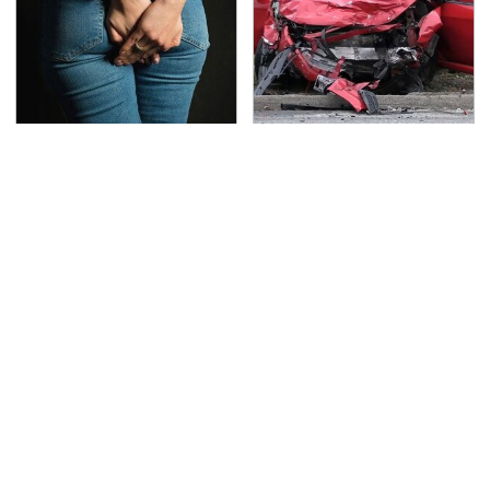
Gross Myths About
This Is The Deadliest
Farts Science Says Are
Car On The Road Right
Totally True
Now
TSA Full Body Scanners
Never, Ever Jump Start