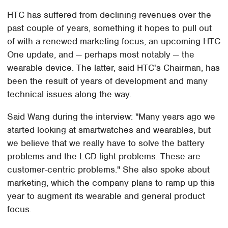
HTC has suffered from declining revenues over the
past couple of years, something it hopes to pull out
of with a renewed marketing focus, an upcoming HTC
One update, and — perhaps most notably — the
wearable device. The latter, said HTC's Chairman, has
been the result of years of development and many
technical issues along the way.
Said Wang during the interview: "Many years ago we
started looking at smartwatches and wearables, but
we believe that we really have to solve the battery
problems and the LCD light problems. These are
customer-centric problems." She also spoke about
marketing, which the company plans to ramp up this
year to augment its wearable and general product
focus.