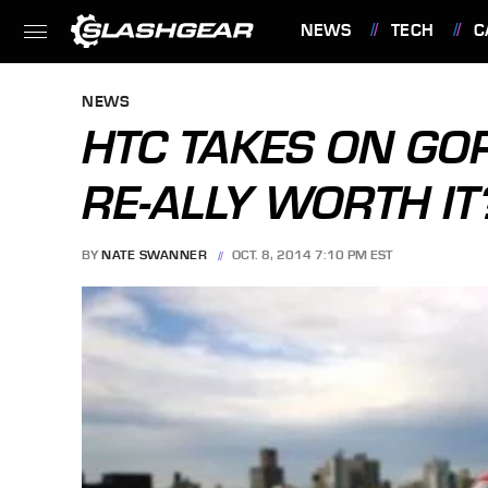
NEWS
TECH
C
FEATURES
NEWS
HTC TAKES ON GOP
RE-ALLY WORTH IT
BY
NATE SWANNER
OCT. 8, 2014 7:10 PM EST