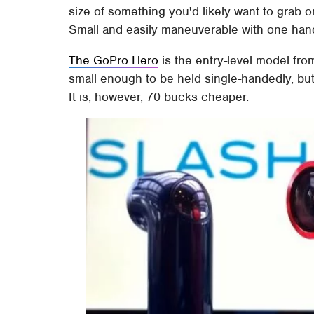
size of something you'd likely want to grab o
Small and easily maneuverable with one hand
The GoPro Hero
is the entry-level model fro
small enough to be held single-handedly, but n
It is, however, 70 bucks cheaper.