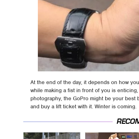
At the end of the day, it depends on how you'
while making a fist in front of you is enticin
photography, the GoPro might be your best be
and buy a lift ticket with it. Winter is coming.
RECO