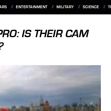
ARS
ENTERTAINMENT
MILITARY
SCIENCE
T
RO: IS THEIR CAM
?