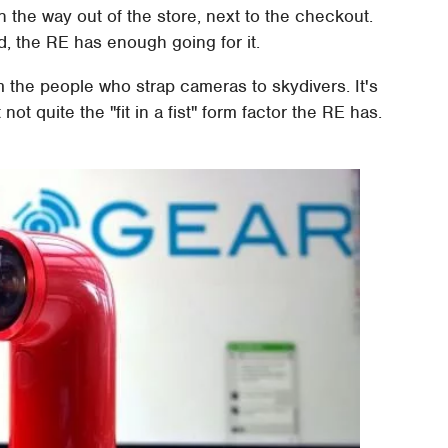
n the way out of the store, next to the checkout.
, the RE has enough going for it.
m the people who strap cameras to skydivers. It's
ot quite the "fit in a fist" form factor the RE has.