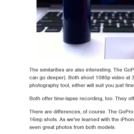
The similarities are also interesting. The GoP
can go deeper). Both shoot 1080p video at 30f
photography tool, either will suit you just fine
Both offer time-lapse recording, too. They off
There are differences, of course. The GoPr
16mp shots. As we've learned with the iPhone
seen great photos from both models.