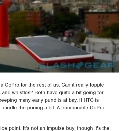
 GoPro for the rest of us. Can it really topple
s and whistles? Both have quite a bit going for
keeping many early pundits at bay. If HTC is
o handle the pricing a bit. A comparable GoPro
ce point. It's not an impulse buy, though it's the