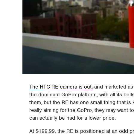
The HTC RE camera is out,
and marketed as a
the dominant GoPro platform, with all its bell
them, but the RE has one small thing that is 
really aiming for the GoPro, they may want t
can actually be had for a lower price.
At $199.99, the RE is positioned at an odd pri