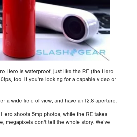
ro Hero is waterproof, just like the RE (the Hero
ps, too. If you're looking for a capable video or
.
er a wide field of view, and have an f2.8 aperture.
o Hero shoots 5mp photos, while the RE takes
, megapixels don't tell the whole story. We've