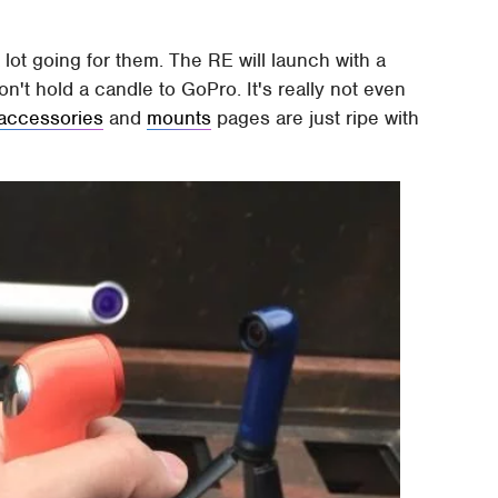
lot going for them. The RE will launch with a
't hold a candle to GoPro. It's really not even
accessories
and
mounts
pages are just ripe with