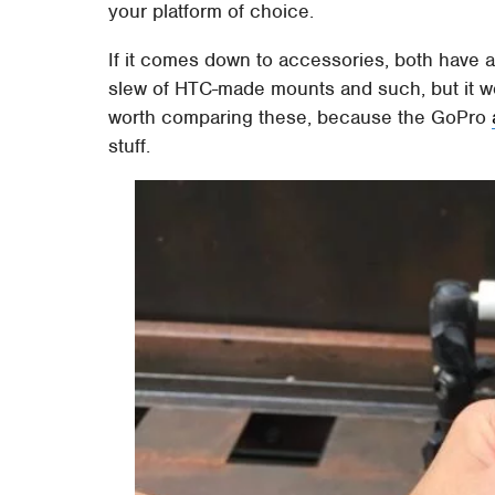
your platform of choice.
If it comes down to accessories, both have a 
slew of HTC-made mounts and such, but it won
worth comparing these, because the GoPro
stuff.