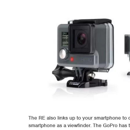
The RE also links up to your smartphone to co
smartphone as a viewfinder. The GoPro has t