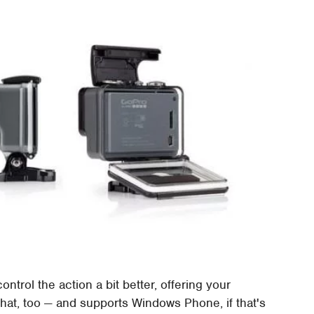
ntrol the action a bit better, offering your
hat, too — and supports Windows Phone, if that's