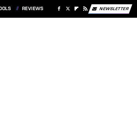
OOLS
REVIEWS
NEWSLETTER