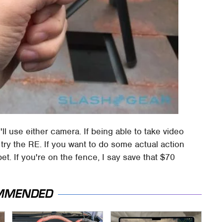
ll use either camera. If being able to take video
g, try the RE. If you want to do some actual action
t. If you're on the fence, I say save that $70
MMENDED