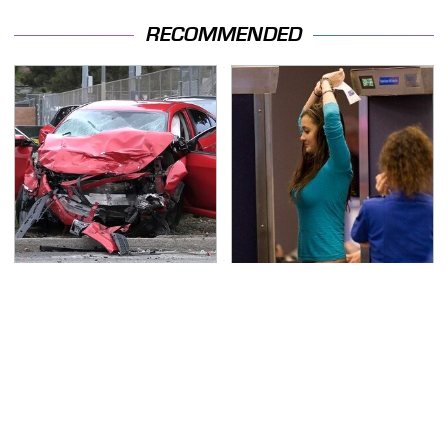
RECOMMENDED
This Is The Deadliest
TSA Full Body Scanners
Car On The Road Right
Reveal Way More Than
Now
You Thought