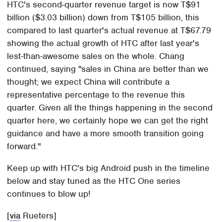
HTC's second-quarter revenue target is now T$91
billion ($3.03 billion) down from T$105 billion, this
compared to last quarter's actual revenue at T$67.79
showing the actual growth of HTC after last year's
lest-than-awesome sales on the whole. Chang
continued, saying "sales in China are better than we
thought; we expect China will contribute a
representative percentage to the revenue this
quarter. Given all the things happening in the second
quarter here, we certainly hope we can get the right
guidance and have a more smooth transition going
forward."
Keep up with HTC's big Android push in the timeline
below and stay tuned as the HTC One series
continues to blow up!
[
via
Rueters]