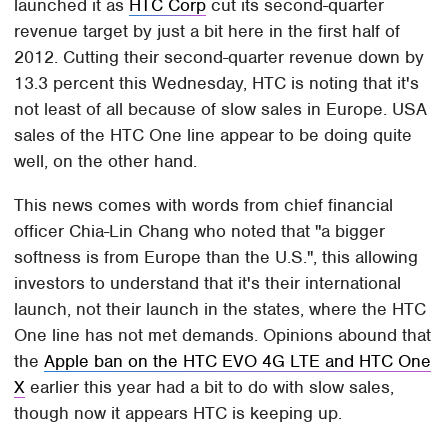
launched it as
HTC Corp
cut its second-quarter
revenue target by just a bit here in the first half of
2012. Cutting their second-quarter revenue down by
13.3 percent this Wednesday, HTC is noting that it's
not least of all because of slow sales in Europe. USA
sales of the HTC One line appear to be doing quite
well, on the other hand.
This news comes with words from chief financial
officer Chia-Lin Chang who noted that "a bigger
softness is from Europe than the U.S.", this allowing
investors to understand that it's their international
launch, not their launch in the states, where the HTC
One line has not met demands. Opinions abound that
the
Apple ban on the HTC EVO 4G LTE and HTC One
X
earlier this year had a bit to do with slow sales,
though now it appears HTC is keeping up.