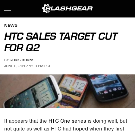
NEWS
HTC SALES TARGET CUT
FOR Q2
BY
CHRIS BURNS
JUNE 6, 2012 1:53 PM EST
It appears that the
HTC One series
is doing well, but
not quite as well as HTC had hoped when they first