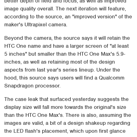
better depth of field and focus, as well as improved
image quality overall. The next iteration will feature,
according to the source, an "improved version" of the
maker's Ultrapixel camera.
Beyond the camera, the source says it will retain the
HTC One name and have a larger screen of "at least
5 inches" but smaller than the HTC One Max's 5.9-
inches, as well as retaining most of the design
aspects from last year's series lineup. Under the
hood, this source says users will find a Qualcomm
Snapdragon processor.
The case leak that surfaced yesterday suggests the
display size will fall more towards the original's size
than the HTC One Max's. There is also, assuming the
images are valid, a bit of a design shakeup regarding
the LED flash's placement, which upon first glance