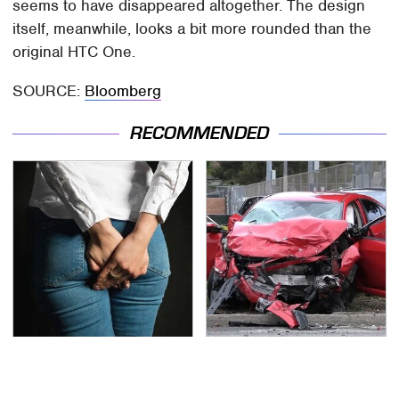
seems to have disappeared altogether. The design
itself, meanwhile, looks a bit more rounded than the
original HTC One.
SOURCE:
Bloomberg
RECOMMENDED
Gross Myths About
This Is The Deadliest
Farts Science Says Are
Car On The Road Right
Totally True
Now