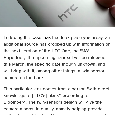
Following the
case leak
that took place yesterday, an
additional source has cropped up with information on
the next iteration of the HTC One, the "M8".
Reportedly, the upcoming handset will be released
this March, the specific date though unknown, and
will bring with it, among other things, a twin-sensor
camera on the back.
This particular leak comes from a person "with direct
knowledge of [HTC's] plans", according to
Bloomberg. The twin-sensors design will give the
camera a boost in quality, namely helping provide