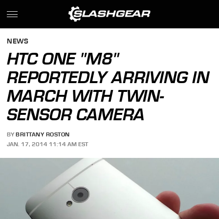
NEWS
HTC ONE "M8"
REPORTEDLY ARRIVING IN
MARCH WITH TWIN-
SENSOR CAMERA
BY
BRITTANY ROSTON
JAN. 17, 2014 11:14 AM EST