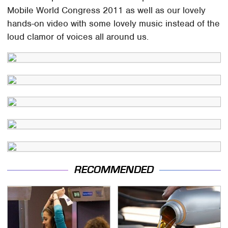
Mobile World Congress 2011 as well as our lovely
hands-on video with some lovely music instead of the
loud clamor of voices all around us.
RECOMMENDED