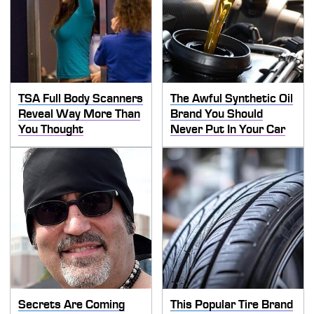
TSA Full Body Scanners
The Awful Synthetic Oil
Reveal Way More Than
Brand You Should
You Thought
Never Put In Your Car
Secrets Are Coming
This Popular Tire Brand