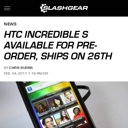
NEWS
HTC INCREDIBLE S
AVAILABLE FOR PRE-
ORDER, SHIPS ON 26TH
BY
CHRIS BURNS
FEB. 24, 2011 1:19 PM EST