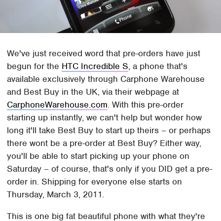
We've just received word that pre-orders have just
begun for the
HTC Incredible S
, a phone that's
available exclusively through Carphone Warehouse
and Best Buy in the UK, via their webpage at
CarphoneWarehouse.com
. With this pre-order
starting up instantly, we can't help but wonder how
long it'll take Best Buy to start up theirs – or perhaps
there wont be a pre-order at Best Buy? Either way,
you'll be able to start picking up your phone on
Saturday – of course, that's only if you DID get a pre-
order in. Shipping for everyone else starts on
Thursday, March 3, 2011.
This is one big fat beautiful phone with what they're