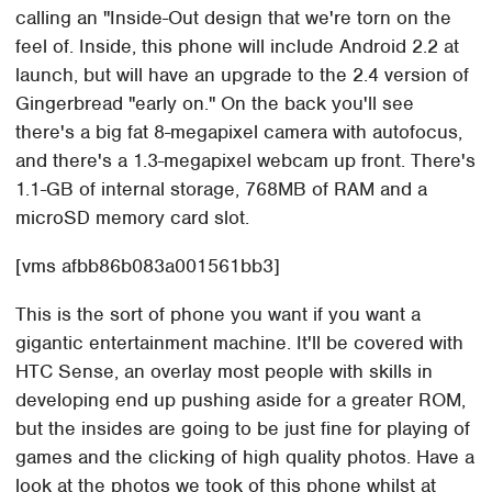
calling an "Inside-Out design that we're torn on the
feel of. Inside, this phone will include Android 2.2 at
launch, but will have an upgrade to the 2.4 version of
Gingerbread "early on." On the back you'll see
there's a big fat 8-megapixel camera with autofocus,
and there's a 1.3-megapixel webcam up front. There's
1.1-GB of internal storage, 768MB of RAM and a
microSD memory card slot.
[vms afbb86b083a001561bb3]
This is the sort of phone you want if you want a
gigantic entertainment machine. It'll be covered with
HTC Sense, an overlay most people with skills in
developing end up pushing aside for a greater ROM,
but the insides are going to be just fine for playing of
games and the clicking of high quality photos. Have a
look at the photos we took of this phone whilst at