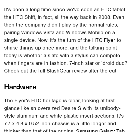
It's been a long time since we've seen an HTC tablet:
the HTC Shift, in fact, all the way back in 2008. Even
then the company didn't play by the normal rules,
pairing Windows Vista and Windows Mobile on a
single device. Now, it's the turn of the
HTC Flyer
to
shake things up once more, and the talking point
today is whether a slate with a stylus can compete
when fingers are in fashion. 7-inch star or 'droid dud?
Check out the full SlashGear review after the cut.
Hardware
The Flyer's HTC heritage is clear, looking at first
glance like an oversized Desire S with its unibody-
style aluminum and white plastic insert-sections. It's
7.7 x 4.8 x 0.52 inch chassis is a little longer and
thicker than that of the original
Samsung Galaxy Tab
,