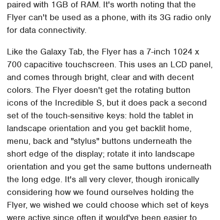
paired with 1GB of RAM. It's worth noting that the
Flyer can't be used as a phone, with its 3G radio only
for data connectivity.
Like the Galaxy Tab, the Flyer has a 7-inch 1024 x
700 capacitive touchscreen. This uses an LCD panel,
and comes through bright, clear and with decent
colors. The Flyer doesn't get the rotating button
icons of the Incredible S, but it does pack a second
set of the touch-sensitive keys: hold the tablet in
landscape orientation and you get backlit home,
menu, back and "stylus" buttons underneath the
short edge of the display; rotate it into landscape
orientation and you get the same buttons underneath
the long edge. It's all very clever, though ironically
considering how we found ourselves holding the
Flyer, we wished we could choose which set of keys
were active since often it would've been easier to