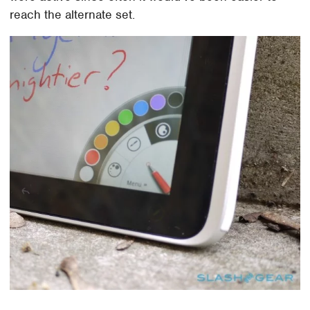
reach the alternate set.