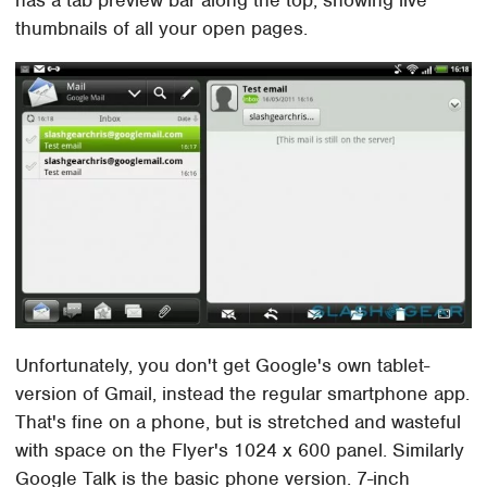
thumbnails of all your open pages.
Unfortunately, you don't get Google's own tablet-
version of Gmail, instead the regular smartphone app.
That's fine on a phone, but is stretched and wasteful
with space on the Flyer's 1024 x 600 panel. Similarly
Google Talk is the basic phone version. 7-inch