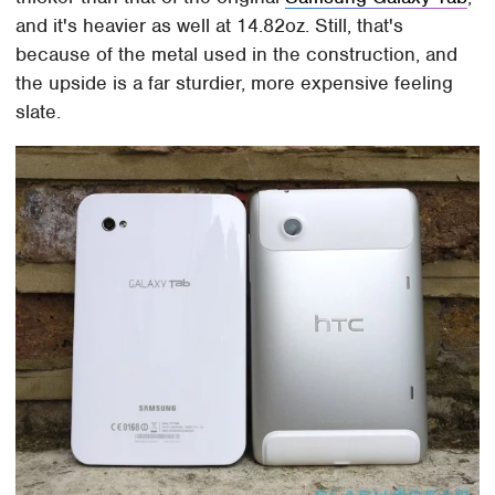
and it's heavier as well at 14.82oz. Still, that's
because of the metal used in the construction, and
the upside is a far sturdier, more expensive feeling
slate.