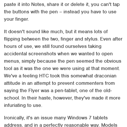
paste it into Notes, share it or delete it, you can't tap
the buttons with the pen – instead you have to use
your finger.
It doesn't sound like much, but it means lots of
flipping between the two, finger and stylus. Even after
hours of use, we still found ourselves taking
accidental screenshots when we wanted to open
menus, simply because the pen seemed the obvious
tool as it was the one we were using at that moment.
We've a feeling HTC took this somewhat draconian
attitude in an attempt to prevent commenters from
saying the Flyer was a pen-tablet, one of the old-
school. In their haste, however, they've made it more
infuriating to use.
Ironically, it's an issue many Windows 7 tablets
address, and in a perfectly reasonable way. Models