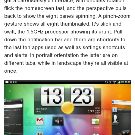
get a carousel-style interface, with endless rotation;
flick the homescreen fast, and the perspective pulls
back to show the eight panes spinning. A pinch-zoom
gesture shows all eight thumbnailed. It's slick and
swift, the 1.5GHz processor showing its grunt. Pull
down the notification bar and there are shortcuts to
the last ten apps used as well as settings shortcuts
and alerts; in portrait orientation the latter are on
different tabs, while in landscape they're all visible at
once.