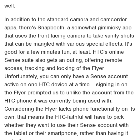
well.
In addition to the standard camera and camcorder
apps, there's Snapbooth, a somewhat gimmicky app
that uses the front-facing camera to take vanity shots
that can be mangled with various special effects. It's
good for a few minutes fun, at least. HTC's online
Sense suite also gets an outing, offering remote
access, tracking and locking of the Flyer.
Unfortunately, you can only have a Sense account
active on one HTC device at a time – signing in on
the Flyer prompted us to unlike the account from the
HTC phone it was currently being used with.
Considering the Flyer lacks phone functionality on its
own, that means the HTC-faithful will have to pick
whether they want to use their Sense account with
the tablet or their smartphone, rather than having it