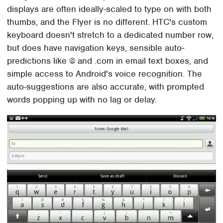
displays are often ideally-scaled to type on with both
thumbs, and the Flyer is no different. HTC's custom
keyboard doesn't stretch to a dedicated number row,
but does have navigation keys, sensible auto-
predictions like @ and .com in email text boxes, and
simple access to Android's voice recognition. The
auto-suggestions are also accurate, with prompted
words popping up with no lag or delay.