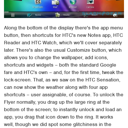
Along the bottom of the display there's the app menu
button, then shortcuts for HTC's new Notes app, HTC
Reader and HTC Watch, which we'll cover separately
later. There's also the usual Customize button, which
allows you to change the wallpaper, add icons,
shortcuts and widgets – both the standard Google
fare and HTC's own – and, for the first time, tweak the
lock-screen. That, as we saw on the HTC Sensation,
can now show the weather along with four app
shortcuts – user assignable, of course. To unlock the
Flyer normally, you drag up the large ring at the
bottom of the screen; to instantly unlock and load an
app, you drag that icon down to the ring. It works
well, though we did spot some glitchiness in the