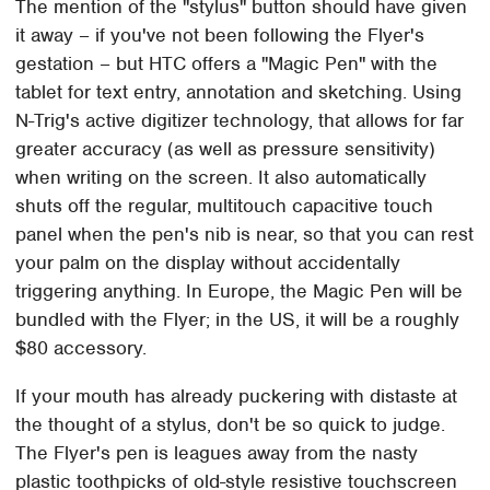
The mention of the "stylus" button should have given
it away – if you've not been following the Flyer's
gestation – but HTC offers a "Magic Pen" with the
tablet for text entry, annotation and sketching. Using
N-Trig's active digitizer technology, that allows for far
greater accuracy (as well as pressure sensitivity)
when writing on the screen. It also automatically
shuts off the regular, multitouch capacitive touch
panel when the pen's nib is near, so that you can rest
your palm on the display without accidentally
triggering anything. In Europe, the Magic Pen will be
bundled with the Flyer; in the US, it will be a roughly
$80 accessory.
If your mouth has already puckering with distaste at
the thought of a stylus, don't be so quick to judge.
The Flyer's pen is leagues away from the nasty
plastic toothpicks of old-style resistive touchscreen