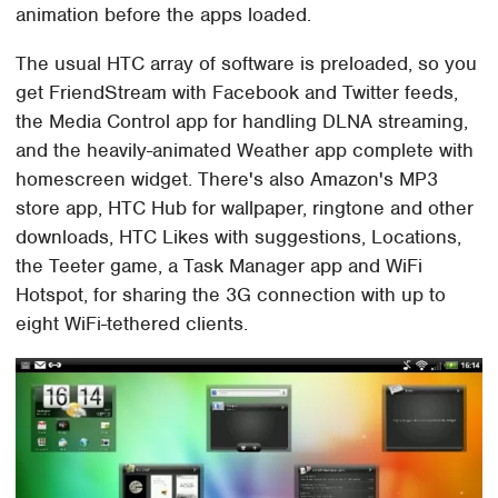
animation before the apps loaded.
The usual HTC array of software is preloaded, so you
get FriendStream with Facebook and Twitter feeds,
the Media Control app for handling DLNA streaming,
and the heavily-animated Weather app complete with
homescreen widget. There's also Amazon's MP3
store app, HTC Hub for wallpaper, ringtone and other
downloads, HTC Likes with suggestions, Locations,
the Teeter game, a Task Manager app and WiFi
Hotspot, for sharing the 3G connection with up to
eight WiFi-tethered clients.