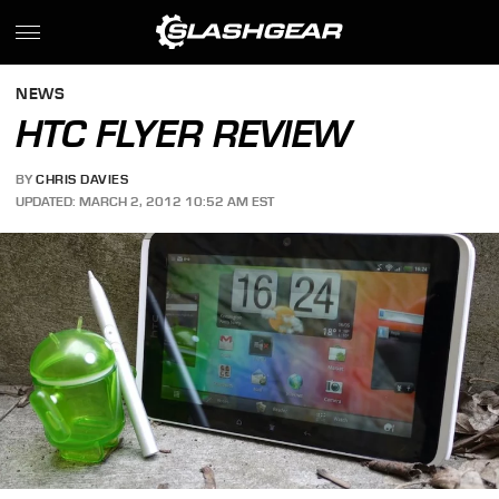
NEWS
HTC FLYER REVIEW
BY
CHRIS DAVIES
UPDATED: MARCH 2, 2012 10:52 AM EST