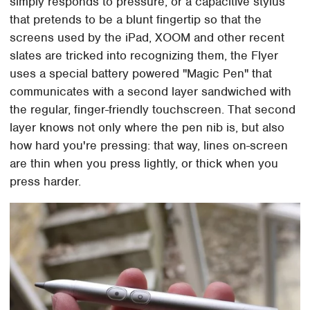
simply responds to pressure, or a capacitive stylus
that pretends to be a blunt fingertip so that the
screens used by the iPad, XOOM and other recent
slates are tricked into recognizing them, the Flyer
uses a special battery powered "Magic Pen" that
communicates with a second layer sandwiched with
the regular, finger-friendly touchscreen. That second
layer knows not only where the pen nib is, but also
how hard you're pressing: that way, lines on-screen
are thin when you press lightly, or thick when you
press harder.