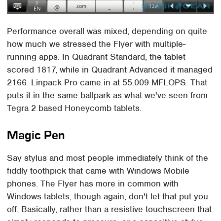
Performance overall was mixed, depending on quite
how much we stressed the Flyer with multiple-
running apps. In Quadrant Standard, the tablet
scored 1817, while in Quadrant Advanced it managed
2166. Linpack Pro came in at 55.009 MFLOPS. That
puts it in the same ballpark as what we've seen from
Tegra 2 based Honeycomb tablets.
Magic Pen
Say stylus and most people immediately think of the
fiddly toothpick that came with Windows Mobile
phones. The Flyer has more in common with
Windows tablets, though again, don't let that put you
off. Basically, rather than a resistive touchscreen that