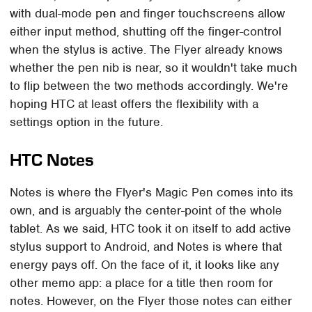
with dual-mode pen and finger touchscreens allow
either input method, shutting off the finger-control
when the stylus is active. The Flyer already knows
whether the pen nib is near, so it wouldn't take much
to flip between the two methods accordingly. We're
hoping HTC at least offers the flexibility with a
settings option in the future.
HTC Notes
Notes is where the Flyer's Magic Pen comes into its
own, and is arguably the center-point of the whole
tablet. As we said, HTC took it on itself to add active
stylus support to Android, and Notes is where that
energy pays off. On the face of it, it looks like any
other memo app: a place for a title then room for
notes. However, on the Flyer those notes can either