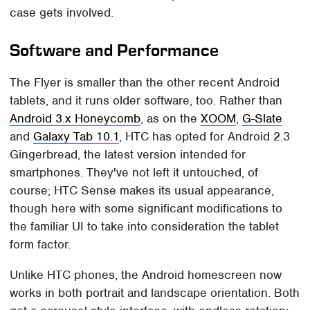
case gets involved.
Software and Performance
The Flyer is smaller than the other recent Android
tablets, and it runs older software, too. Rather than
Android 3.x Honeycomb
, as on the
XOOM
,
G-Slate
and
Galaxy Tab 10.1
, HTC has opted for Android 2.3
Gingerbread, the latest version intended for
smartphones. They've not left it untouched, of
course; HTC Sense makes its usual appearance,
though here with some significant modifications to
the familiar UI to take into consideration the tablet
form factor.
Unlike HTC phones, the Android homescreen now
works in both portrait and landscape orientation. Both