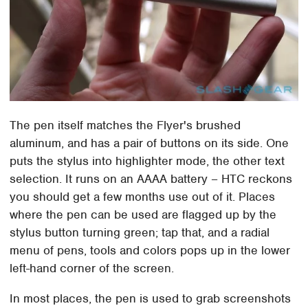
The pen itself matches the Flyer's brushed
aluminum, and has a pair of buttons on its side. One
puts the stylus into highlighter mode, the other text
selection. It runs on an AAAA battery – HTC reckons
you should get a few months use out of it. Places
where the pen can be used are flagged up by the
stylus button turning green; tap that, and a radial
menu of pens, tools and colors pops up in the lower
left-hand corner of the screen.
In most places, the pen is used to grab screenshots