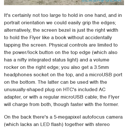
It's certainly not too large to hold in one hand, and in
portrait orientation we could easily grip the edges;
alternatively, the screen bezel is just the right width
to hold the Flyer like a book without accidentally
tapping the screen. Physical controls are limited to
the power/lock button on the top edge (which also
has a nifty integrated status light) and a volume
rocker on the right edge; you also get a 3.5mm
headphones socket on the top, and a microUSB port
on the bottom. The latter can be used with the
unusually-shaped plug on HTC's included AC
adapter, or with a regular microUSB cable; the Flyer
will charge from both, though faster with the former.
On the back there's a 5-megapixel autofocus camera
(which lacks an LED flash) together with stereo