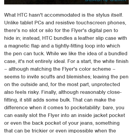
What HTC hasn't accommodated is the stylus itself.
Unlike tablet PCs and resistive touchscreen phones,
there's no slot or silo for the Flyer's digital pen to
hide in; instead, HTC bundles a leather slip case with
a magnetic flap and a tightly-fitting loop into which
the pen can tuck. While we like the idea of a bundled
case, it's not entirely ideal. For a start, the white finish
– although matching the Flyer's color scheme –
seems to invite scuffs and blemishes; leaving the pen
on the outside and, for the most part, unprotected
also feels risky. Finally, although reasonably close-
fitting, it still adds some bulk. That can make the
difference when it comes to pocketability: bare, you
can easily slot the Flyer into an inside jacket pocket
or even the back pocket of your jeans, something
that can be trickier or even impossible when the