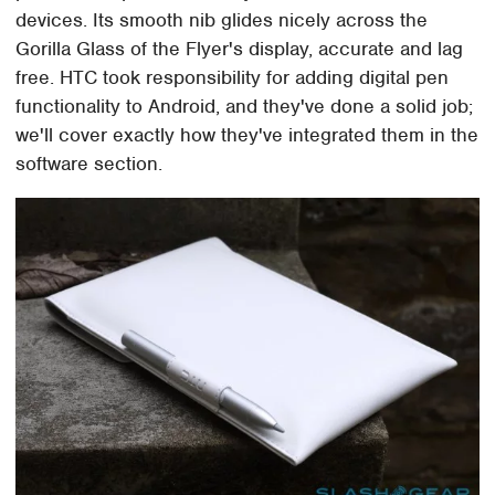
devices. Its smooth nib glides nicely across the
Gorilla Glass of the Flyer's display, accurate and lag
free. HTC took responsibility for adding digital pen
functionality to Android, and they've done a solid job;
we'll cover exactly how they've integrated them in the
software section.