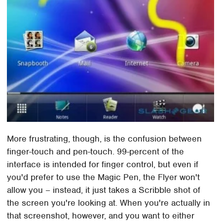
More frustrating, though, is the confusion between
finger-touch and pen-touch. 99-percent of the
interface is intended for finger control, but even if
you'd prefer to use the Magic Pen, the Flyer won't
allow you – instead, it just takes a Scribble shot of
the screen you're looking at. When you're actually in
that screenshot, however, and you want to either