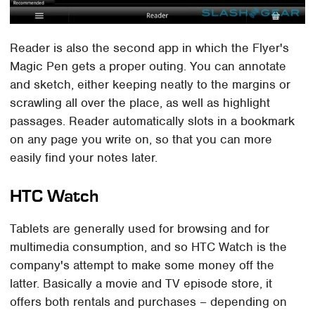
Reader is also the second app in which the Flyer's
Magic Pen gets a proper outing. You can annotate
and sketch, either keeping neatly to the margins or
scrawling all over the place, as well as highlight
passages. Reader automatically slots in a bookmark
on any page you write on, so that you can more
easily find your notes later.
HTC Watch
Tablets are generally used for browsing and for
multimedia consumption, and so HTC Watch is the
company's attempt to make some money off the
latter. Basically a movie and TV episode store, it
offers both rentals and purchases – depending on