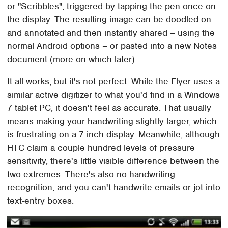
or "Scribbles", triggered by tapping the pen once on
the display. The resulting image can be doodled on
and annotated and then instantly shared – using the
normal Android options – or pasted into a new Notes
document (more on which later).
It all works, but it's not perfect. While the Flyer uses a
similar active digitizer to what you'd find in a Windows
7 tablet PC, it doesn't feel as accurate. That usually
means making your handwriting slightly larger, which
is frustrating on a 7-inch display. Meanwhile, although
HTC claim a couple hundred levels of pressure
sensitivity, there's little visible difference between the
two extremes. There's also no handwriting
recognition, and you can't handwrite emails or jot into
text-entry boxes.