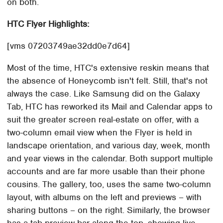
on both.
HTC Flyer Highlights:
[vms 07203749ae32dd0e7d64]
Most of the time, HTC's extensive reskin means that
the absence of Honeycomb isn't felt. Still, that's not
always the case. Like Samsung did on the Galaxy
Tab, HTC has reworked its Mail and Calendar apps to
suit the greater screen real-estate on offer, with a
two-column email view when the Flyer is held in
landscape orientation, and various day, week, month
and year views in the calendar. Both support multiple
accounts and are far more usable than their phone
cousins. The gallery, too, uses the same two-column
layout, with albums on the left and previews – with
sharing buttons – on the right. Similarly, the browser
has a tab preview bar along the top, showing live