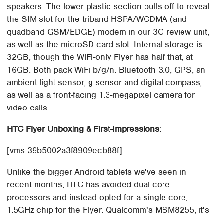
speakers. The lower plastic section pulls off to reveal
the SIM slot for the triband HSPA/WCDMA (and
quadband GSM/EDGE) modem in our 3G review unit,
as well as the microSD card slot. Internal storage is
32GB, though the WiFi-only Flyer has half that, at
16GB. Both pack WiFi b/g/n, Bluetooth 3.0, GPS, an
ambient light sensor, g-sensor and digital compass,
as well as a front-facing 1.3-megapixel camera for
video calls.
HTC Flyer Unboxing & First-Impressions:
[vms 39b5002a3f8909ecb88f]
Unlike the bigger Android tablets we've seen in
recent months, HTC has avoided dual-core
processors and instead opted for a single-core,
1.5GHz chip for the Flyer. Qualcomm's MSM8255, it's