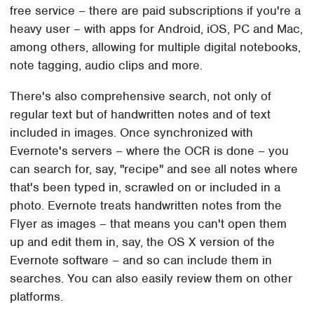
free service – there are paid subscriptions if you're a
heavy user – with apps for Android, iOS, PC and Mac,
among others, allowing for multiple digital notebooks,
note tagging, audio clips and more.
There's also comprehensive search, not only of
regular text but of handwritten notes and of text
included in images. Once synchronized with
Evernote's servers – where the OCR is done – you
can search for, say, "recipe" and see all notes where
that's been typed in, scrawled on or included in a
photo. Evernote treats handwritten notes from the
Flyer as images – that means you can't open them
up and edit them in, say, the OS X version of the
Evernote software – and so can include them in
searches. You can also easily review them on other
platforms.