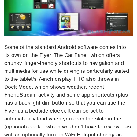
Some of the standard Android software comes into
its own on the Flyer. The Car Panel, which offers
chunky, finger-friendly shortcuts to navigation and
multimedia for use while driving is particularly suited
to the tablet's 7-inch display. HTC also throws in
Dock Mode, which shows weather, recent
FriendStream activity and some app shortcuts (plus
has a backlight dim button so that you can use the
Flyer as a bedside clock). It can be set to
automatically load when you drop the slate in the
(optional) dock – which we didn't have to review – as
well as optionally turn on WiFi Hotspot sharing as