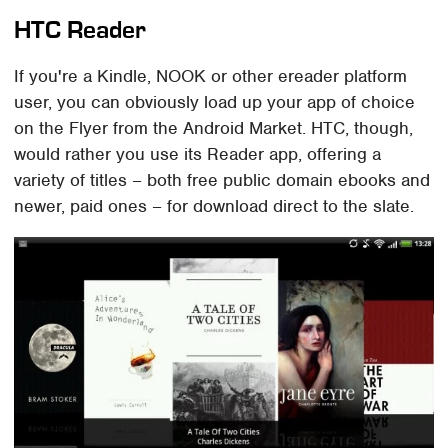
HTC Reader
If you're a Kindle, NOOK or other ereader platform
user, you can obviously load up your app of choice
on the Flyer from the Android Market. HTC, though,
would rather you use its Reader app, offering a
variety of titles – both free public domain ebooks and
newer, paid ones – for download direct to the slate.