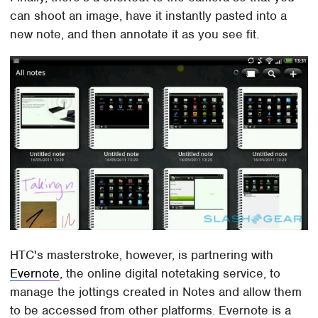
can shoot an image, have it instantly pasted into a
new note, and then annotate it as you see fit.
HTC's masterstroke, however, is partnering with
Evernote
, the online digital notetaking service, to
manage the jottings created in Notes and allow them
to be accessed from other platforms. Evernote is a