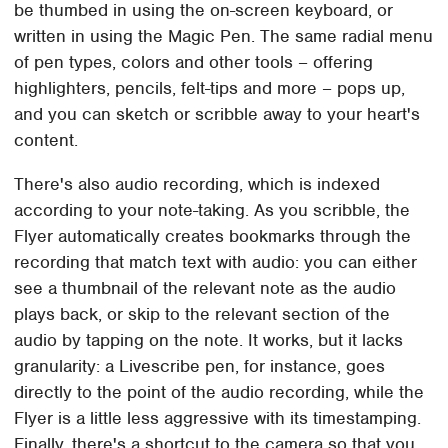
be thumbed in using the on-screen keyboard, or
written in using the Magic Pen. The same radial menu
of pen types, colors and other tools – offering
highlighters, pencils, felt-tips and more – pops up,
and you can sketch or scribble away to your heart's
content.
There's also audio recording, which is indexed
according to your note-taking. As you scribble, the
Flyer automatically creates bookmarks through the
recording that match text with audio: you can either
see a thumbnail of the relevant note as the audio
plays back, or skip to the relevant section of the
audio by tapping on the note. It works, but it lacks
granularity: a Livescribe pen, for instance, goes
directly to the point of the audio recording, while the
Flyer is a little less aggressive with its timestamping.
Finally, there's a shortcut to the camera so that you