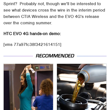
Sprint? Probably not, though we'll be interested to
see what devices cross the wire in the interim period
between CTIA Wireless and the EVO 4G's release
over the coming summer.
HTC EVO 4G hands-on demo:
[vms 77a97fc38f3421614151]
RECOMMENDED