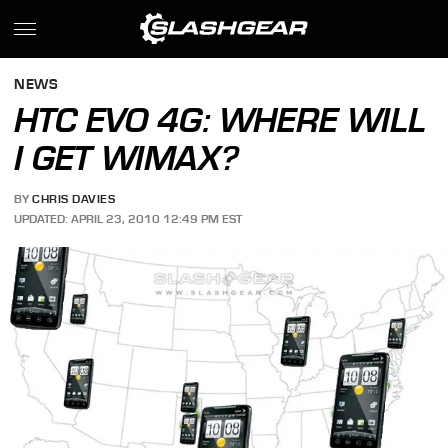
NEWS
HTC EVO 4G: WHERE WILL
I GET WIMAX?
BY
CHRIS DAVIES
UPDATED: APRIL 23, 2010 12:49 PM EST