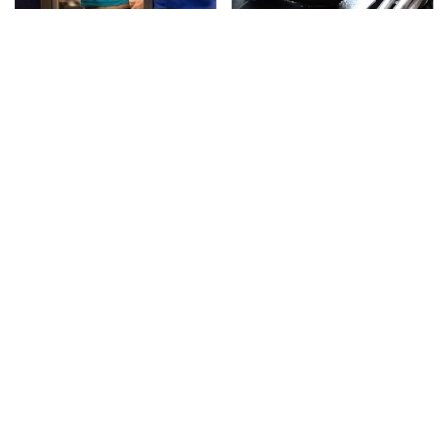
TSA Full Body Scanners
The Awful Synthetic Oil
Reveal Way More Than
Brand You Should
You Thought
Never Put In Your Car
Secrets Are Coming
This Popular Tire Brand
Out About Counting
Is Actually Just
Cars' Danny Koker
Michelin In Disguise