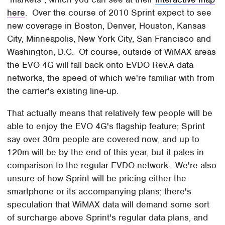
here
. Over the course of 2010 Sprint expect to see
new coverage in Boston, Denver, Houston, Kansas
City, Minneapolis, New York City, San Francisco and
Washington, D.C. Of course, outside of WiMAX areas
the EVO 4G will fall back onto EVDO Rev.A data
networks, the speed of which we're familiar with from
the carrier's existing line-up.
That actually means that relatively few people will be
able to enjoy the EVO 4G's flagship feature; Sprint
say over 30m people are covered now, and up to
120m will be by the end of this year, but it pales in
comparison to the regular EVDO network. We're also
unsure of how Sprint will be pricing either the
smartphone or its accompanying plans; there's
speculation that WiMAX data will demand some sort
of surcharge above Sprint's regular data plans, and