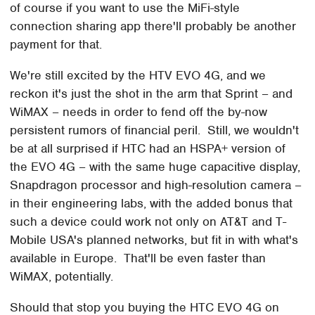
of course if you want to use the MiFi-style
connection sharing app there'll probably be another
payment for that.
We're still excited by the HTV EVO 4G, and we
reckon it's just the shot in the arm that Sprint – and
WiMAX – needs in order to fend off the by-now
persistent rumors of financial peril. Still, we wouldn't
be at all surprised if HTC had an HSPA+ version of
the EVO 4G – with the same huge capacitive display,
Snapdragon processor and high-resolution camera –
in their engineering labs, with the added bonus that
such a device could work not only on AT&T and T-
Mobile USA's planned networks, but fit in with what's
available in Europe. That'll be even faster than
WiMAX, potentially.
Should that stop you buying the HTC EVO 4G on