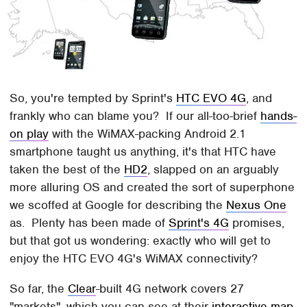
So, you're tempted by Sprint's
HTC EVO 4G
, and
frankly who can blame you? If our all-too-brief
hands-
on play
with the WiMAX-packing Android 2.1
smartphone taught us anything, it's that HTC have
taken the best of the
HD2
, slapped on an arguably
more alluring OS and created the sort of superphone
we scoffed at Google for describing the
Nexus One
as. Plenty has been made of
Sprint's 4G
promises,
but that got us wondering: exactly who will get to
enjoy the HTC EVO 4G's WiMAX connectivity?
So far, the
Clear
-built 4G network covers 27
"markets", which you can see at their
interactive map