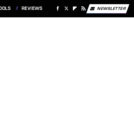
OOLS
REVIEWS
NEWSLETTER