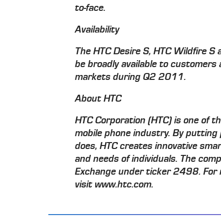
to-face.
Availability
The HTC Desire S, HTC Wildfire S 
be broadly available to customers
markets during Q2 2011.
About HTC
HTC Corporation (HTC) is one of t
mobile phone industry. By putting 
does, HTC creates innovative smar
and needs of individuals. The comp
Exchange under ticker 2498. For 
visit www.htc.com.