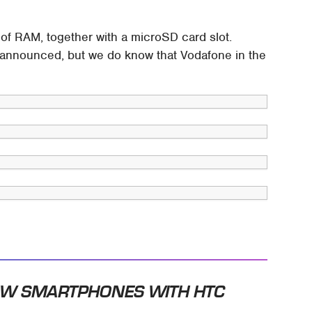
f RAM, together with a microSD card slot.
 be announced, but we do know that Vodafone in the
EW SMARTPHONES WITH HTC