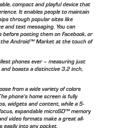
able, compact and playful device that
ience. It enables people to maintain
ips through popular sites like
ce and text messaging. You can
os before posting them on Facebook, or
m the Android™ Market at the touch of
allest phones ever – measuring just
nd boasts a distinctive 3.2 inch,
oose from a wide variety of colors
 The phone's home screen is fully
ps, widgets and content, while a 5-
o focus, expandable microSD™ memory
and video formats make a great all-
 easily into any pocket.