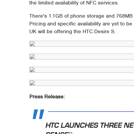
the limited availability of NFC services.
There's 1.1GB of phone storage and 768MB o
Pricing and specific availability are yet to
UK will be offering the HTC Desire S.
Press Release:
HTC LAUNCHES THREE N