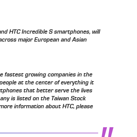
and HTC Incredible S smartphones, will
 across major European and Asian
he fastest growing companies in the
people at the center of everything it
tphones that better serve the lives
any is listed on the Taiwan Stock
more information about HTC, please