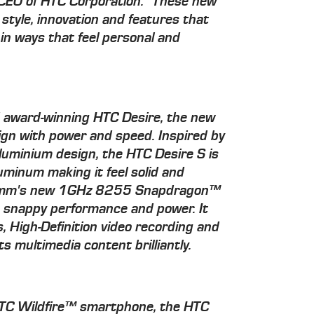
 CEO of HTC Corporation. "These new
 style, innovation and features that
in ways that feel personal and
d award-winning HTC Desire, the new
gn with power and speed. Inspired by
minium design, the HTC Desire S is
luminum making it feel solid and
lcomm's new 1GHz 8255 Snapdragon™
s snappy performance and power. It
, High-Definition video recording and
 multimedia content brilliantly.
 HTC Wildfire™ smartphone, the HTC