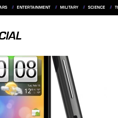
ARS
ENTERTAINMENT
MILITARY
SCIENCE
T
CIAL