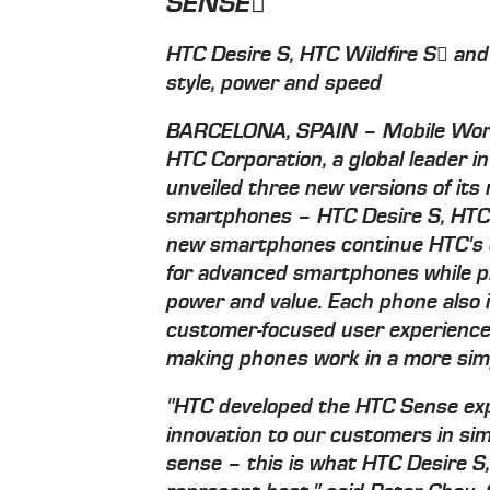
SENSE
HTC Desire S, HTC Wildfire S and
style, power and speed
BARCELONA, SPAIN – Mobile Worl
HTC Corporation, a global leader i
unveiled three new versions of it
smartphones – HTC Desire S, HTC 
new smartphones continue HTC's
for advanced smartphones while pro
power and value. Each phone also
customer-focused user experience 
making phones work in a more sim
"HTC developed the HTC Sense exp
innovation to our customers in si
sense – this is what HTC Desire S