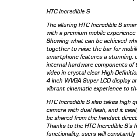
HTC Incredible S
The alluring HTC Incredible S sm
with a premium mobile experience f
Showing what can be achieved wh
together to raise the bar for mobi
smartphone features a stunning, c
internal hardware components of t
video in crystal clear High-Definit
4-inch WVGA Super LCD display an
vibrant cinematic experience to th
HTC Incredible S also takes high qu
camera with dual flash, and it eas
be shared from the handset direc
Thanks to the HTC Incredible S's f
functionality, users will constantly