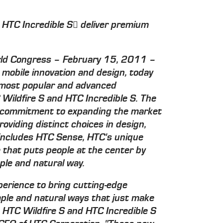
 HTC Incredible S deliver premium
d Congress – February 15, 2011 –
n mobile innovation and design, today
s most popular and advanced
Wildfire S and HTC Incredible S. The
 commitment to expanding the market
viding distinct choices in design,
 includes HTC Sense, HTC's unique
that puts people at the center by
ple and natural way.
erience to bring cutting-edge
mple and natural ways that just make
, HTC Wildfire S and HTC Incredible S