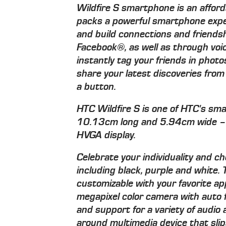
Wildfire S smartphone is an afford
packs a powerful smartphone exper
and build connections and friendsh
Facebook®, as well as through voi
instantly tag your friends in phot
share your latest discoveries fro
a button.
HTC Wildfire S is one of HTC's sm
10.13cm long and 5.94cm wide – a
HVGA display.
Celebrate your individuality and ch
including black, purple and white.
customizable with your favorite ap
megapixel color camera with aut
and support for a variety of audio 
around multimedia device that slips