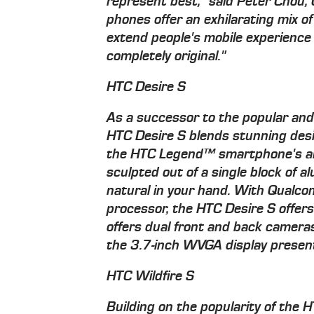
represent best," said Peter Chou,
phones offer an exhilarating mix of
extend people's mobile experience 
completely original."
HTC Desire S
As a successor to the popular an
HTC Desire S blends stunning desi
the HTC Legend™ smartphone's alu
sculpted out of a single block of a
natural in your hand. With Qua
processor, the HTC Desire S offer
offers dual front and back cameras
the 3.7-inch WVGA display presents
HTC Wildfire S
Building on the popularity of the