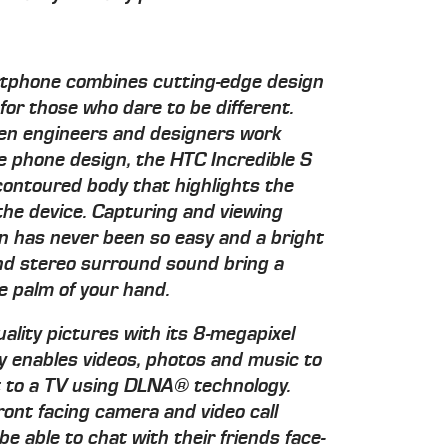
artphone combines cutting-edge design
or those who dare to be different.
en engineers and designers work
le phone design, the HTC Incredible S
ontoured body that highlights the
he device. Capturing and viewing
ion has never been so easy and a bright
d stereo surround sound bring a
e palm of your hand.
ality pictures with its 8-megapixel
ily enables videos, photos and music to
t to a TV using DLNA® technology.
ront facing camera and video call
 be able to chat with their friends face-