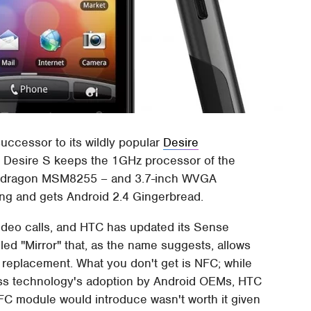
ccessor to its wildly popular
Desire
e Desire S keeps the 1GHz processor of the
apdragon MSM8255 – and 3.7-inch WVGA
ing and gets Android 2.4 Gingerbread.
video calls, and HTC has updated its Sense
led "Mirror" that, as the name suggests, allows
r replacement. What you don't get is NFC; while
less technology's adoption by Android OEMs, HTC
 NFC module would introduce wasn't worth it given