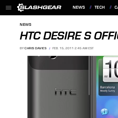
NEWS
TECH
C
FEATURES
NEWS
HTC DESIRE S OFFI
BY
CHRIS DAVIES
FEB. 15, 2011 2:45 AM EST