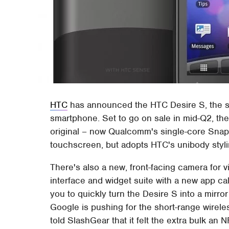
HTC
has announced the HTC Desire S, the su
smartphone. Set to go on sale in mid-Q2, th
original – now Qualcomm's single-core Sn
touchscreen, but adopts HTC's unibody styl
There's also a new, front-facing camera for 
interface and widget suite with a new app cal
you to quickly turn the Desire S into a mirro
Google is pushing for the short-range wire
told SlashGear that it felt the extra bulk an