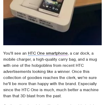
You'll see an
HTC One smartphone
, a car dock, a
mobile charger, a high-quality carry bag, and a mug
with one of the hobgoblins from recent HTC
advertisements looking like a winner. Once this
collection of goodies reaches the clerk, we're sure
he'll be more than happy with the brand. Especially
since the HTC One is much, much better a machine
than that 3D blast from the past.