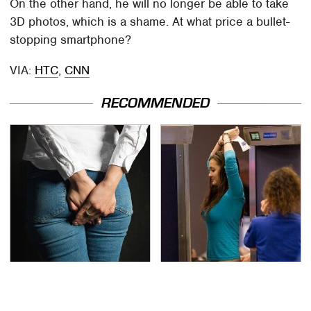
On the other hand, he will no longer be able to take
3D photos, which is a shame. At what price a bullet-
stopping smartphone?
VIA:
HTC
,
CNN
RECOMMENDED
Gross Myths About
TSA Full Body Scanners
Farts Science Says Are
Reveal Way More Than
Totally True
You Thought