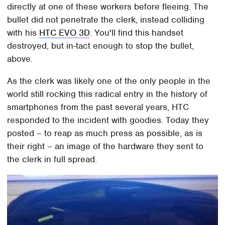
directly at one of these workers before fleeing. The
bullet did not penetrate the clerk, instead colliding
with his
HTC EVO 3D
. You'll find this handset
destroyed, but in-tact enough to stop the bullet,
above.
As the clerk was likely one of the only people in the
world still rocking this radical entry in the history of
smartphones from the past several years, HTC
responded to the incident with goodies. Today they
posted – to reap as much press as possible, as is
their right – an image of the hardware they sent to
the clerk in full spread.