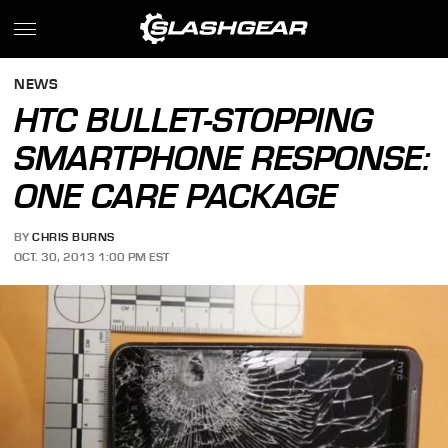
NEWS
HTC BULLET-STOPPING
SMARTPHONE RESPONSE:
ONE CARE PACKAGE
BY
CHRIS BURNS
OCT. 30, 2013 1:00 PM EST