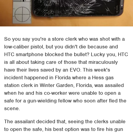
So you say you're a store clerk who was shot with a
low-caliber pistol, but you didn't die because and
HTC smartphone blocked the bullet? Lucky you, HTC
is all about taking care of those that miraculously
have their lives saved by an EVO. This week's
incident happened in Florida where a Hess gas
station clerk in Winter Garden, Florida, was assailed
when he and his co-worker were unable to open a
safe for a gun-wielding fellow who soon after fled the
scene.
The assailant decided that, seeing the clerks unable
to open the safe, his best option was to fire his gun