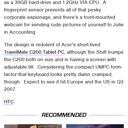
as a 30GB hard-drive and 1.2GHz VIA CPU. A
fingerprint sensor prevents all of that pesky
corporate espionage, and there's a front-mounted
webcam for sending rude pictures of yourself to Julie
in Accounting.
The design is redolent of Acer's short-lived
TravelMate C200 Tablet PC
, although the Shift trumps
the C200 both on size and in having a screen with
adjustable tilt. Considering the compact UMPC form-
factor that keyboard looks pretty damn cramped,
though. Expect to see it hit Europe and the US in Q3
2007.
HTC
RECOMMENDED