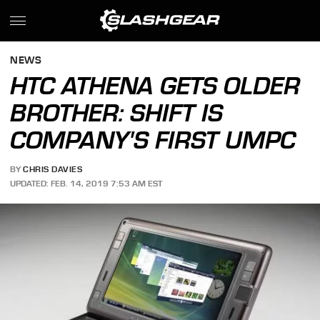
NEWS
HTC ATHENA GETS OLDER
BROTHER: SHIFT IS
COMPANY'S FIRST UMPC
BY
CHRIS DAVIES
UPDATED: FEB. 14, 2019 7:53 AM EST