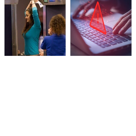
TSA Full Body Scanners
Watch Out For These
Reveal Way More Than
Frighteningly Common
You Thought
Used Laptop Scams