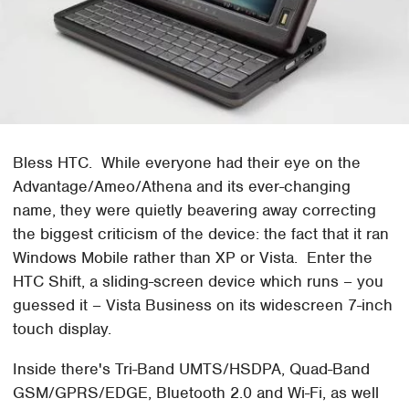
Bless HTC. While everyone had their eye on the
Advantage/Ameo/Athena and its ever-changing
name, they were quietly beavering away correcting
the biggest criticism of the device: the fact that it ran
Windows Mobile rather than XP or Vista. Enter the
HTC Shift, a sliding-screen device which runs – you
guessed it – Vista Business on its widescreen 7-inch
touch display.
Inside there's Tri-Band UMTS/HSDPA, Quad-Band
GSM/GPRS/EDGE, Bluetooth 2.0 and Wi-Fi, as well