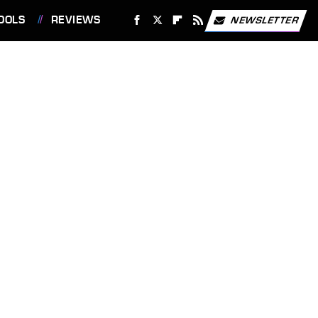
OOLS
REVIEWS
NEWSLETTER