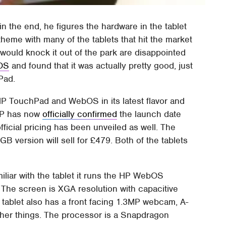
 the end, he figures the hardware in the tablet
theme with many of the tablets that hit the market
P would knock it out of the park are disappointed
bOS
and found that it was actually pretty good, just
Pad.
HP TouchPad and WebOS in its latest flavor and
 HP has now
officially confirmed
the launch date
ficial pricing has been unveiled as well. The
 version will sell for £479. Both of the tablets
miliar with the tablet it runs the HP WebOS
 The screen is XGA resolution with capacitive
tablet also has a front facing 1.3MP webcam, A-
ther things. The processor is a Snapdragon