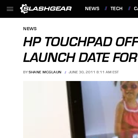
NEWS
TECH
C
FEATURES
NEWS
HP TOUCHPAD OFF
LAUNCH DATE FO
BY
SHANE MCGLAUN
JUNE 30, 2011 8:11 AM EST