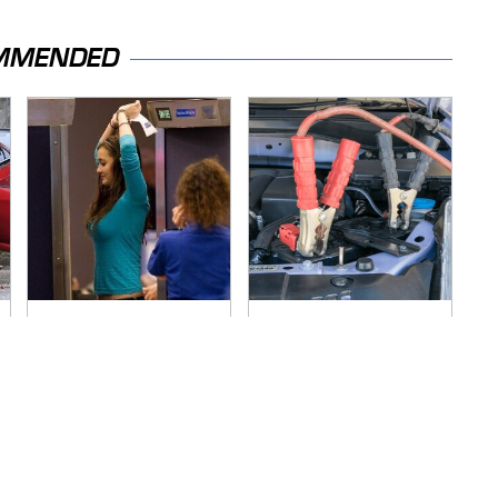
MMENDED
TSA Full Body
Never, Ever Jump
Scanners Reveal
Start A Modern Car
Way More Than You
Without Doing This
Thought
First