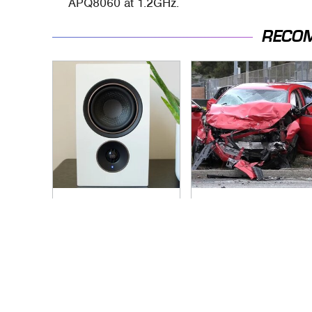
APQ8060 at 1.2GHz.
RECO
Premium Sound
This Is The Deadliest
Meets Ultimate
Car On The Road
Convenience In This
Right Now
Smart Speaker