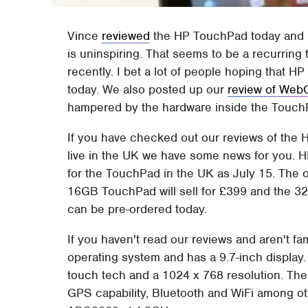
Vince
reviewed
the HP TouchPad today and in
is uninspiring. That seems to be a recurring 
recently. I bet a lot of people hoping that H
today. We also posted up our
review of We
hampered by the hardware inside the Touch
If you have checked out our reviews of the 
live in the UK we have some news for you.
for the TouchPad in the UK as July 15. The of
16GB TouchPad will sell for £399 and the 32GB
can be pre-ordered today.
If you haven't read our reviews and aren't fa
operating system and has a 9.7-inch display.
touch tech and a 1024 x 768 resolution. The 
GPS capability, Bluetooth and WiFi among o