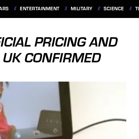
ARS
ENTERTAINMENT
MILITARY
SCIENCE
T
ICIAL PRICING AND
R UK CONFIRMED