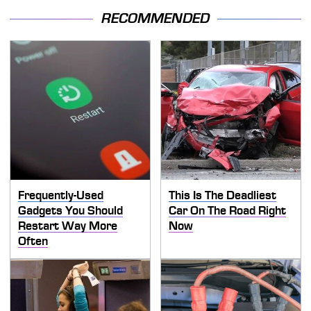
RECOMMENDED
Frequently-Used
This Is The Deadliest
Gadgets You Should
Car On The Road Right
Restart Way More
Now
Often