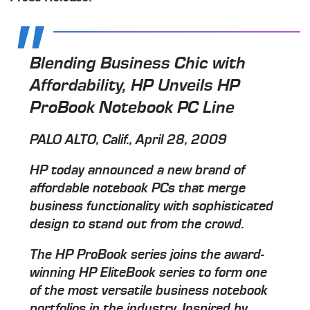
Blending Business Chic with
Affordability, HP Unveils HP
ProBook Notebook PC Line
PALO ALTO, Calif., April 28, 2009
HP today announced a new brand of
affordable notebook PCs that merge
business functionality with sophisticated
design to stand out from the crowd.
The HP ProBook series joins the award-
winning HP EliteBook series to form one
of the most versatile business notebook
portfolios in the industry. Inspired by