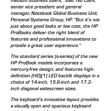
medium business users," said Ted Clark,
senior vice president and general
manager, Notebook Global Business Unit,
Personal Systems Group, HP. "But it's not
just about good looks or low cost, the HP
ProBooks deliver the right blend of
features and professional innovations to
provide a great user experience."
The standard series (s-series) of the new
HP ProBook models incorporate a
mercury-free design, and features high-
definition (HD)(1) LED backlit displays in a
choice of 14-inch, 15.6-inch and 17.3-
inch diagonal widescreen sizes.
The keyboard's innovative layout provides
a visually open and spacious keyboard