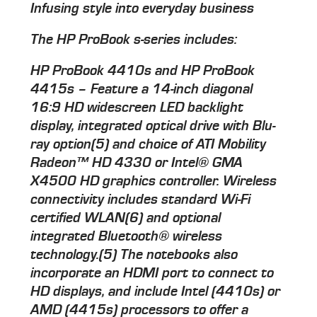
Infusing style into everyday business
The HP ProBook s-series includes:
HP ProBook 4410s and HP ProBook
4415s – Feature a 14-inch diagonal
16:9 HD widescreen LED backlight
display, integrated optical drive with Blu-
ray option(5) and choice of ATI Mobility
Radeon™ HD 4330 or Intel® GMA
X4500 HD graphics controller. Wireless
connectivity includes standard Wi-Fi
certified WLAN(6) and optional
integrated Bluetooth® wireless
technology.(5) The notebooks also
incorporate an HDMI port to connect to
HD displays, and include Intel (4410s) or
AMD (4415s) processors to offer a