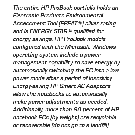
The entire HP ProBook portfolio holds an
Electronic Products Environmental
Assessment Tool (EPEAT®) silver rating
and is ENERGY STAR® qualified for
energy savings. HP ProBook models
configured with the Microsoft Windows
operating system include a power
management capability to save energy by
automatically switching the PC into a low-
power mode after a period of inactivity.
Energy-saving HP Smart AC Adapters
allow the notebooks to automatically
make power adjustments as needed.
Additionally, more than 90 percent of HP
notebook PCs (by weight) are recyclable
or recoverable (do not go to a landfill).