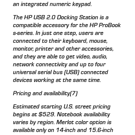
an integrated numeric keypad.
The HP USB 2.0 Docking Station is a
compatible accessory for the HP ProBook
s-series. In just one step, users are
connected to their keyboard, mouse,
monitor, printer and other accessories,
and they are able to get video, audio,
network connectivity and up to four
universal serial bus (USB) connected
devices working at the same time.
Pricing and availability(7)
Estimated starting U.S. street pricing
begins at $529. Notebook availability
varies by region. Merlot color option is
available only on 14-inch and 15.6-inch