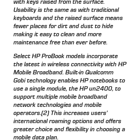
with keys raised from the surface.
Usability is the same as with traditional
keyboards and the raised surface means
fewer places for dirt and dust to hide
making it easy to clean and more
maintenance free than ever before.
Select HP ProBook models incorporate
the latest in wireless connectivity with HP
Mobile Broadband. Built-in Qualcomm
Gobi technology enables HP notebooks to
use a single module, the HP un2400, to
support multiple mobile broadband
network technologies and mobile
operators.(2) This increases users'
international roaming options and offers
greater choice and flexibility in choosing a
mobile data plan.