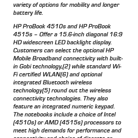
variety of options for mobility and longer
battery life.
HP ProBook 4510s and HP ProBook
4515s – Offer a 15.6-inch diagonal 16:9
HD widescreen LED backlight display.
Customers can select the optional HP
Mobile Broadband connectivity with built-
in Gobi technology,(2) while standard Wi-
Fi certified WLAN(6) and optional
integrated Bluetooth wireless
technology(5) round out the wireless
connectivity technologies. They also
feature an integrated numeric keypad.
The notebooks include a choice of Intel
(4510s) or AMD (4515s) processors to
meet high demands for performance and