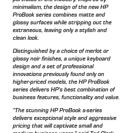
minimalism, the design of the new HP
ProBook series combines matte and
glossy surfaces while stripping out the
extraneous, leaving only a stylish and
clean look.
Distinguished by a choice of merlot or
glossy noir finishes, a unique keyboard
design and a set of professional
innovations previously found only on
higher-priced models, the HP ProBook
series delivers HP's best combination of
business features, functionality and value.
"The stunning HP ProBook s-series
delivers exceptional style and aggressive
pricing that will captivate small and