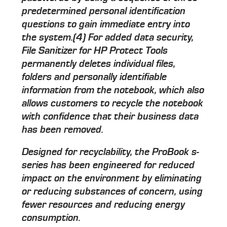
predetermined personal identification
questions to gain immediate entry into
the system.(4) For added data security,
File Sanitizer for HP Protect Tools
permanently deletes individual files,
folders and personally identifiable
information from the notebook, which also
allows customers to recycle the notebook
with confidence that their business data
has been removed.
Designed for recyclability, the ProBook s-
series has been engineered for reduced
impact on the environment by eliminating
or reducing substances of concern, using
fewer resources and reducing energy
consumption.