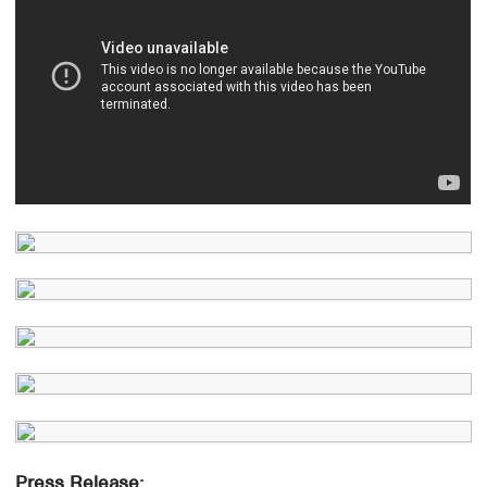
Press Release: