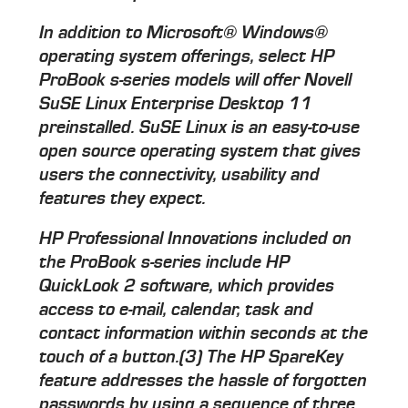
In addition to Microsoft® Windows®
operating system offerings, select HP
ProBook s-series models will offer Novell
SuSE Linux Enterprise Desktop 11
preinstalled. SuSE Linux is an easy-to-use
open source operating system that gives
users the connectivity, usability and
features they expect.
HP Professional Innovations included on
the ProBook s-series include HP
QuickLook 2 software, which provides
access to e-mail, calendar, task and
contact information within seconds at the
touch of a button.(3) The HP SpareKey
feature addresses the hassle of forgotten
passwords by using a sequence of three