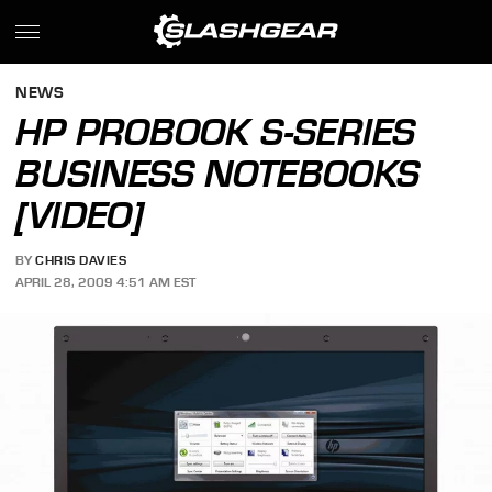
NEWS
HP PROBOOK S-SERIES
BUSINESS NOTEBOOKS
[VIDEO]
BY
CHRIS DAVIES
APRIL 28, 2009 4:51 AM EST