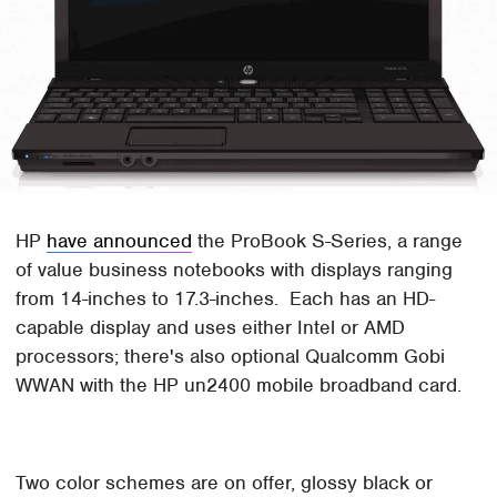
HP
have announced
the ProBook S-Series, a range
of value business notebooks with displays ranging
from 14-inches to 17.3-inches. Each has an HD-
capable display and uses either Intel or AMD
processors; there's also optional Qualcomm Gobi
WWAN with the HP un2400 mobile broadband card.
Two color schemes are on offer, glossy black or