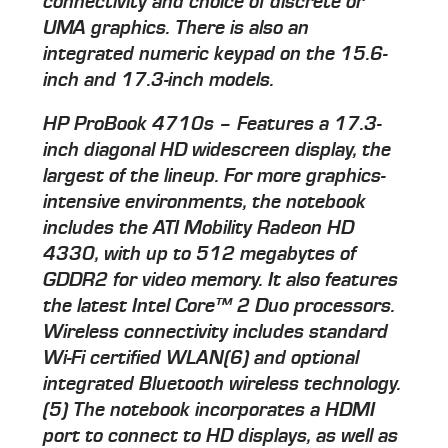
connectivity and choice of discrete or
UMA graphics. There is also an
integrated numeric keypad on the 15.6-
inch and 17.3-inch models.
HP ProBook 4710s – Features a 17.3-
inch diagonal HD widescreen display, the
largest of the lineup. For more graphics-
intensive environments, the notebook
includes the ATI Mobility Radeon HD
4330, with up to 512 megabytes of
GDDR2 for video memory. It also features
the latest Intel Core™ 2 Duo processors.
Wireless connectivity includes standard
Wi-Fi certified WLAN(6) and optional
integrated Bluetooth wireless technology.
(5) The notebook incorporates a HDMI
port to connect to HD displays, as well as