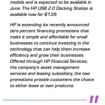
models and is expected to be available in
June. The HP USB 2.0 Docking Station is
available now for $139.
HP is extending its recently announced
zero percent financing promotions that
make it simple and affordable for small
businesses to continue investing in the
technology that can help them increase
efficiency and grow their businesses.
Offered through HP Financial Services,
the company's asset management
services and leasing subsidiary, the two
promotions provide customers the choice
to either lease or own products.