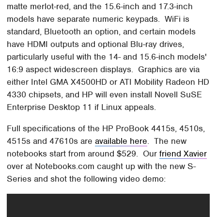
matte merlot-red, and the 15.6-inch and 17.3-inch
models have separate numeric keypads. WiFi is
standard, Bluetooth an option, and certain models
have HDMI outputs and optional Blu-ray drives,
particularly useful with the 14- and 15.6-inch models'
16:9 aspect widescreen displays. Graphics are via
either Intel GMA X4500HD or ATI Mobility Radeon HD
4330 chipsets, and HP will even install Novell SuSE
Enterprise Desktop 11 if Linux appeals.
Full specifications of the HP ProBook 4415s, 4510s,
4515s and 47610s are
available here
. The new
notebooks start from around $529. Our
friend Xavier
over at Notebooks.com caught up with the new S-
Series and shot the following video demo: