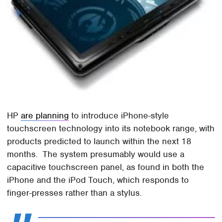
HP
are planning
to introduce iPhone-style
touchscreen technology into its notebook range, with
products predicted to launch within the next 18
months. The system presumably would use a
capacitive touchscreen panel, as found in both the
iPhone and the iPod Touch, which responds to
finger-presses rather than a stylus.