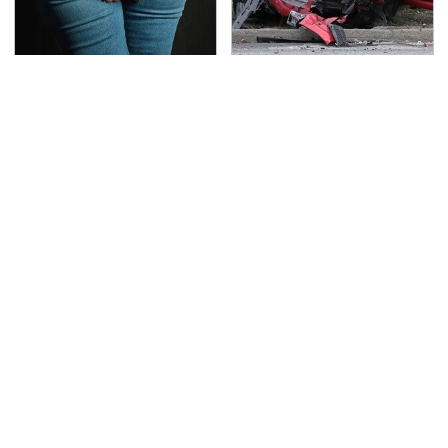
Gross Myths About
This Is The Deadliest
Farts Science Says Are
Car On The Road Right
Totally True
Now
TSA Full Body Scanners
Never, Ever Jump Start
Reveal Way More Than
A Modern Car Without
You Thought
Doing This First