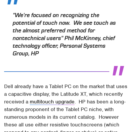
"We're focused on recognizing the
potential of touch now. We see touch as
the almost preferred method for
nontechnical users" Phil McKinney, chief
technology officer, Personal Systems
Group, HP
Dell already have a Tablet PC on the market that uses
a capacitive display, the Latitude XT, which recently
received a
multitouch upgrade
. HP has been a long-
standing proponent of the Tablet PC niche, with
numerous models in its current catalog. However
these all use either resistive touchscreens (which