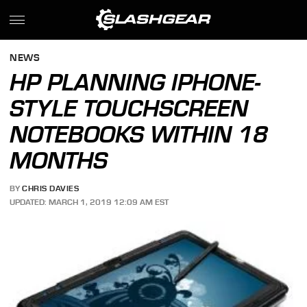
NEWS
HP PLANNING IPHONE-
STYLE TOUCHSCREEN
NOTEBOOKS WITHIN 18
MONTHS
BY
CHRIS DAVIES
UPDATED: MARCH 1, 2019 12:09 AM EST