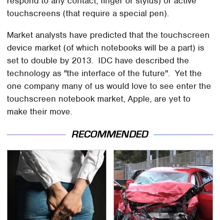
respond to any contact, finger or stylus) or active
touchscreens (that require a special pen).
Market analysts have predicted that the touchscreen
device market (of which notebooks will be a part) is
set to double by 2013. IDC have described the
technology as "the interface of the future". Yet the
one company many of us would love to see enter the
touchscreen notebook market, Apple, are yet to
make their move.
RECOMMENDED