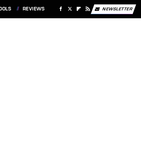
OOLS
REVIEWS
NEWSLETTER