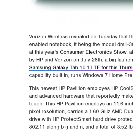
Verizon Wireless revealed on Tuesday that th
enabled notebook, it being the model dm1-3
at this year's
Consumer Electronics Show
, 
by HP and Verizon on July 28th, a big launch
Samsung Galaxy Tab 10.1 LTE for this Thur
capability built in, runs Windows 7 Home Prem
This newest HP Pavillion employes HP CoolSe
and advanced hardware that reportedly makes
touch. This HP Pavillion employs an 11.6-in
pixel resolution, carries a 1.60 GHz AMD D
drive with HP ProtectSmart hard drive protec
802.11 along b g and n, and a total of 3.52 l