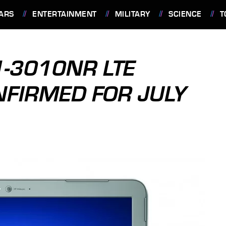
ARS
ENTERTAINMENT
MILITARY
SCIENCE
T
1-3010NR LTE
NFIRMED FOR JULY