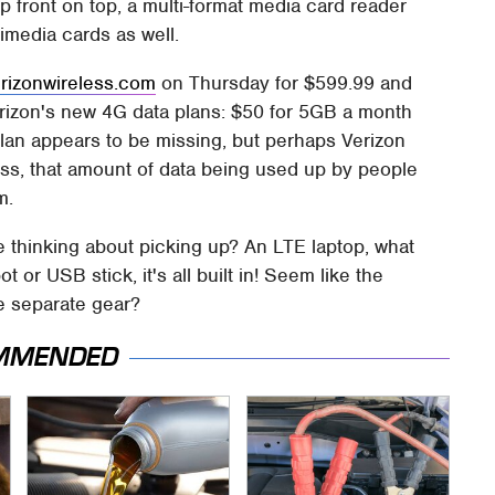
 front on top, a multi-format media card reader
imedia cards as well.
erizonwireless.com
on Thursday for $599.99 and
erizon's new 4G data plans: $50 for 5GB a month
lan appears to be missing, but perhaps Verizon
s, that amount of data being used up by people
m.
be thinking about picking up? An LTE laptop, what
 or USB stick, it's all built in! Seem like the
the separate gear?
MMENDED