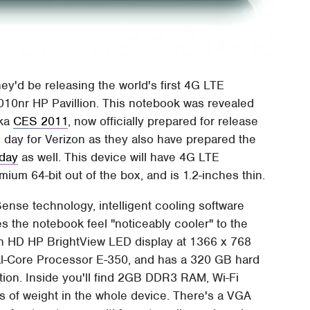
ey'd be releasing the world's first 4G LTE
010nr HP Pavillion. This notebook was revealed
aka
CES 2011
, now officially prepared for release
 day for Verizon as they also have prepared the
sday
as well. This device will have 4G LTE
ium 64-bit out of the box, and is 1.2-inches thin.
nse technology, intelligent cooling software
 the notebook feel "noticeably cooler" to the
ch HD HP BrightView LED display at 1366 x 768
ual-Core Processor E-350, and has a 320 GB hard
tion. Inside you'll find 2GB DDR3 RAM, Wi-Fi
bs of weight in the whole device. There's a VGA