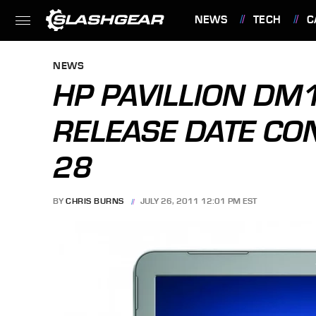
NEWS
TECH
C
FEATURES
NEWS
HP PAVILLION DM
RELEASE DATE CO
28
BY
CHRIS BURNS
JULY 26, 2011 12:01 PM EST