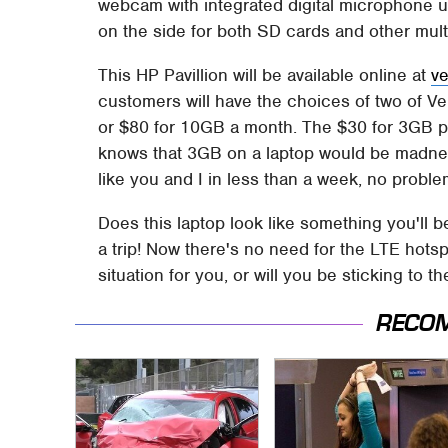
webcam with integrated digital microphone up
on the side for both SD cards and other mult
This HP Pavillion will be available online at
v
customers will have the choices of two of V
or $80 for 10GB a month. The $30 for 3GB p
knows that 3GB on a laptop would be madnes
like you and I in less than a week, no proble
Does this laptop look like something you'll 
a trip! Now there's no need for the LTE hotspot
situation for you, or will you be sticking to 
RECO