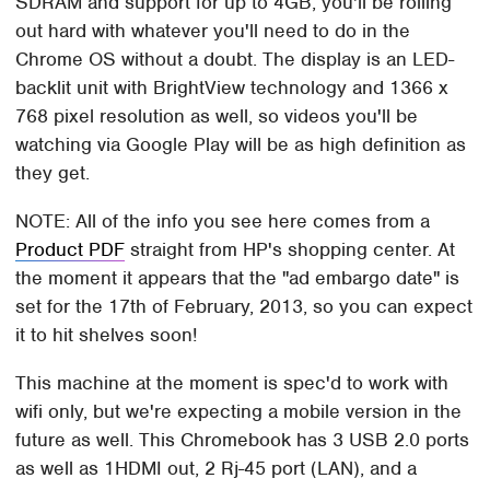
SDRAM and support for up to 4GB, you'll be rolling
out hard with whatever you'll need to do in the
Chrome OS without a doubt. The display is an LED-
backlit unit with BrightView technology and 1366 x
768 pixel resolution as well, so videos you'll be
watching via Google Play will be as high definition as
they get.
NOTE: All of the info you see here comes from a
Product PDF
straight from HP's shopping center. At
the moment it appears that the "ad embargo date" is
set for the 17th of February, 2013, so you can expect
it to hit shelves soon!
This machine at the moment is spec'd to work with
wifi only, but we're expecting a mobile version in the
future as well. This Chromebook has 3 USB 2.0 ports
as well as 1HDMI out, 2 Rj-45 port (LAN), and a