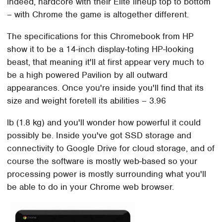
indeed, hardcore with their Elite lineup top to bottom
– with Chrome the game is altogether different.
The specifications for this Chromebook from HP
show it to be a 14-inch display-toting HP-looking
beast, that meaning it'll at first appear very much to
be a high powered Pavilion by all outward
appearances. Once you're inside you'll find that its
size and weight foretell its abilities – 3.96
lb (1.8 kg) and you'll wonder how powerful it could
possibly be. Inside you've got SSD storage and
connectivity to Google Drive for cloud storage, and of
course the software is mostly web-based so your
processing power is mostly surrounding what you'll
be able to do in your Chrome web browser.