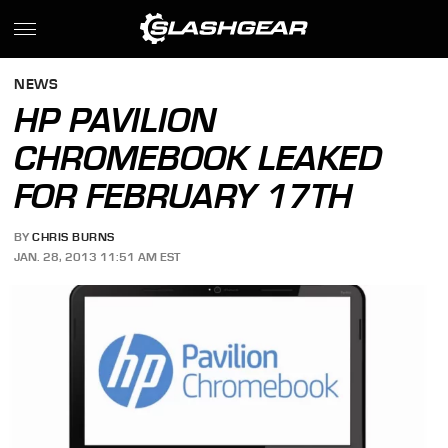
NEWS
HP PAVILION
CHROMEBOOK LEAKED
FOR FEBRUARY 17TH
BY
CHRIS BURNS
JAN. 28, 2013 11:51 AM EST