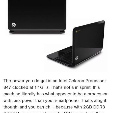
The power you do get is an Intel Celeron Processor
847 clocked at 1.1GHz. That's not a misprint, this
machine literally has what appears to be a processor
with less power than your smartphone. That's alright
though, and you can chill, because with 2GB DDR3