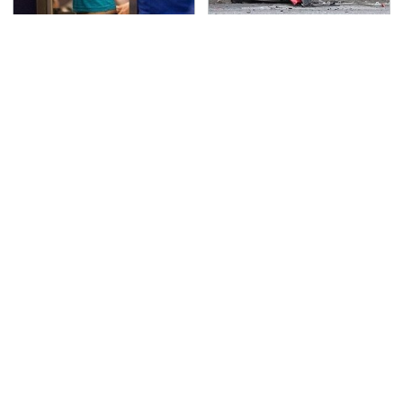
TSA Full Body Scanners
This Is The Deadliest
Reveal Way More Than
Car On The Road Right
You Thought
Now
Never, Ever Jump Start
The Awful Synthetic Oil
A Modern Car Without
Brand You Should
Doing This First
Never Put In Your Car