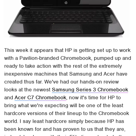
This week it appears that HP is getting set up to work
with a Pavilion-branded Chromebook, pumped up and
ready to take action with the rest of the extremely
inexpensive machines that Samsung and Acer have
created thus far. We've had our hands-on review
looks at the newest
Samsung Series 3 Chromebook
and
Acer C7 Chromebook
, now it's time for HP to
bring what we're expecting will be one of the least
hardcore versions of their lineup to the Chromebook
world. I say least hardcore simply because HP has
been known for and has proven to us that they are,