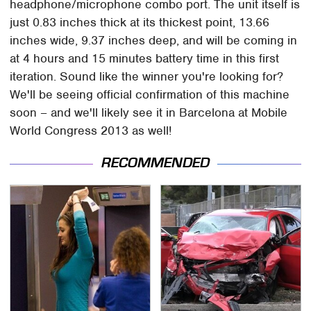
headphone/microphone combo port. The unit itself is
just 0.83 inches thick at its thickest point, 13.66
inches wide, 9.37 inches deep, and will be coming in
at 4 hours and 15 minutes battery time in this first
iteration. Sound like the winner you're looking for?
We'll be seeing official confirmation of this machine
soon – and we'll likely see it in Barcelona at Mobile
World Congress 2013 as well!
RECOMMENDED