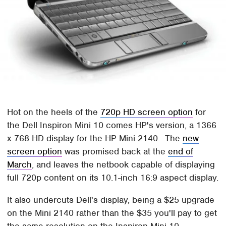
Hot on the heels of the
720p HD screen option
for
the Dell Inspiron Mini 10 comes HP's version, a 1366
x 768 HD display for the HP Mini 2140. The
new
screen option
was promised back at the
end of
March
, and leaves the netbook capable of displaying
full 720p content on its 10.1-inch 16:9 aspect display.
It also undercuts Dell's display, being a $25 upgrade
on the Mini 2140 rather than the $35 you'll pay to get
the same resolution on the Inspiron Mini 10.