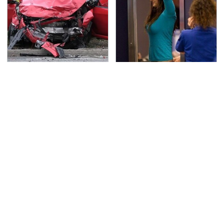
This Is The Deadliest
TSA Full Body Scanners
Car On The Road Right
Reveal Way More Than
Now
You Thought
Never, Ever Jump Start
Secrets Are Coming