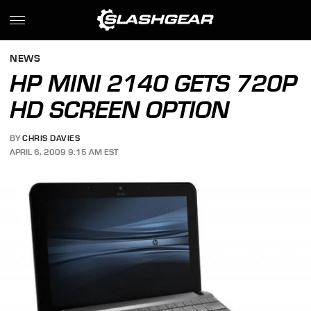
NEWS
HP MINI 2140 GETS 720P
HD SCREEN OPTION
BY
CHRIS DAVIES
APRIL 6, 2009 9:15 AM EST