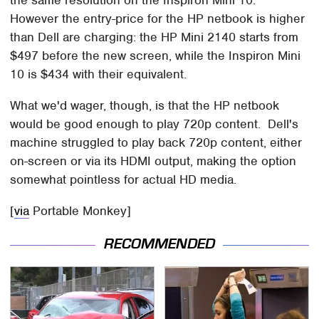
However the entry-price for the HP netbook is higher
than Dell are charging: the HP Mini 2140 starts from
$497 before the new screen, while the Inspiron Mini
10 is $434 with their equivalent.
What we'd wager, though, is that the HP netbook
would be good enough to play 720p content. Dell's
machine struggled to play back 720p content, either
on-screen or via its HDMI output, making the option
somewhat pointless for actual HD media.
[
via
Portable Monkey]
RECOMMENDED