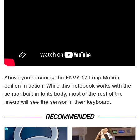
Above you're seeing the ENVY 17 Leap Motion
edition in action. While this notebook works with the
sensor built in to its body, most of the rest of the
lineup will see the sensor in their keyboard.
RECOMMENDED