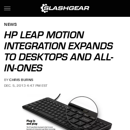
NEWS
HP LEAP MOTION
INTEGRATION EXPANDS
TO DESKTOPS AND ALL-
IN-ONES
BY
CHRIS BURNS
DEC. 5, 2013 4:47 PM EST