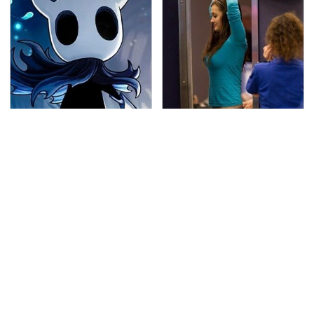
If You Loved Playing
TSA Full Body Scanners
Hollow Knight, This Is
Reveal Way More Than
What To Play Next
You Thought