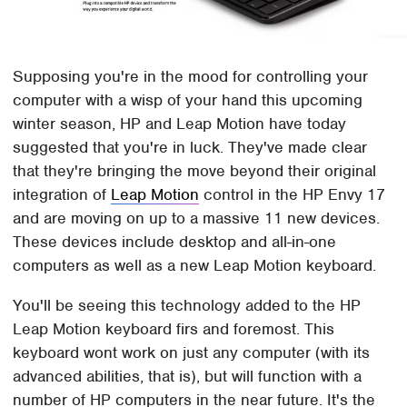
Supposing you're in the mood for controlling your
computer with a wisp of your hand this upcoming
winter season, HP and Leap Motion have today
suggested that you're in luck. They've made clear
that they're bringing the move beyond their original
integration of
Leap Motion
control in the HP Envy 17
and are moving on up to a massive 11 new devices.
These devices include desktop and all-in-one
computers as well as a new Leap Motion keyboard.
You'll be seeing this technology added to the HP
Leap Motion keyboard firs and foremost. This
keyboard wont work on just any computer (with its
advanced abilities, that is), but will function with a
number of HP computers in the near future. It's the