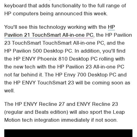
keyboard that adds functionality to the full range of
HP computers being announced this week.
You'll see this technology working with the
HP
Pavilion 21 TouchSmart All-in-one PC
, the HP Pavilion
23 TouchSmart TouchSmart All-in-one PC, and the
HP Pavilion 500 Desktop PC. In addition, you'll find
the HP ENVY Phoenix 810 Desktop PC rolling with
the new tech with the HP Pavilion 23 All-in-one PC
not far behind it. The HP Envy 700 Desktop PC and
the HP ENVY TouchSmart 23 will be coming soon as
well.
The HP ENVY Recline 27 and ENVY Recline 23
(regular and Beats edition) will also sport the Leap
Motion tech integration immediately if not soon.