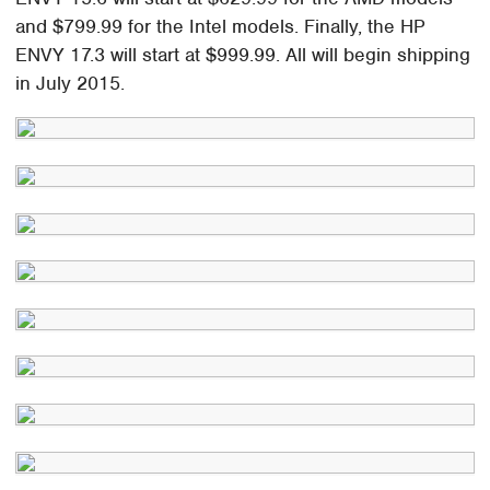
and $799.99 for the Intel models. Finally, the HP
ENVY 17.3 will start at $999.99. All will begin shipping
in July 2015.