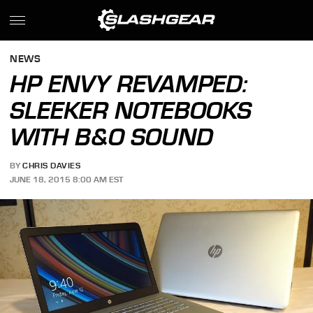
NEWS
HP ENVY REVAMPED:
SLEEKER NOTEBOOKS
WITH B&O SOUND
BY
CHRIS DAVIES
JUNE 18, 2015 8:00 AM EST