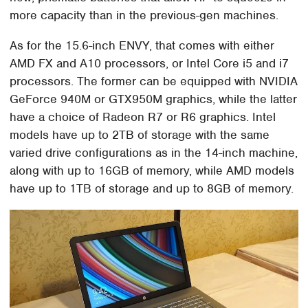
more capacity than in the previous-gen machines.
As for the 15.6-inch ENVY, that comes with either
AMD FX and A10 processors, or Intel Core i5 and i7
processors. The former can be equipped with NVIDIA
GeForce 940M or GTX950M graphics, while the latter
have a choice of Radeon R7 or R6 graphics. Intel
models have up to 2TB of storage with the same
varied drive configurations as in the 14-inch machine,
along with up to 16GB of memory, while AMD models
have up to 1TB of storage and up to 8GB of memory.