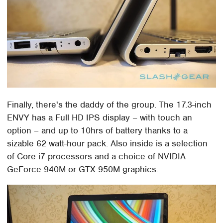
Finally, there's the daddy of the group. The 17.3-inch
ENVY has a Full HD IPS display – with touch an
option – and up to 10hrs of battery thanks to a
sizable 62 watt-hour pack. Also inside is a selection
of Core i7 processors and a choice of NVIDIA
GeForce 940M or GTX 950M graphics.