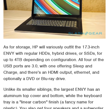
As for storage, HP will variously outfit the 17.3-inch
ENVY with regular HDDs, hybrid drives, or SSDs, for
up to 4TB depending on configuration. All four of the
USB ports are 3.0, with one offering Sleep and
Charge, and there's an HDMI output, ethernet, and
optionally a DVD or Blu-ray drive.
Unlike its smaller siblings, the largest ENVY has an
aluminum top cover and bottom, while the keyboard
tray is a "linear carbon" finish (a fancy name for
plastic). You also get four speakers and a subwoofer,