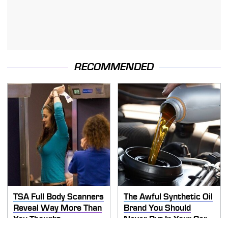
RECOMMENDED
TSA Full Body Scanners
The Awful Synthetic Oil
Reveal Way More Than
Brand You Should
You Thought
Never Put In Your Car