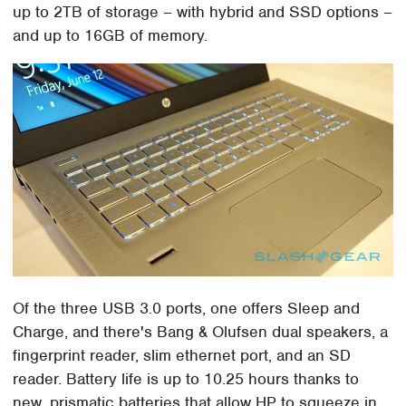
up to 2TB of storage – with hybrid and SSD options –
and up to 16GB of memory.
Of the three USB 3.0 ports, one offers Sleep and
Charge, and there's Bang & Olufsen dual speakers, a
fingerprint reader, slim ethernet port, and an SD
reader. Battery life is up to 10.25 hours thanks to
new, prismatic batteries that allow HP to squeeze in