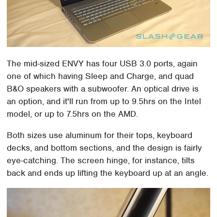
The mid-sized ENVY has four USB 3.0 ports, again
one of which having Sleep and Charge, and quad
B&O speakers with a subwoofer. An optical drive is
an option, and it'll run from up to 9.5hrs on the Intel
model, or up to 7.5hrs on the AMD.
Both sizes use aluminum for their tops, keyboard
decks, and bottom sections, and the design is fairly
eye-catching. The screen hinge, for instance, tilts
back and ends up lifting the keyboard up at an angle.