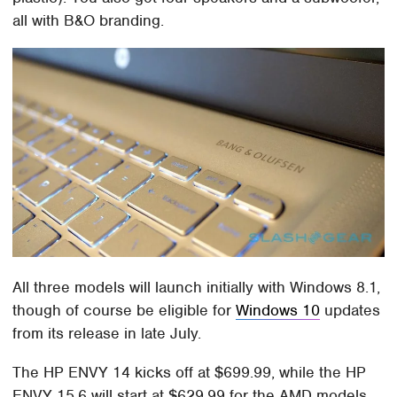
all with B&O branding.
All three models will launch initially with Windows 8.1,
though of course be eligible for
Windows 10
updates
from its release in late July.
The HP ENVY 14 kicks off at $699.99, while the HP
ENVY 15.6 will start at $629.99 for the AMD models