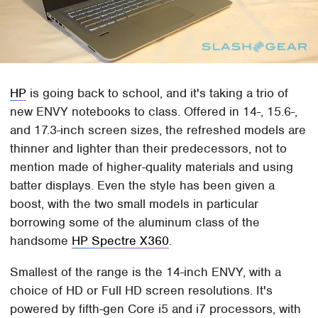
HP
is going back to school, and it's taking a trio of
new ENVY notebooks to class. Offered in 14-, 15.6-,
and 17.3-inch screen sizes, the refreshed models are
thinner and lighter than their predecessors, not to
mention made of higher-quality materials and using
batter displays. Even the style has been given a
boost, with the two small models in particular
borrowing some of the aluminum class of the
handsome
HP Spectre X360
.
Smallest of the range is the 14-inch ENVY, with a
choice of HD or Full HD screen resolutions. It's
powered by fifth-gen Core i5 and i7 processors, with