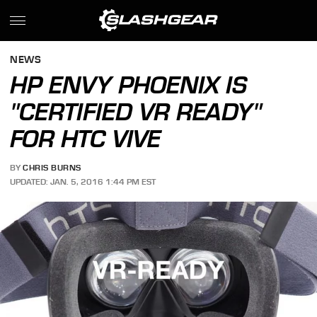
NEWS
HP ENVY PHOENIX IS
"CERTIFIED VR READY"
FOR HTC VIVE
BY
CHRIS BURNS
UPDATED: JAN. 5, 2016 1:44 PM EST