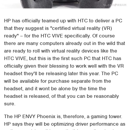
HP has officially teamed up with HTC to deliver a PC
that they suggest is "certified virtual reality (VR)
ready" – for the HTC VIVE specifically. Of course
there are many computers already out in the wild that
are ready to roll with virtual reality devices like the
HTC VIVE, but this is the first such PC that HTC has
officially given their blessing to work well with the VR
headset they'll be releasing later this year. The PC
will be available for purchase separate from the
headset, and it wont be alone by the time the
headset is released, of that you can be reasonably
sure.
The HP ENVY Phoenix is, therefore, a gaming tower.
HP says they will be optimizing driver performance as