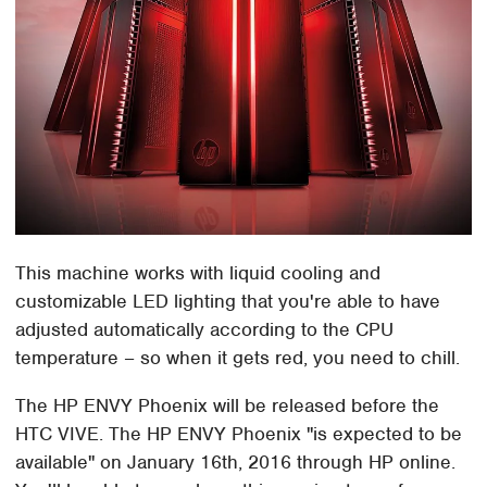
This machine works with liquid cooling and
customizable LED lighting that you're able to have
adjusted automatically according to the CPU
temperature – so when it gets red, you need to chill.
The HP ENVY Phoenix will be released before the
HTC VIVE. The HP ENVY Phoenix "is expected to be
available" on January 16th, 2016 through HP online.