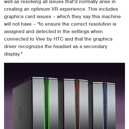
well as resolving all issues that'd normally arise in
creating an optimum VR experience. This includes
graphics card issues – which they say this machine
will not have – "to ensure the correct resolution is
assigned and detected in the settings when
connected to Vive by HTC and that the graphics
driver recognizes the headset as a secondary
display."