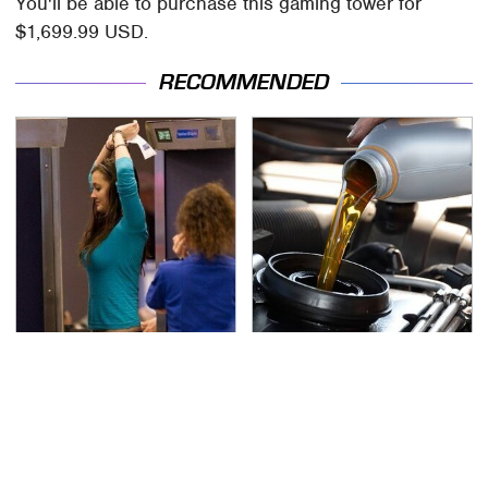
You'll be able to purchase this gaming tower for
$1,699.99 USD.
RECOMMENDED
TSA Full Body Scanners
The Awful Synthetic Oil
Reveal Way More Than
Brand You Should
You Thought
Never Put In Your Car