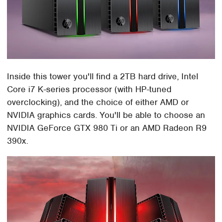
Inside this tower you'll find a 2TB hard drive, Intel
Core i7 K-series processor (with HP-tuned
overclocking), and the choice of either AMD or
NVIDIA graphics cards. You'll be able to choose an
NVIDIA GeForce GTX 980 Ti or an AMD Radeon R9
390x.