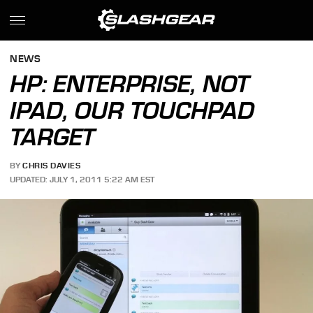
NEWS
HP: ENTERPRISE, NOT
IPAD, OUR TOUCHPAD
TARGET
BY
CHRIS DAVIES
UPDATED: JULY 1, 2011 5:22 AM EST