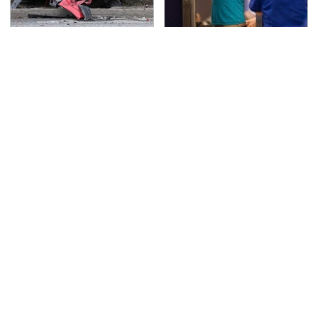
This Is The Deadliest
TSA Full Body Scanners
Car On The Road Right
Reveal Way More Than
Now
You Thought
Never, Ever Jump Start
Secrets Are Coming
A Modern Car Without
Out About Counting
Doing This First
Cars' Danny Koker