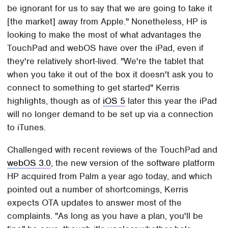
be ignorant for us to say that we are going to take it
[the market] away from Apple." Nonetheless, HP is
looking to make the most of what advantages the
TouchPad and webOS have over the iPad, even if
they're relatively short-lived. "We're the tablet that
when you take it out of the box it doesn't ask you to
connect to something to get started" Kerris
highlights, though as of
iOS 5
later this year the iPad
will no longer demand to be set up via a connection
to iTunes.
Challenged with recent reviews of the TouchPad and
webOS 3.0
, the new version of the software platform
HP acquired from Palm a year ago today, and which
pointed out a number of shortcomings, Kerris
expects OTA updates to answer most of the
complaints. "As long as you have a plan, you'll be