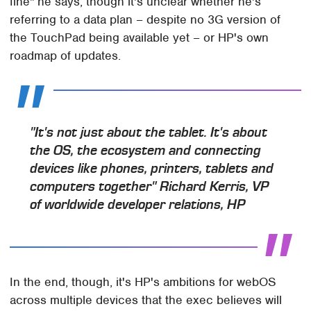
fine" he says, though it's unclear whether he's
referring to a data plan – despite no 3G version of
the TouchPad being available yet – or HP's own
roadmap of updates.
"It's not just about the tablet. It's about
the OS, the ecosystem and connecting
devices like phones, printers, tablets and
computers together" Richard Kerris, VP
of worldwide developer relations, HP
In the end, though, it's HP's ambitions for webOS
across multiple devices that the exec believes will