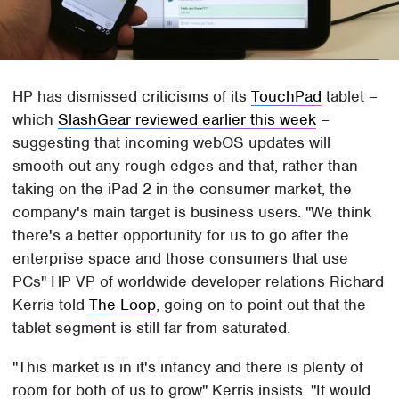
HP has dismissed criticisms of its
TouchPad
tablet –
which
SlashGear reviewed earlier this week
–
suggesting that incoming webOS updates will
smooth out any rough edges and that, rather than
taking on the iPad 2 in the consumer market, the
company's main target is business users. "We think
there's a better opportunity for us to go after the
enterprise space and those consumers that use
PCs" HP VP of worldwide developer relations Richard
Kerris told
The Loop
, going on to point out that the
tablet segment is still far from saturated.
"This market is in it's infancy and there is plenty of
room for both of us to grow" Kerris insists. "It would