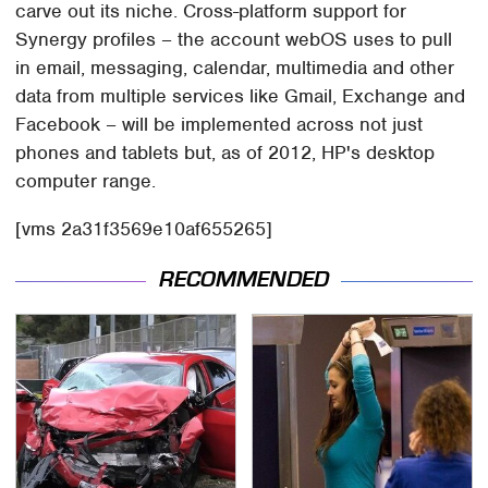
carve out its niche. Cross-platform support for
Synergy profiles – the account webOS uses to pull
in email, messaging, calendar, multimedia and other
data from multiple services like Gmail, Exchange and
Facebook – will be implemented across not just
phones and tablets but, as of 2012, HP's desktop
computer range.
[vms 2a31f3569e10af655265]
RECOMMENDED