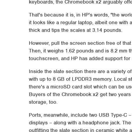
keyboards, the Chromebook x2 arguably offer
That's because it is, in HP's words, "the wor
it looks like a regular laptop, albeit one with
thick and tips the scales at 3.14 pounds.
However, pull the screen section free of tha
Then, it weighs 1.62 pounds and is 8.2 mm t
touchscreen, and HP has added support for a d
Inside the slate section there are a variety 
with up to 8 GB of LPDDR3 memory. Local st
there's a microSD card slot which can be us
Buyers of the Chromebook x2 get two years 
storage, too.
Ports, meanwhile, include two USB Type-C – 
displays – along with a headphone jack. The
outfitting the slate section in ceramic white