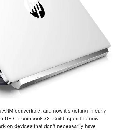
 ARM convertible, and now it's getting in early
the HP Chromebook x2. Building on the new
rk on devices that don't necessarily have