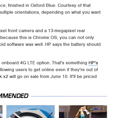
ce, finished in Oxford Blue. Courtesy of that
multiple orientations, depending on what you want
xel front camera and a 13-megapixel rear
 because this is Chrome OS, you can not only
oid software was well. HP says the battery should
 an onboard 4G LTE option. That's something
HP's
llowing users to get online even if they're out of
2 will go on sale from June 10. It'll be priced
MMENDED