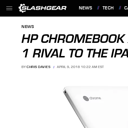
NEWS
TECH
C
FEATURES
NEWS
HP CHROMEBOOK X2
1 RIVAL TO THE IP
BY
CHRIS DAVIES
APRIL 9, 2018 10:22 AM EST