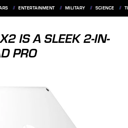
ARS
ENTERTAINMENT
MILITARY
SCIENCE
T
 IS A SLEEK 2-IN-
AD PRO