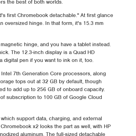
s the best of both worlds.
ld's first Chromebook detachable." At first glance
 an oversized hinge. In that form, it's 15.3 mm
t magnetic hinge, and you have a tablet instead.
hick. The 12.3-inch display is a Quad HD
igital pen if you want to ink on it, too.
of Intel 7th Generation Core processors, along
orage tops out at 32 GB by default, though
ed to add up to 256 GB of onboard capacity.
of subscription to 100 GB of Google Cloud
which support data, charging, and external
 Chromebook x2 looks the part as well, with HP
 anodized aluminum. The full-sized detachable