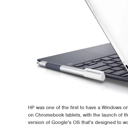
HP was one of the first to have a Windows on
on Chromebook tablets, with the launch of 
version of Google's OS that's designed to wo