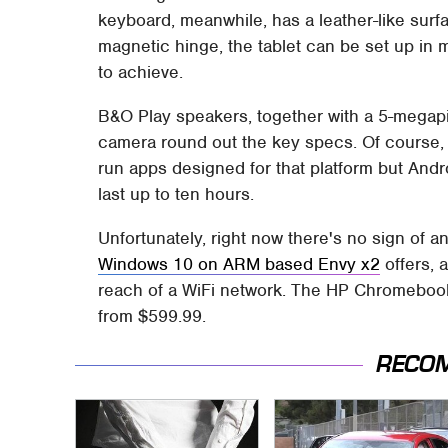
keyboard, meanwhile, has a leather-like surfa
magnetic hinge, the tablet can be set up in 
to achieve.
B&O Play speakers, together with a 5-megapi
camera round out the key specs. Of course,
run apps designed for that platform but Andr
last up to ten hours.
Unfortunately, right now there's no sign of
Windows 10 on ARM based Envy x2
offers, a
reach of a WiFi network. The HP Chromebook x
from $599.99.
RECO