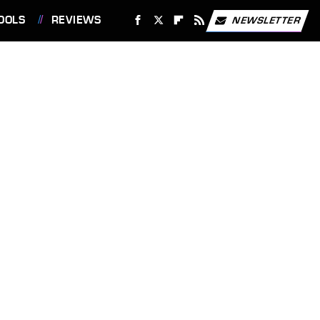
OOLS
REVIEWS
NEWSLETTER