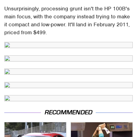
Unsurprisingly, processing grunt isn't the HP 100B's
main focus, with the company instead trying to make
it compact and low-power. It'll land in February 2011,
priced from $499.
RECOMMENDED