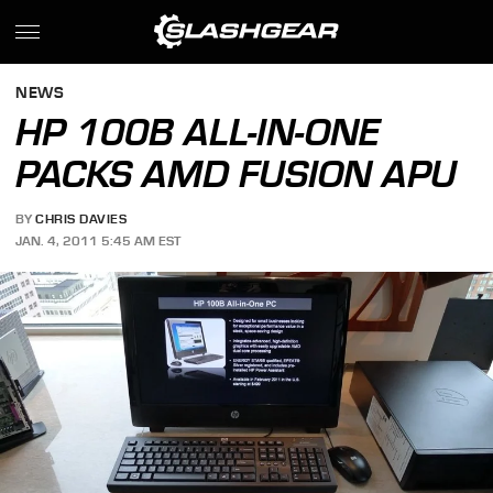
NEWS
HP 100B ALL-IN-ONE
PACKS AMD FUSION APU
BY
CHRIS DAVIES
JAN. 4, 2011 5:45 AM EST