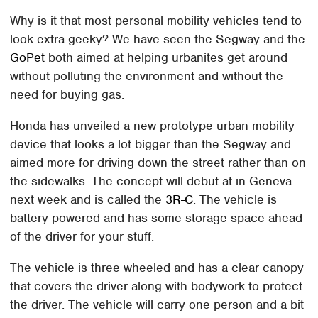
Why is it that most personal mobility vehicles tend to
look extra geeky? We have seen the Segway and the
GoPet
both aimed at helping urbanites get around
without polluting the environment and without the
need for buying gas.
Honda has unveiled a new prototype urban mobility
device that looks a lot bigger than the Segway and
aimed more for driving down the street rather than on
the sidewalks. The concept will debut at in Geneva
next week and is called the
3R-C
. The vehicle is
battery powered and has some storage space ahead
of the driver for your stuff.
The vehicle is three wheeled and has a clear canopy
that covers the driver along with bodywork to protect
the driver. The vehicle will carry one person and a bit