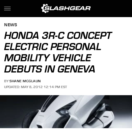
NEWS
HONDA 3R-C CONCEPT
ELECTRIC PERSONAL
MOBILITY VEHICLE
DEBUTS IN GENEVA
BY
SHANE MCGLAUN
UPDATED: MAY 8, 2012 12:14 PM EST