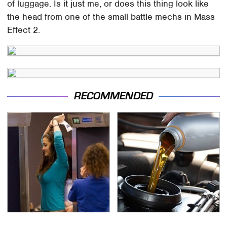
of luggage. Is it just me, or does this thing look like
the head from one of the small battle mechs in Mass
Effect 2.
RECOMMENDED
TSA Full Body Scanners
The Awful Synthetic Oil