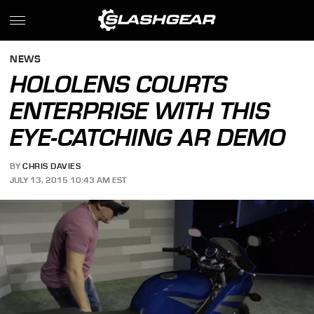
NEWS
HOLOLENS COURTS
ENTERPRISE WITH THIS
EYE-CATCHING AR DEMO
BY
CHRIS DAVIES
JULY 13, 2015 10:43 AM EST