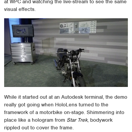
at WPC and watching the live-stream to see the same
visual effects.
While it started out at an Autodesk terminal, the demo
really got going when HoloLens turned to the
framework of a motorbike on-stage. Shimmering into
place like a hologram from
Star Trek
, bodywork
rippled out to cover the frame.