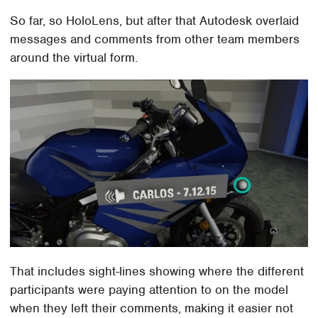
So far, so HoloLens, but after that Autodesk overlaid
messages and comments from other team members
around the virtual form.
That includes sight-lines showing where the different
participants were paying attention to on the model
when they left their comments, making it easier not