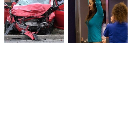
This Is The Deadliest
TSA Full Body Scanners
Car On The Road Right
Reveal Way More Than
Now
You Thought