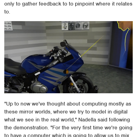
only to gather feedback to to pinpoint where it relates
to.
"Up to now we've thought about computing mostly as
these mirror worlds, where we try to model in digital
what we see in the real world," Nadella said following
the demonstration. "For the very first time we're going
to have a computer which is going to allow us to mix