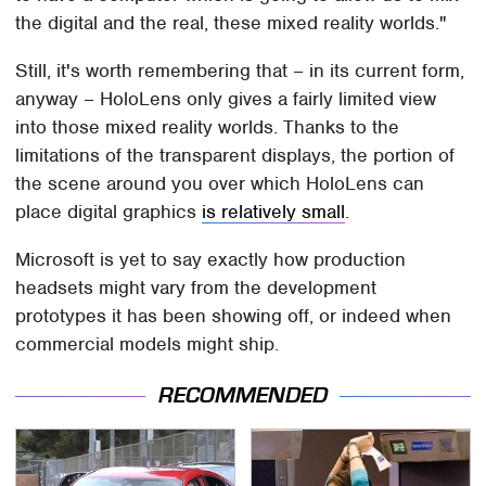
the digital and the real, these mixed reality worlds."
Still, it's worth remembering that – in its current form,
anyway – HoloLens only gives a fairly limited view
into those mixed reality worlds. Thanks to the
limitations of the transparent displays, the portion of
the scene around you over which HoloLens can
place digital graphics
is relatively small
.
Microsoft is yet to say exactly how production
headsets might vary from the development
prototypes it has been showing off, or indeed when
commercial models might ship.
RECOMMENDED