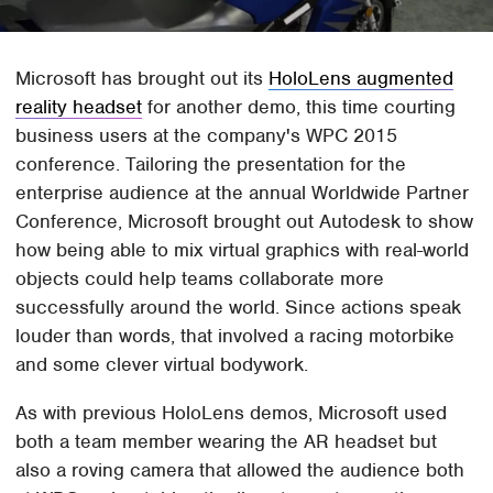
Microsoft has brought out its
HoloLens augmented
reality headset
for another demo, this time courting
business users at the company's WPC 2015
conference. Tailoring the presentation for the
enterprise audience at the annual Worldwide Partner
Conference, Microsoft brought out Autodesk to show
how being able to mix virtual graphics with real-world
objects could help teams collaborate more
successfully around the world. Since actions speak
louder than words, that involved a racing motorbike
and some clever virtual bodywork.
As with previous HoloLens demos, Microsoft used
both a team member wearing the AR headset but
also a roving camera that allowed the audience both